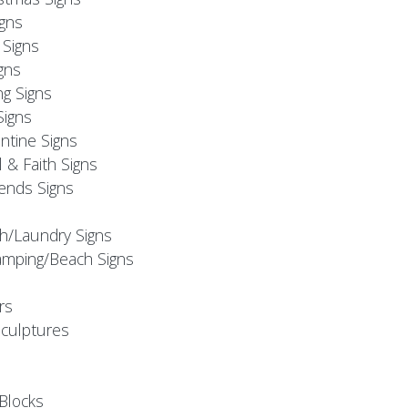
igns
Signs
gns
ng Signs
Signs
ntine Signs
l & Faith Signs
iends Signs
h/Laundry Signs
mping/Beach Signs
rs
Sculptures
Blocks