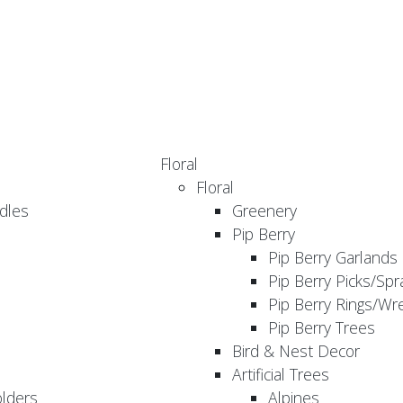
Floral
Floral
dles
Greenery
Pip Berry
Pip Berry Garlands
Pip Berry Picks/Spr
Pip Berry Rings/Wr
Pip Berry Trees
Bird & Nest Decor
Artificial Trees
olders
Alpines