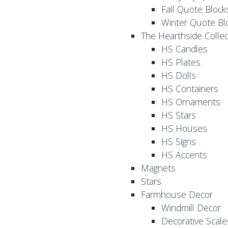
Fall Quote Block
Winter Quote Bl
The Hearthside Collec
HS Candles
HS Plates
HS Dolls
HS Containers
HS Ornaments
HS Stars
HS Houses
HS Signs
HS Accents
Magnets
Stars
Farmhouse Decor
Windmill Decor
Decorative Scale