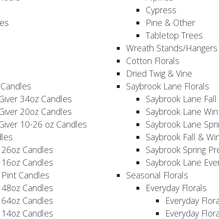
Cypress
es
Pine & Other
Tabletop Trees
Wreath Stands/Hangers
Cotton Florals
Dried Twig & Vine
 Candles
Saybrook Lane Florals
Giver 34oz Candles
Saybrook Lane Fall
Giver 20oz Candles
Saybrook Lane Win
Giver 10-26 oz Candles
Saybrook Lane Spri
les
Saybrook Fall & Wi
 26oz Candles
Saybrook Spring Pr
 16oz Candles
Saybrook Lane Eve
 Pint Candles
Seasonal Florals
 48oz Candles
Everyday Florals
 64oz Candles
Everyday Flor
 14oz Candles
Everyday Flora