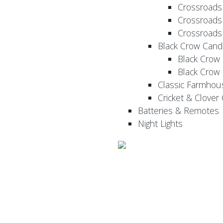
Crossroads
Crossroads
Crossroads
Black Crow Cand
Black Crow
Black Crow
Classic Farmhou
Cricket & Clover
Batteries & Remotes
Night Lights