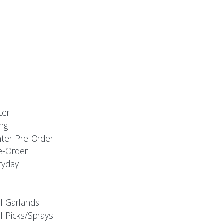
ter
ng
nter Pre-Order
e-Order
ryday
al Garlands
l Picks/Sprays