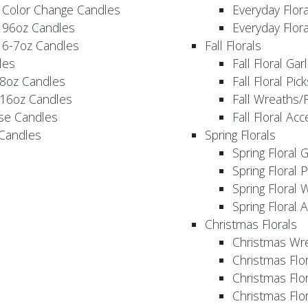
 Color Change Candles
Everyday Flor
 96oz Candles
Everyday Flor
 6-7oz Candles
Fall Florals
les
Fall Floral Ga
 8oz Candles
Fall Floral Pic
 16oz Candles
Fall Wreaths/
se Candles
Fall Floral Ac
 Candles
Spring Florals
Spring Floral 
Spring Floral 
Spring Floral 
Spring Floral 
Christmas Florals
Christmas Wr
Christmas Flo
Christmas Flor
Christmas Flo