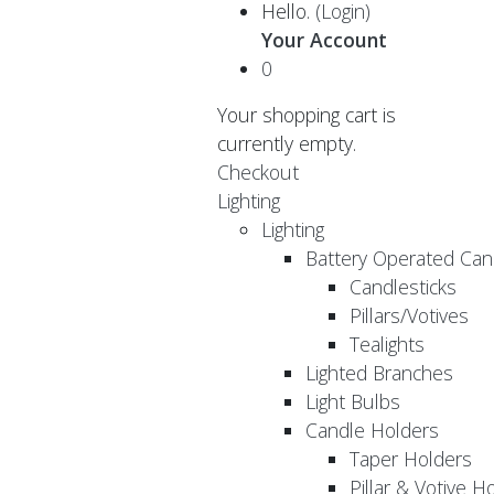
Hello.
(Login)
Your Account
0
Your shopping cart is
currently empty.
Checkout
Lighting
Lighting
Battery Operated Can
Candlesticks
Pillars/Votives
Tealights
Lighted Branches
Light Bulbs
Candle Holders
Taper Holders
Pillar & Votive H