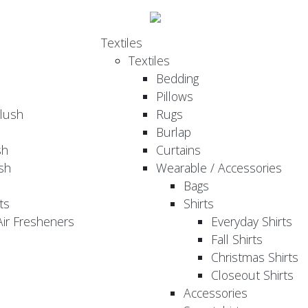
Textiles
Textiles
Bedding
Pillows
Plush
Rugs
Burlap
sh
Curtains
sh
Wearable / Accessories
Bags
ts
Shirts
ir Fresheners
Everyday Shirts
Fall Shirts
Christmas Shirts
Closeout Shirts
Accessories