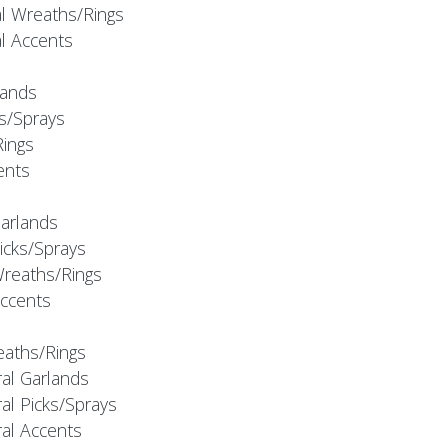
al Wreaths/Rings
al Accents
rlands
ks/Sprays
Rings
cents
Garlands
Picks/Sprays
Wreaths/Rings
Accents
eaths/Rings
ral Garlands
al Picks/Sprays
ral Accents