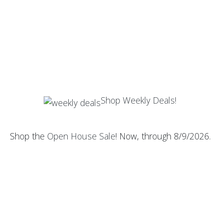
Shop Weekly Deals!
Shop the
Open House Sale
! Now, through 8/9/2026.