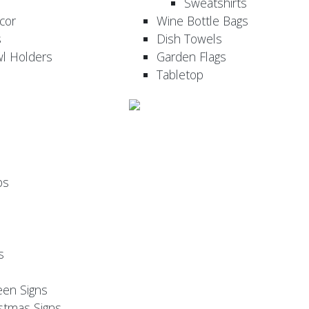
Sweatshirts
cor
Wine Bottle Bags
s
Dish Towels
wl Holders
Garden Flags
Tabletop
ps
s
een Signs
stmas Signs