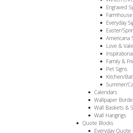
Engraved S
Farmhouse 
Everyday Si
Easter/Spri
Americana 
Love & Vale
Inspirationa
Family & Fr
Pet Signs
Kitchen/Bat
Summer/Ca
Calendars
Wallpaper Borde
Wall Baskets & 
Wall Hangings
Quote Blocks
Everyday Quote 