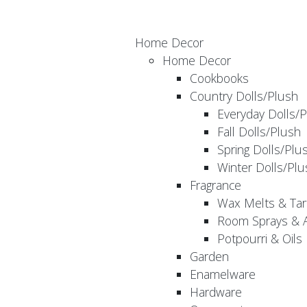
Home Decor
Home Decor
Cookbooks
Country Dolls/Plush
Everyday Dolls/
Fall Dolls/Plush
Spring Dolls/Plu
Winter Dolls/Plu
Fragrance
Wax Melts & Tar
Room Sprays & A
Potpourri & Oils
Garden
Enamelware
Hardware