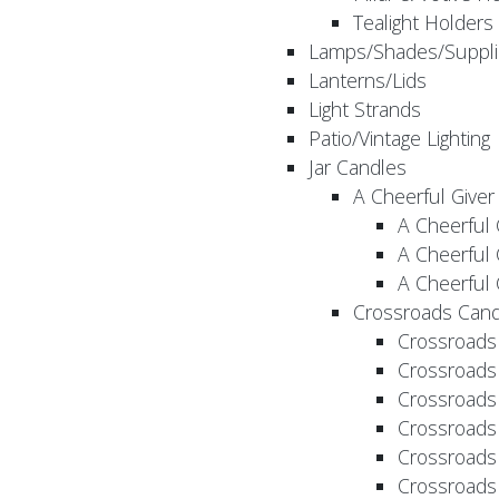
Tealight Holders
Lamps/Shades/Suppli
Lanterns/Lids
Light Strands
Patio/Vintage Lighting
Jar Candles
A Cheerful Giver
A Cheerful 
A Cheerful 
A Cheerful 
Crossroads Cand
Crossroads
Crossroads
Crossroads
Crossroads
Crossroads
Crossroads