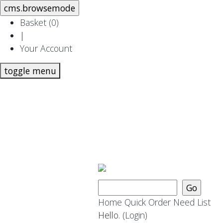
Basket (
0
)
|
Your Account
toggle menu
Home
Quick Order
Need List
Hello.
(Login)