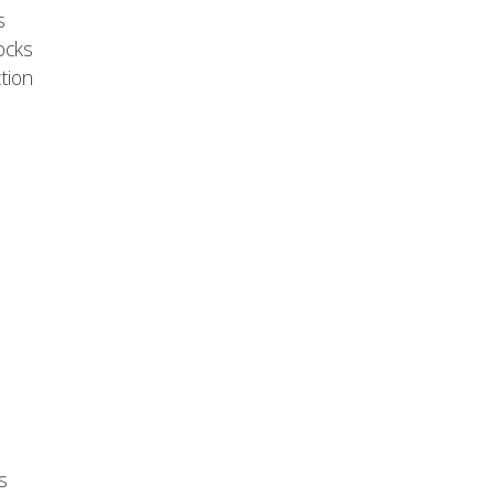
s
ocks
tion
s