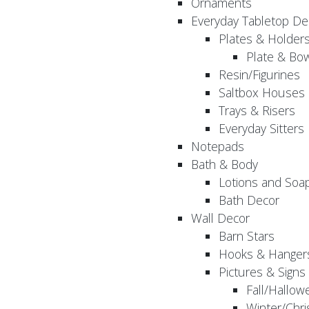
Ornaments
Everyday Tabletop De
Plates & Holder
Plate & Bo
Resin/Figurines
Saltbox Houses
Trays & Risers
Everyday Sitters
Notepads
Bath & Body
Lotions and Soa
Bath Decor
Wall Decor
Barn Stars
Hooks & Hanger
Pictures & Signs
Fall/Hallow
Winter/Chri