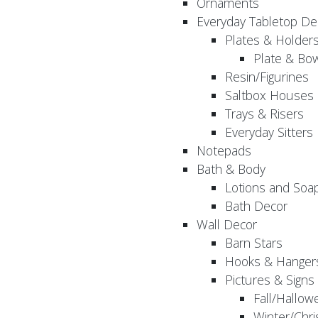
Ornaments
Everyday Tabletop De
Plates & Holder
Plate & Bo
Resin/Figurines
Saltbox Houses
Trays & Risers
Everyday Sitters
Notepads
Bath & Body
Lotions and Soa
Bath Decor
Wall Decor
Barn Stars
Hooks & Hanger
Pictures & Signs
Fall/Hallow
Winter/Chri