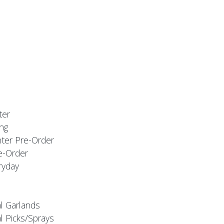
ter
ng
nter Pre-Order
e-Order
ryday
al Garlands
l Picks/Sprays