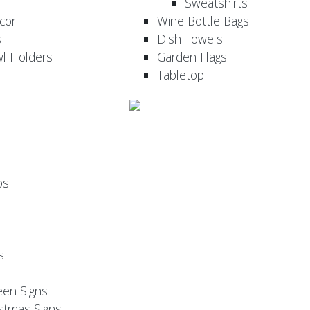
Sweatshirts
cor
Wine Bottle Bags
s
Dish Towels
wl Holders
Garden Flags
Tabletop
ps
s
een Signs
stmas Signs