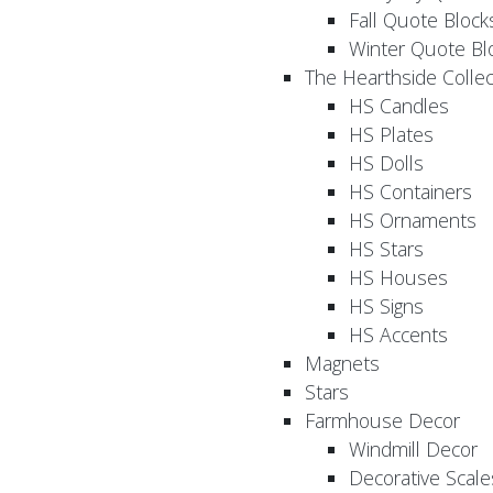
Fall Quote Block
Winter Quote Bl
The Hearthside Collec
HS Candles
HS Plates
HS Dolls
HS Containers
HS Ornaments
HS Stars
HS Houses
HS Signs
HS Accents
Magnets
Stars
Farmhouse Decor
Windmill Decor
Decorative Scale