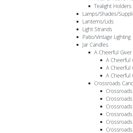
Tealight Holders
Lamps/Shades/Suppli
Lanterns/Lids
Light Strands
Patio/Vintage Lighting
Jar Candles
A Cheerful Giver
A Cheerful 
A Cheerful 
A Cheerful 
Crossroads Cand
Crossroads
Crossroads
Crossroads
Crossroads
Crossroads
Crossroads