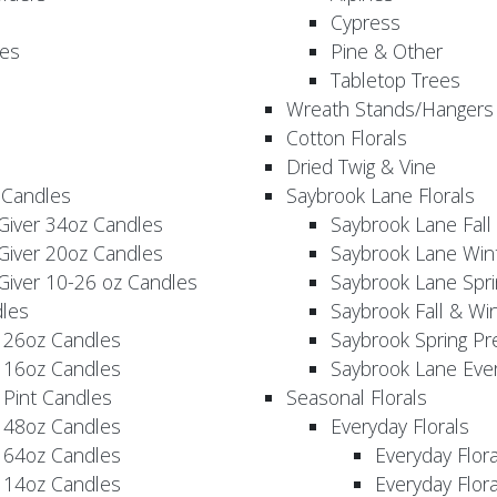
Cypress
es
Pine & Other
Tabletop Trees
Wreath Stands/Hangers
Cotton Florals
Dried Twig & Vine
 Candles
Saybrook Lane Florals
Giver 34oz Candles
Saybrook Lane Fall
Giver 20oz Candles
Saybrook Lane Win
Giver 10-26 oz Candles
Saybrook Lane Spri
les
Saybrook Fall & Wi
 26oz Candles
Saybrook Spring Pr
 16oz Candles
Saybrook Lane Eve
 Pint Candles
Seasonal Florals
 48oz Candles
Everyday Florals
 64oz Candles
Everyday Flor
 14oz Candles
Everyday Flora