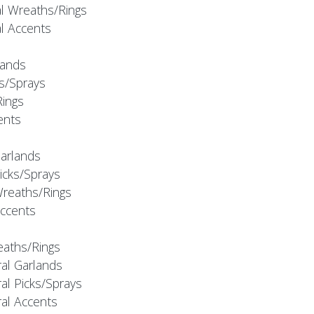
al Wreaths/Rings
al Accents
rlands
ks/Sprays
Rings
cents
Garlands
Picks/Sprays
Wreaths/Rings
Accents
eaths/Rings
ral Garlands
al Picks/Sprays
ral Accents