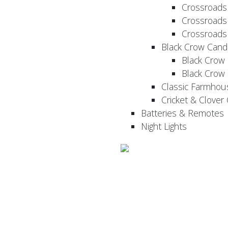
Crossroads
Crossroads
Crossroads
Black Crow Cand
Black Crow
Black Crow
Classic Farmhou
Cricket & Clover
Batteries & Remotes
Night Lights