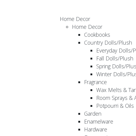
Home Decor
Home Decor
Cookbooks
Country Dolls/Plush
Everyday Dolls/
Fall Dolls/Plush
Spring Dolls/Plu
Winter Dolls/Plu
Fragrance
Wax Melts & Tar
Room Sprays & A
Potpourri & Oils
Garden
Enamelware
Hardware