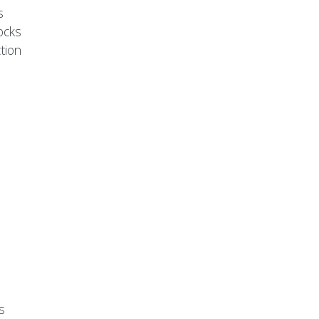
s
ocks
tion
s