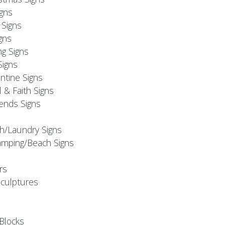
igns
Signs
gns
ng Signs
Signs
ntine Signs
l & Faith Signs
iends Signs
h/Laundry Signs
mping/Beach Signs
rs
Sculptures
Blocks