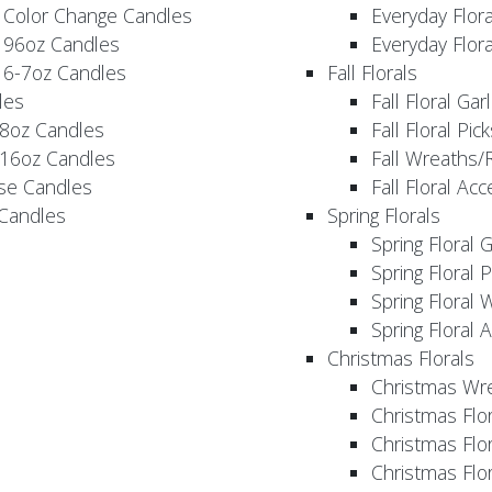
 Color Change Candles
Everyday Flor
 96oz Candles
Everyday Flor
 6-7oz Candles
Fall Florals
les
Fall Floral Ga
 8oz Candles
Fall Floral Pic
 16oz Candles
Fall Wreaths/
se Candles
Fall Floral Ac
 Candles
Spring Florals
Spring Floral 
Spring Floral 
Spring Floral 
Spring Floral 
Christmas Florals
Christmas Wr
Christmas Flo
Christmas Flor
Christmas Flo