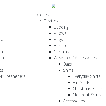
Textiles
Textiles
Bedding
Pillows
Plush
Rugs
Burlap
sh
Curtains
sh
Wearable / Accessories
Bags
ts
Shirts
ir Fresheners
Everyday Shirts
Fall Shirts
Christmas Shirts
Closeout Shirts
Accessories