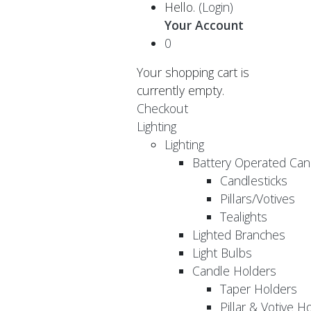
Hello.
(Login)
Your Account
0
Your shopping cart is
currently empty.
Checkout
Lighting
Lighting
Battery Operated Can
Candlesticks
Pillars/Votives
Tealights
Lighted Branches
Light Bulbs
Candle Holders
Taper Holders
Pillar & Votive H