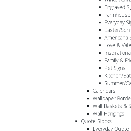
Engraved S
Farmhouse 
Everyday Si
Easter/Spri
Americana 
Love & Vale
Inspirationa
Family & Fr
Pet Signs
Kitchen/Bat
Summer/Ca
Calendars
Wallpaper Borde
Wall Baskets & 
Wall Hangings
Quote Blocks
Everyday Quote 