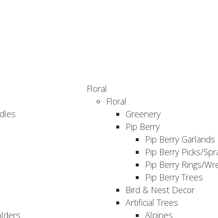
Floral
Floral
dles
Greenery
Pip Berry
Pip Berry Garlands
Pip Berry Picks/Spr
Pip Berry Rings/Wr
Pip Berry Trees
Bird & Nest Decor
Artificial Trees
olders
Alpines