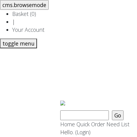
Basket (
0
)
|
Your Account
toggle menu
Home
Quick Order
Need List
Hello.
(Login)