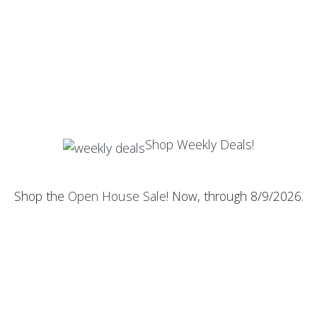
Shop Weekly Deals!
Shop the
Open House Sale
! Now, through 8/9/2026.