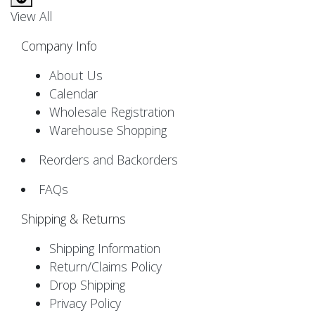
View All
Company Info
About Us
Calendar
Wholesale Registration
Warehouse Shopping
Reorders and Backorders
FAQs
Shipping & Returns
Shipping Information
Return/Claims Policy
Drop Shipping
Privacy Policy