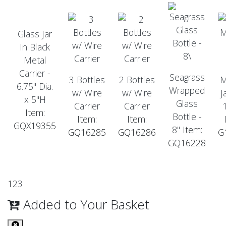
Glass Jar
In Black
Metal
Carrier -
Seagrass
3 Bottles
2 Bottles
M
6.75" Dia.
Wrapped
w/ Wire
w/ Wire
J
x 5"H
Glass
Carrier
Carrier
Item:
Bottle -
Item:
Item:
GQX19355
8"
Item:
GQ16285
GQ16286
G
GQ16228
1
2
3
Added to Your Basket