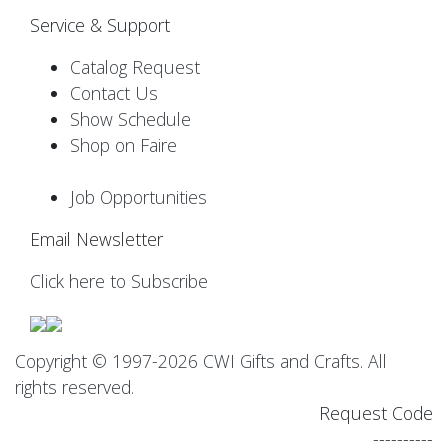
Service & Support
Catalog Request
Contact Us
Show Schedule
Shop on Faire
Job Opportunities
Email Newsletter
Click here to Subscribe
Copyright © 1997-2026 CWI Gifts and Crafts. All
rights reserved.
Request Code
----------