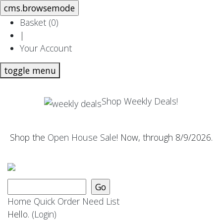
Basket (
0
)
|
Your Account
toggle menu
Shop Weekly Deals!
Shop the
Open House Sale
! Now, through 8/9/2026.
Home
Quick Order
Need List
Hello.
(Login)