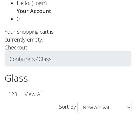
Hello.
(Login)
Your Account
0
Your shopping cart is
currently empty.
Checkout
Containers
⁄
Glass
Glass
1
2
3
View All
Sort By