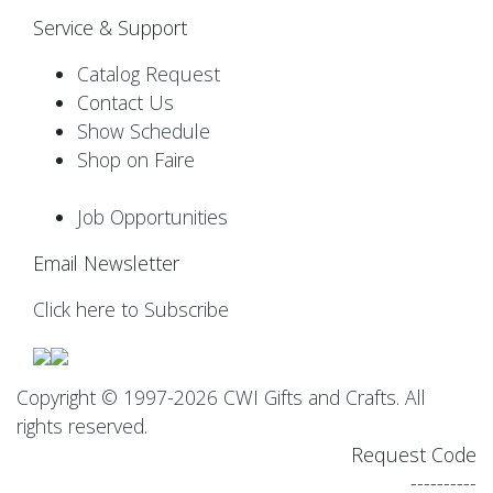
Service & Support
Catalog Request
Contact Us
Show Schedule
Shop on Faire
Job Opportunities
Email Newsletter
Click here to Subscribe
Copyright © 1997-2026 CWI Gifts and Crafts. All
rights reserved.
Request Code
----------