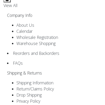
View All
Company Info
About Us
Calendar
Wholesale Registration
Warehouse Shopping
Reorders and Backorders
FAQs
Shipping & Returns
Shipping Information
Return/Claims Policy
Drop Shipping
Privacy Policy