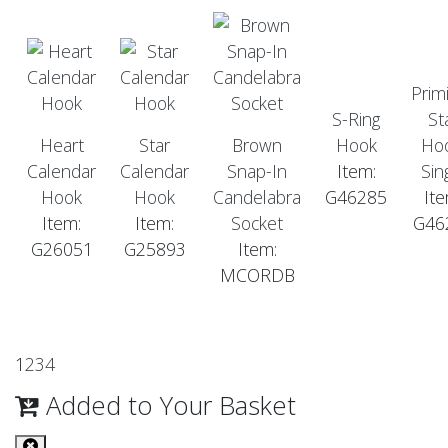
Primi
S-Ring
St
Heart
Star
Brown
Hook
Hoo
Calendar
Calendar
Snap-In
Item:
Sin
Hook
Hook
Candelabra
G46285
Ite
Item:
Item:
Socket
G46
G26051
G25893
Item:
MCORDB
1
2
3
4
Added to Your Basket