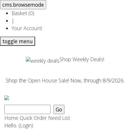
Basket (
0
)
|
Your Account
toggle menu
Shop Weekly Deals!
Shop the
Open House Sale
! Now, through 8/9/2026.
Home
Quick Order
Need List
Hello.
(Login)