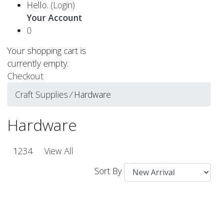
Hello.
(Login)
Your Account
0
Your shopping cart is
currently empty.
Checkout
Craft Supplies
⁄
Hardware
Hardware
1
2
3
4
View All
Sort By