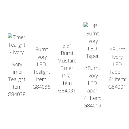
3.5"
Burnt
*Burnt
Burnt
Ivory
Ivory
Mustard
Ivory
LED
LED
Timer
*Burnt
Timer
Tealight
Taper -
Pillar
Ivory
Tealight
Item:
6"
Item:
Item:
LED
Item:
G84036
G84001
G84031
Taper -
G84038
4"
Item:
G84019