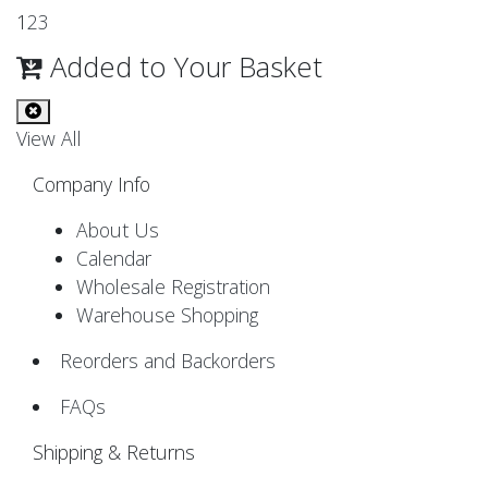
1
2
3
Added to Your Basket
View All
Company Info
About Us
Calendar
Wholesale Registration
Warehouse Shopping
Reorders and Backorders
FAQs
Shipping & Returns