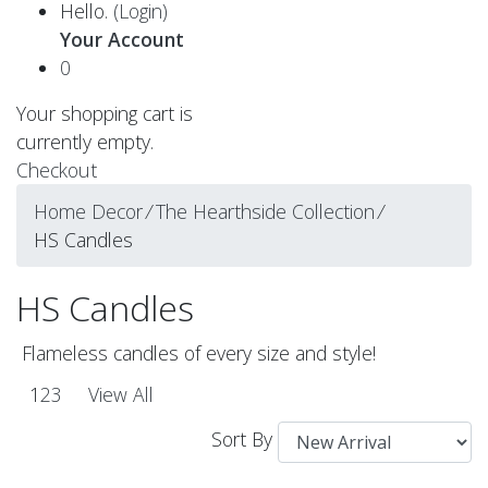
Hello.
(Login)
Your Account
0
Your shopping cart is
currently empty.
Checkout
Home Decor
⁄
The Hearthside Collection
⁄
HS Candles
HS Candles
Flameless candles of every size and style!
1
2
3
View All
Sort By