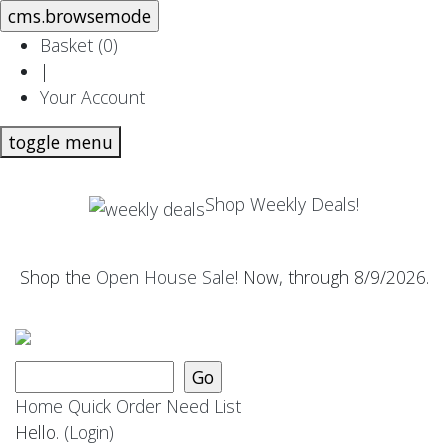
Basket (
0
)
|
Your Account
toggle menu
Shop Weekly Deals!
Shop the
Open House Sale
! Now, through 8/9/2026.
Home
Quick Order
Need List
Hello.
(Login)