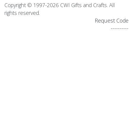
Copyright © 1997-2026 CWI Gifts and Crafts. All
rights reserved.
Request Code
----------