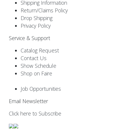
Shipping Information
Return/Claims Policy
Drop Shipping
Privacy Policy
Service & Support
Catalog Request
Contact Us
Show Schedule
Shop on Faire
Job Opportunities
Email Newsletter
Click here to Subscribe