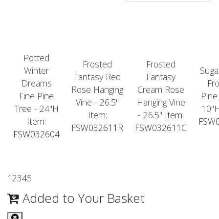
Potted
Frosted
Frosted
Winter
Suga
Fantasy Red
Fantasy
Dreams
Fr
Rose Hanging
Cream Rose
Fine Pine
Pine
Vine - 26.5"
Hanging Vine
Tree - 24"H
10"
Item:
- 26.5"
Item:
Item:
FSW
FSW032611R
FSW032611C
FSW032604
1
2
3
4
5
Added to Your Basket