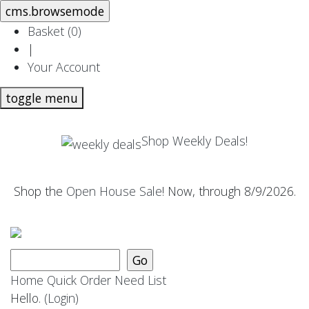
Basket (
0
)
|
Your Account
toggle menu
Shop Weekly Deals!
Shop the
Open House Sale
! Now, through 8/9/2026.
Home
Quick Order
Need List
Hello.
(Login)