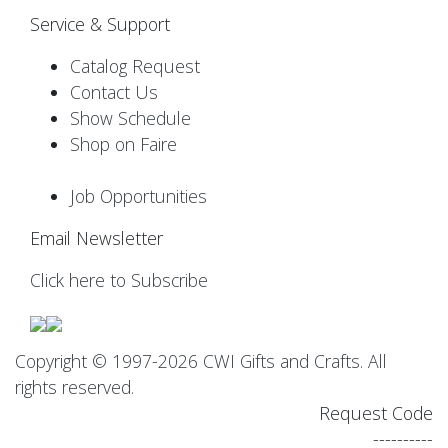
Service & Support
Catalog Request
Contact Us
Show Schedule
Shop on Faire
Job Opportunities
Email Newsletter
Click here to Subscribe
Copyright © 1997-2026 CWI Gifts and Crafts. All
rights reserved.
Request Code
----------