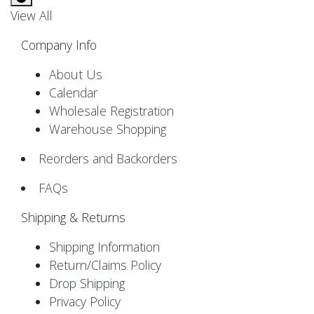
View All
Company Info
About Us
Calendar
Wholesale Registration
Warehouse Shopping
Reorders and Backorders
FAQs
Shipping & Returns
Shipping Information
Return/Claims Policy
Drop Shipping
Privacy Policy