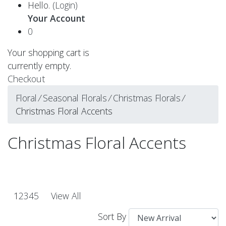
Hello.
(Login)
Your Account
0
Your shopping cart is
currently empty.
Checkout
Floral
⁄
Seasonal Florals
⁄
Christmas Florals
⁄
Christmas Floral Accents
Christmas Floral Accents
1
2
3
4
5
View All
Sort By