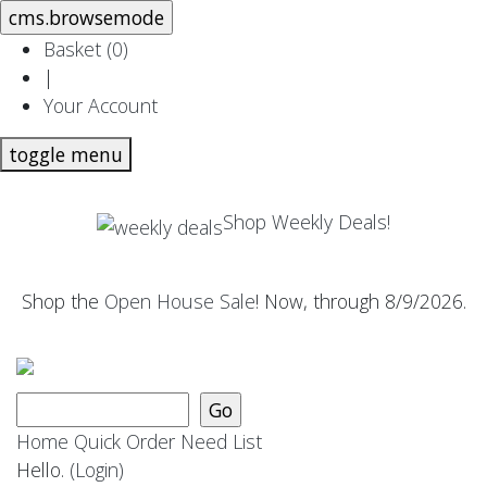
Basket (
0
)
|
Your Account
toggle menu
Shop Weekly Deals!
Shop the
Open House Sale
! Now, through 8/9/2026.
Home
Quick Order
Need List
Hello.
(Login)