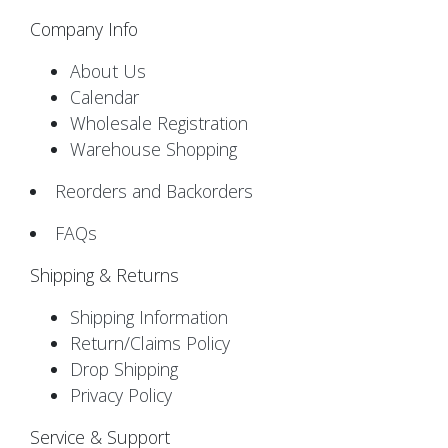
Company Info
About Us
Calendar
Wholesale Registration
Warehouse Shopping
Reorders and Backorders
FAQs
Shipping & Returns
Shipping Information
Return/Claims Policy
Drop Shipping
Privacy Policy
Service & Support