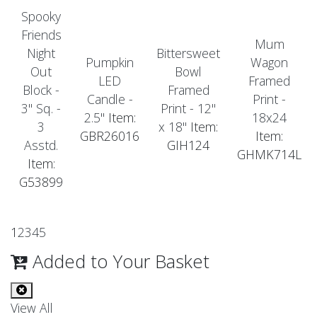
Spooky
Friends
Mum
Night
Bittersweet
Pumpkin
Wagon
Out
Bowl
LED
Framed
Block -
Framed
Candle -
Print -
3" Sq. -
Print - 12"
2.5"
Item:
18x24
3
x 18"
Item:
GBR26016
Item:
Asstd.
GIH124
GHMK714L
Item:
G53899
1
2
3
4
5
Added to Your Basket
View All