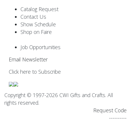
Catalog Request
Contact Us
Show Schedule
Shop on Faire
Job Opportunities
Email Newsletter
Click here to Subscribe
Copyright © 1997-2026 CWI Gifts and Crafts. All
rights reserved.
Request Code
----------