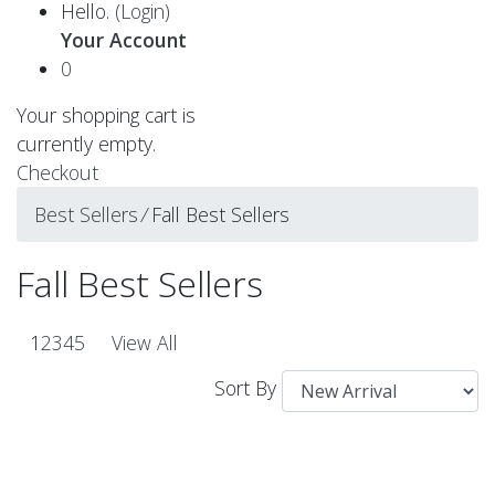
Hello.
(Login)
Your Account
0
Your shopping cart is
currently empty.
Checkout
Best Sellers
⁄
Fall Best Sellers
Fall Best Sellers
1
2
3
4
5
View All
Sort By