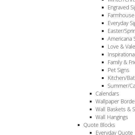
Engraved S
Farmhouse 
Everyday Si
Easter/Spri
Americana 
Love & Vale
Inspirationa
Family & Fr
Pet Signs
Kitchen/Bat
Summer/Ca
Calendars
Wallpaper Borde
Wall Baskets & 
Wall Hangings
Quote Blocks
Everyday Quote 