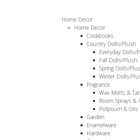
Home Decor
Home Decor
Cookbooks
Country Dolls/Plush
Everyday Dolls/
Fall Dolls/Plush
Spring Dolls/Plu
Winter Dolls/Plu
Fragrance
Wax Melts & Tar
Room Sprays & A
Potpourri & Oils
Garden
Enamelware
Hardware