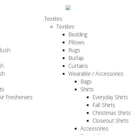
Textiles
Textiles
Bedding
Pillows
Plush
Rugs
Burlap
sh
Curtains
sh
Wearable / Accessories
Bags
ts
Shirts
ir Fresheners
Everyday Shirts
Fall Shirts
Christmas Shirts
Closeout Shirts
Accessories