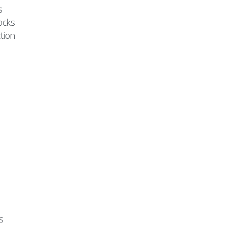
s
ocks
tion
s