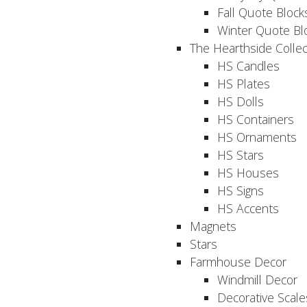
Fall Quote Block
Winter Quote Bl
The Hearthside Collec
HS Candles
HS Plates
HS Dolls
HS Containers
HS Ornaments
HS Stars
HS Houses
HS Signs
HS Accents
Magnets
Stars
Farmhouse Decor
Windmill Decor
Decorative Scale