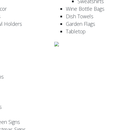
Sweatshirts
cor
Wine Bottle Bags
s
Dish Towels
wl Holders
Garden Flags
Tabletop
ps
s
een Signs
stmas Signs