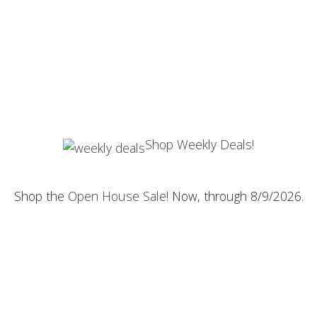
Shop Weekly Deals!
Shop the
Open House Sale
! Now, through 8/9/2026.