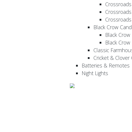
Crossroads
Crossroads
Crossroads
Black Crow Cand
Black Crow
Black Crow
Classic Farmhou
Cricket & Clover
Batteries & Remotes
Night Lights