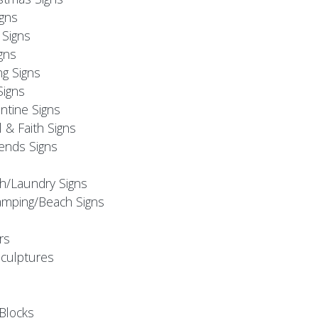
igns
Signs
gns
ng Signs
Signs
ntine Signs
l & Faith Signs
iends Signs
h/Laundry Signs
mping/Beach Signs
rs
Sculptures
Blocks