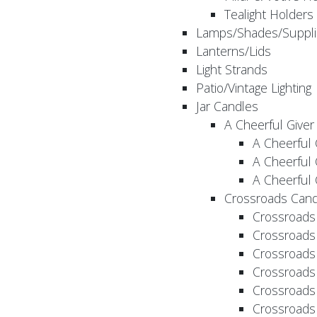
Tealight Holders
Lamps/Shades/Suppli
Lanterns/Lids
Light Strands
Patio/Vintage Lighting
Jar Candles
A Cheerful Giver
A Cheerful 
A Cheerful 
A Cheerful 
Crossroads Cand
Crossroads
Crossroads
Crossroads
Crossroads
Crossroads
Crossroads