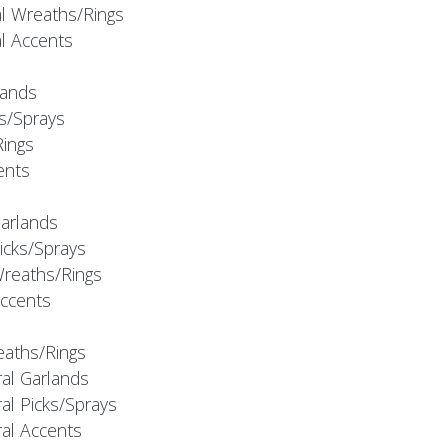
al Wreaths/Rings
al Accents
rlands
ks/Sprays
Rings
cents
Garlands
Picks/Sprays
Wreaths/Rings
Accents
eaths/Rings
ral Garlands
al Picks/Sprays
ral Accents