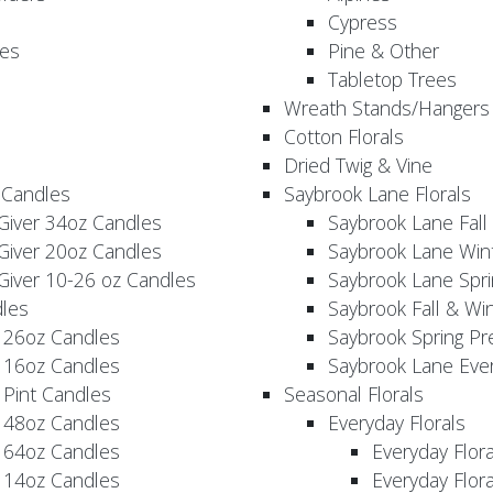
Cypress
es
Pine & Other
Tabletop Trees
Wreath Stands/Hangers
Cotton Florals
Dried Twig & Vine
 Candles
Saybrook Lane Florals
Giver 34oz Candles
Saybrook Lane Fall
Giver 20oz Candles
Saybrook Lane Win
Giver 10-26 oz Candles
Saybrook Lane Spri
les
Saybrook Fall & Wi
 26oz Candles
Saybrook Spring Pr
 16oz Candles
Saybrook Lane Eve
 Pint Candles
Seasonal Florals
 48oz Candles
Everyday Florals
 64oz Candles
Everyday Flor
 14oz Candles
Everyday Flora