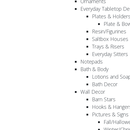
Ornaments
Everyday Tabletop De
Plates & Holder
Plate & Bo
Resin/Figurines
Saltbox Houses
Trays & Risers
Everyday Sitters
Notepads
Bath & Body
Lotions and Soa
Bath Decor
Wall Decor
Barn Stars
Hooks & Hanger
Pictures & Signs
Fall/Hallow
Winter/Chri