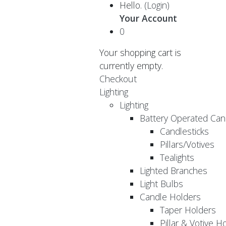
Hello.
(Login)
Your Account
0
Your shopping cart is
currently empty.
Checkout
Lighting
Lighting
Battery Operated Can
Candlesticks
Pillars/Votives
Tealights
Lighted Branches
Light Bulbs
Candle Holders
Taper Holders
Pillar & Votive H