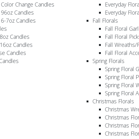
 Color Change Candles
Everyday Flor
 96oz Candles
Everyday Flor
 6-7oz Candles
Fall Florals
les
Fall Floral Ga
 8oz Candles
Fall Floral Pic
 16oz Candles
Fall Wreaths/
se Candles
Fall Floral Ac
 Candles
Spring Florals
Spring Floral 
Spring Floral 
Spring Floral 
Spring Floral 
Christmas Florals
Christmas Wr
Christmas Flo
Christmas Flor
Christmas Flo