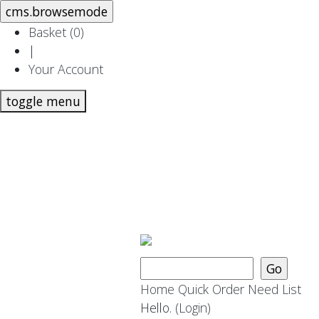
Basket (
0
)
|
Your Account
toggle menu
Home
Quick Order
Need List
Hello.
(Login)