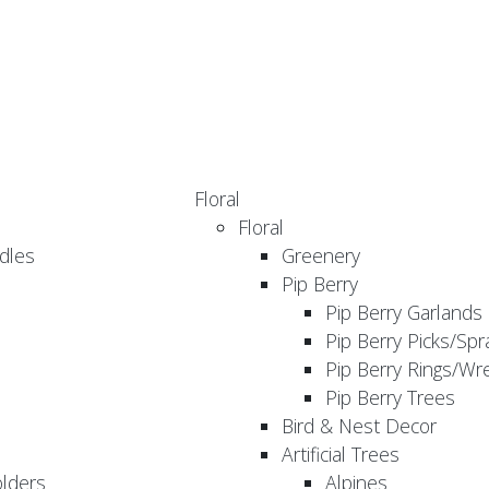
Floral
Floral
dles
Greenery
Pip Berry
Pip Berry Garlands
Pip Berry Picks/Spr
Pip Berry Rings/Wr
Pip Berry Trees
Bird & Nest Decor
Artificial Trees
olders
Alpines