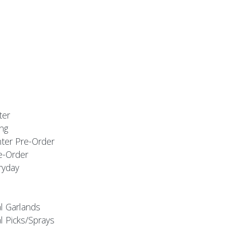
ter
ng
nter Pre-Order
e-Order
ryday
al Garlands
l Picks/Sprays