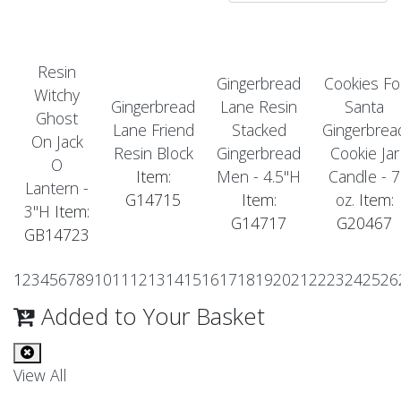
Resin
Gingerbread
Cookies Fo
Witchy
Gingerbread
Lane Resin
Santa
Ghost
Lane Friend
Stacked
Gingerbrea
On Jack
Resin Block
Gingerbread
Cookie Jar
O
Item:
Men - 4.5"H
Candle - 7
Lantern -
G14715
Item:
oz.
Item:
3"H
Item:
G14717
G20467
GB14723
1
2
3
4
5
6
7
8
9
10
11
12
13
14
15
16
17
18
19
20
21
22
23
24
25
26
Added to Your Basket
View All