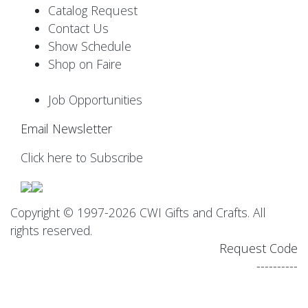
Catalog Request
Contact Us
Show Schedule
Shop on Faire
Job Opportunities
Email Newsletter
Click here to Subscribe
Copyright © 1997-2026 CWI Gifts and Crafts. All
rights reserved.
Request Code
----------