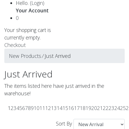
Hello.
(Login)
Your Account
0
Your shopping cart is
currently empty.
Checkout
New Products
⁄
Just Arrived
Just Arrived
The items listed here have just arrived in the
warehouse!
1
2
3
4
5
6
7
8
9
10
11
12
13
14
15
16
17
18
19
20
21
22
23
24
25
2
Sort By