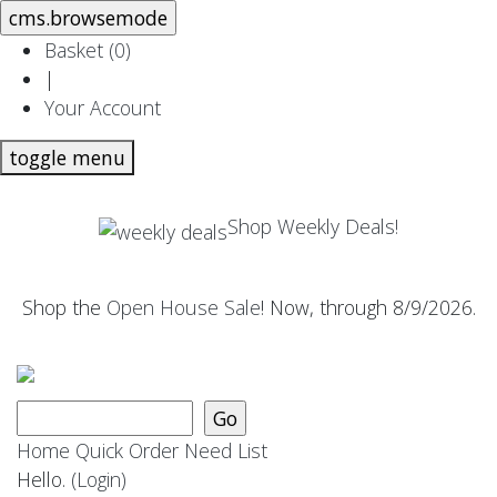
Basket (
0
)
|
Your Account
toggle menu
Shop Weekly Deals!
Shop the
Open House Sale
! Now, through 8/9/2026.
Home
Quick Order
Need List
Hello.
(Login)