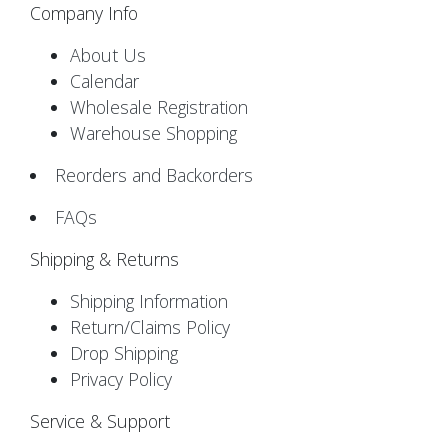
Company Info
About Us
Calendar
Wholesale Registration
Warehouse Shopping
Reorders and Backorders
FAQs
Shipping & Returns
Shipping Information
Return/Claims Policy
Drop Shipping
Privacy Policy
Service & Support