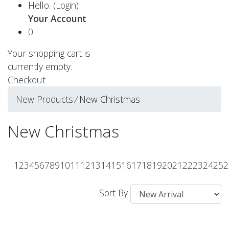
Hello.
(Login)
Your Account
0
Your shopping cart is
currently empty.
Checkout
New Products
⁄
New Christmas
New Christmas
1
2
3
4
5
6
7
8
9
10
11
12
13
14
15
16
17
18
19
20
21
22
23
24
25
2
Sort By