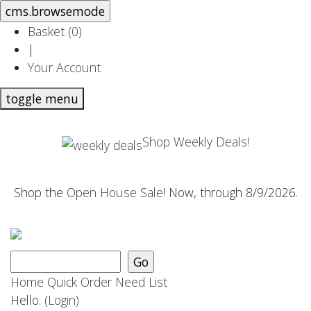
Basket (
0
)
|
Your Account
toggle menu
Shop Weekly Deals!
Shop the
Open House Sale
! Now, through 8/9/2026.
Home
Quick Order
Need List
Hello.
(Login)