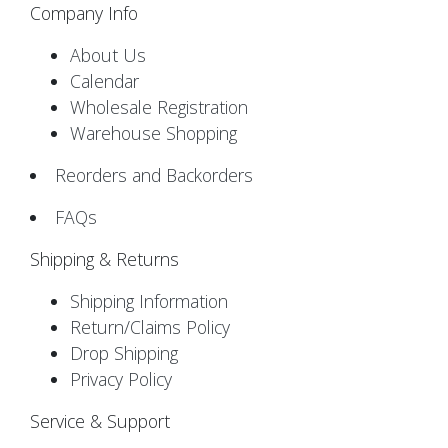
Company Info
About Us
Calendar
Wholesale Registration
Warehouse Shopping
Reorders and Backorders
FAQs
Shipping & Returns
Shipping Information
Return/Claims Policy
Drop Shipping
Privacy Policy
Service & Support