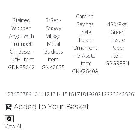
Cardinal
Stained
3/Set -
Sayings
480/Pkg,
Wooden
Snowy
Jingle
Green
Angel With
Village
Heart
Tissue
Trumpet
Metal
Ornament
Paper
On Base -
Buckets
- 3 Asstd.
Item:
12"H
Item:
Item:
Item:
GPGREEN
GDNS5042
GNK2635
GNK2640A
1
2
3
4
5
6
7
8
9
10
11
12
13
14
15
16
17
18
19
20
21
22
23
24
25
26
Added to Your Basket
View All