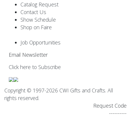
Catalog Request
Contact Us
Show Schedule
Shop on Faire
Job Opportunities
Email Newsletter
Click here to Subscribe
Copyright © 1997-2026 CWI Gifts and Crafts. All
rights reserved.
Request Code
----------