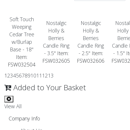
Soft Touch
Nostalgic
Nostalgic
Nostal
Weeping
Holly &
Holly &
Holly
Cedar Tree
Berries
Berries
Berri
w/Burlap
Candle Ring
Candle Ring
Candle 
Base - 18"
- 3.5"
Item:
- 2.5"
Item:
- 1.5"
It
Item:
FSW032605
FSW032606
FSW032
FSW032504
1
2
3
4
5
6
7
8
9
10
11
12
13
Added to Your Basket
View All
Company Info