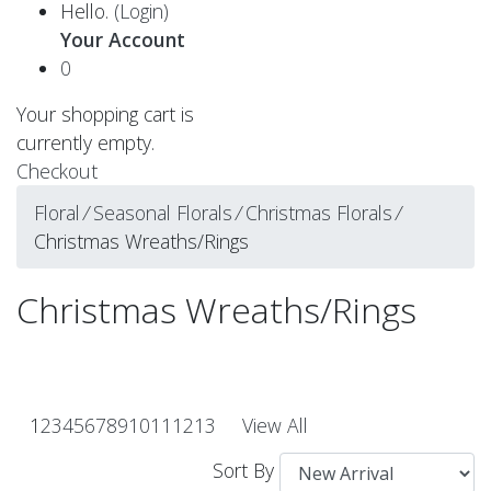
Hello.
(Login)
Your Account
0
Your shopping cart is
currently empty.
Checkout
Floral
⁄
Seasonal Florals
⁄
Christmas Florals
⁄
Christmas Wreaths/Rings
Christmas Wreaths/Rings
1
2
3
4
5
6
7
8
9
10
11
12
13
View All
Sort By