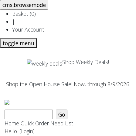
Basket (
0
)
|
Your Account
toggle menu
Shop Weekly Deals!
Shop the
Open House Sale
! Now, through 8/9/2026.
Home
Quick Order
Need List
Hello.
(Login)