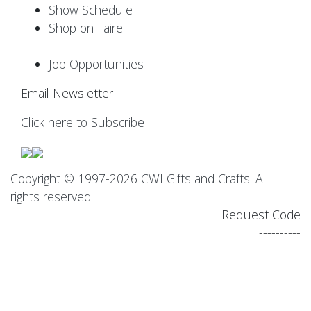
Show Schedule
Shop on Faire
Job Opportunities
Email Newsletter
Click here to Subscribe
Copyright © 1997-2026 CWI Gifts and Crafts. All
rights reserved.
Request Code
----------