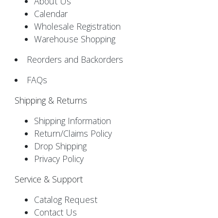
About Us
Calendar
Wholesale Registration
Warehouse Shopping
Reorders and Backorders
FAQs
Shipping & Returns
Shipping Information
Return/Claims Policy
Drop Shipping
Privacy Policy
Service & Support
Catalog Request
Contact Us