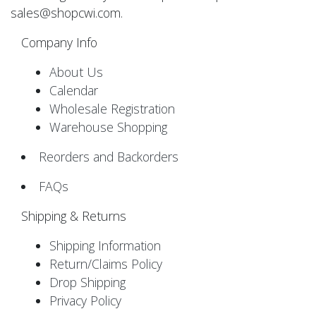
sales@shopcwi.com.
Company Info
About Us
Calendar
Wholesale Registration
Warehouse Shopping
Reorders and Backorders
FAQs
Shipping & Returns
Shipping Information
Return/Claims Policy
Drop Shipping
Privacy Policy