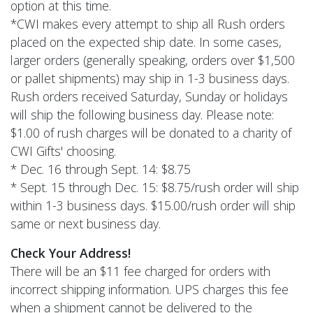
option at this time.
*CWI makes every attempt to ship all Rush orders
placed on the expected ship date. In some cases,
larger orders (generally speaking, orders over $1,500
or pallet shipments) may ship in 1-3 business days.
Rush orders received Saturday, Sunday or holidays
will ship the following business day. Please note:
$1.00 of rush charges will be donated to a charity of
CWI Gifts' choosing.
* Dec. 16 through Sept. 14: $8.75
* Sept. 15 through Dec. 15: $8.75/rush order will ship
within 1-3 business days. $15.00/rush order will ship
same or next business day.
Check Your Address!
There will be an $11 fee charged for orders with
incorrect shipping information. UPS charges this fee
when a shipment cannot be delivered to the