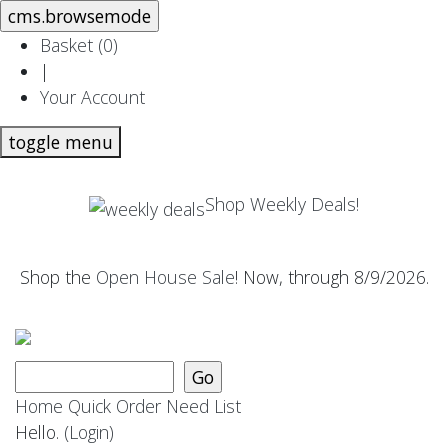
Basket (
0
)
|
Your Account
toggle menu
Shop Weekly Deals!
Shop the
Open House Sale
! Now, through 8/9/2026.
Home
Quick Order
Need List
Hello.
(Login)