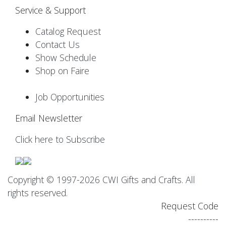
Service & Support
Catalog Request
Contact Us
Show Schedule
Shop on Faire
Job Opportunities
Email Newsletter
Click here to Subscribe
Copyright © 1997-2026 CWI Gifts and Crafts. All
rights reserved.
Request Code
----------