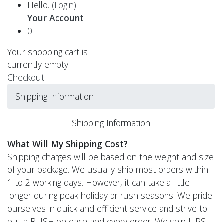
Hello.
(Login)
Your Account
0
Your shopping cart is
currently empty.
Checkout
Shipping Information
Shipping Information
What Will My Shipping Cost?
Shipping charges will be based on the weight and size
of your package. We usually ship most orders within
1 to 2 working days. However, it can take a little
longer during peak holiday or rush seasons. We pride
ourselves in quick and efficient service and strive to
put a RUSH on each and every order. We ship UPS,