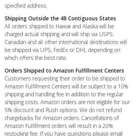
specified address.
Shipping Outside the 48 Contiguous States
All orders shipped to Hawaii and Alaska will be
charged actual shipping and will ship via USPS.
Canadian and all other international destinations will
be shipped via UPS, FedEx or DHL depending on
which offers the best rate.
Orders Shipped to Amazon Fulfillment Centers
Customers requesting their order to be shipped to
Amazon Fulfillment Centers will be subject to a 10%
shipping and handling fee in addition to the regular
shipping costs. Amazon orders are not eligible for our
5% discount and Rush options. We do not refund
chargebacks for Amazon orders. Cancellations of
Amazon Fulfillment orders will result in a 20%
restocking fee. If you have questions please email