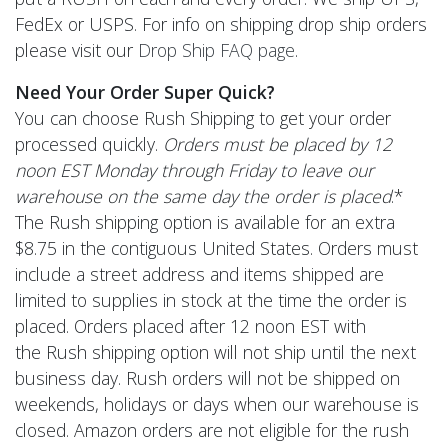
FedEx or USPS. For info on shipping drop ship orders
please visit our
Drop Ship FAQ page
.
Need Your Order Super Quick?
You can choose Rush Shipping to get your order
processed quickly.
Orders must be placed by 12
noon EST Monday through Friday to leave our
warehouse on the same day the order is placed
.*
The Rush shipping option is available for an extra
$8.75 in the contiguous United States. Orders must
include a street address and items shipped are
limited to supplies in stock at the time the order is
placed. Orders placed after 12 noon EST with
the Rush shipping option will not ship until the next
business day. Rush orders will not be shipped on
weekends, holidays or days when our warehouse is
closed. Amazon orders are not eligible for the rush