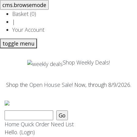
Basket (
0
)
|
Your Account
toggle menu
Shop Weekly Deals!
Shop the
Open House Sale
! Now, through 8/9/2026.
Home
Quick Order
Need List
Hello.
(Login)