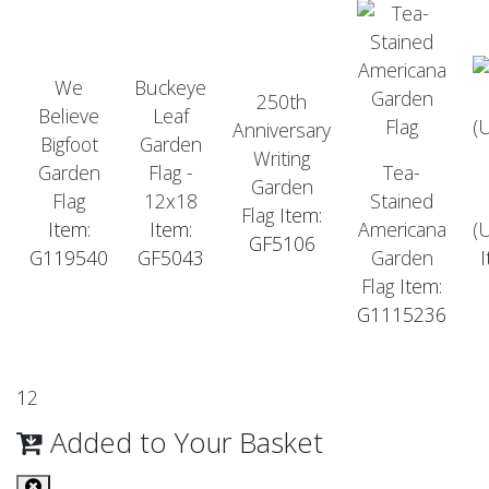
We
Buckeye
250th
Believe
Leaf
Anniversary
Bigfoot
Garden
Writing
Garden
Flag -
Tea-
Garden
Flag
12x18
Stained
Flag
Item:
Item:
Item:
Americana
(
GF5106
G119540
GF5043
Garden
Flag
Item:
G1115236
1
2
Added to Your Basket