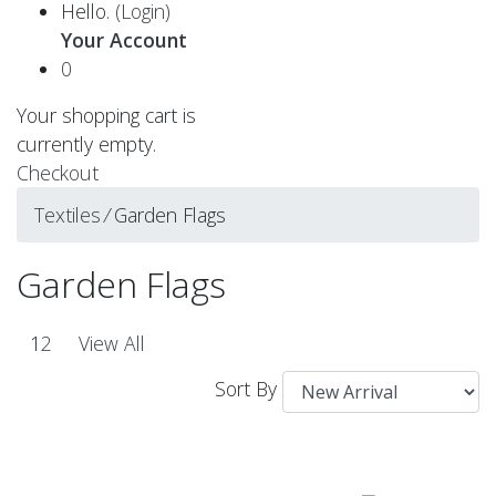
Hello.
(Login)
Your Account
0
Your shopping cart is
currently empty.
Checkout
Textiles
⁄
Garden Flags
Garden Flags
1
2
View All
Sort By