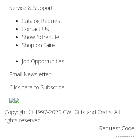
Service & Support
Catalog Request
Contact Us
Show Schedule
Shop on Faire
Job Opportunities
Email Newsletter
Click here to Subscribe
Copyright © 1997-2026 CWI Gifts and Crafts. All
rights reserved.
Request Code
----------