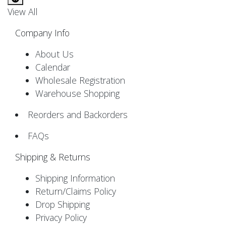
View All
Company Info
About Us
Calendar
Wholesale Registration
Warehouse Shopping
Reorders and Backorders
FAQs
Shipping & Returns
Shipping Information
Return/Claims Policy
Drop Shipping
Privacy Policy