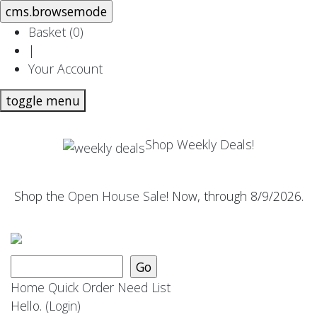
Basket (
0
)
|
Your Account
toggle menu
Shop Weekly Deals!
Shop the
Open House Sale
! Now, through 8/9/2026.
Home
Quick Order
Need List
Hello.
(Login)