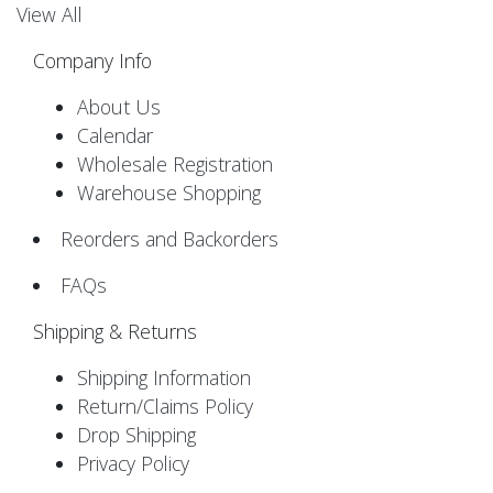
View All
Company Info
About Us
Calendar
Wholesale Registration
Warehouse Shopping
Reorders and Backorders
FAQs
Shipping & Returns
Shipping Information
Return/Claims Policy
Drop Shipping
Privacy Policy