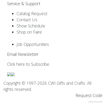
Service & Support
Catalog Request
Contact Us
Show Schedule
Shop on Faire
Job Opportunities
Email Newsletter
Click here to Subscribe
Copyright © 1997-2026 CWI Gifts and Crafts. All
rights reserved.
Request Code
----------