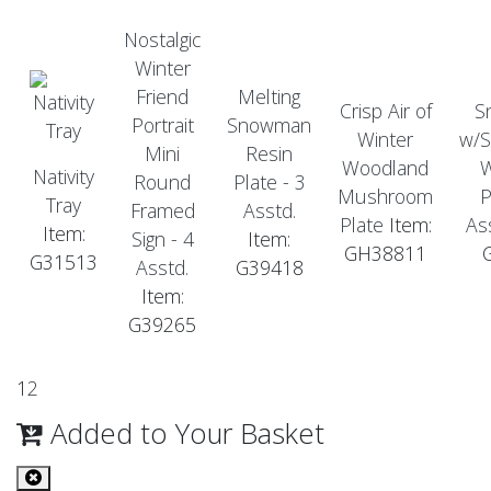
Nostalgic
Winter
Friend
Melting
Crisp Air of
S
Portrait
Snowman
Winter
w/S
Mini
Resin
Woodland
Nativity
Round
Plate - 3
Mushroom
P
Tray
Framed
Asstd.
Plate
Item:
As
Item:
Sign - 4
Item:
GH38811
G31513
Asstd.
G39418
Item:
G39265
1
2
Added to Your Basket