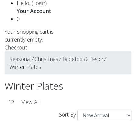
Hello.
(Login)
Your Account
0
Your shopping cart is
currently empty.
Checkout
Seasonal
⁄
Christmas
⁄
Tabletop & Decor
⁄
Winter Plates
Winter Plates
1
2
View All
Sort By