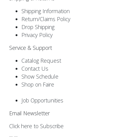
Shipping Information
Return/Claims Policy
Drop Shipping
Privacy Policy
Service & Support
Catalog Request
Contact Us
Show Schedule
Shop on Faire
Job Opportunities
Email Newsletter
Click here to Subscribe