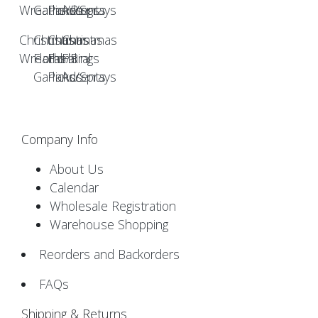
Christmas
Christmas
Christmas
Christmas
Wreaths/Rings
Floral
Floral
Floral
Garlands
Picks/Sprays
Accents
Company Info
About Us
Calendar
Wholesale Registration
Warehouse Shopping
Reorders and Backorders
FAQs
Shipping & Returns