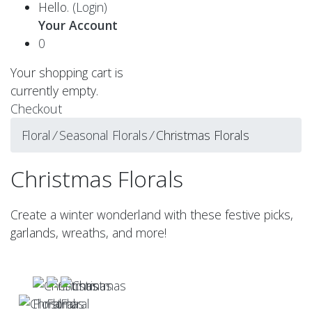
Hello.
(Login)
Your Account
0
Your shopping cart is
currently empty.
Checkout
Floral
⁄
Seasonal Florals
⁄
Christmas Florals
Christmas Florals
Create a winter wonderland with these festive picks,
garlands, wreaths, and more!