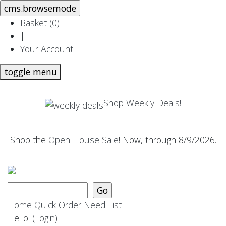
Basket (
0
)
|
Your Account
toggle menu
Shop Weekly Deals!
Shop the
Open House Sale
! Now, through 8/9/2026.
Home
Quick Order
Need List
Hello.
(Login)