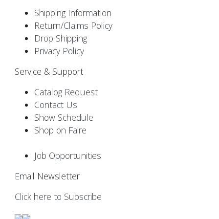
Shipping Information
Return/Claims Policy
Drop Shipping
Privacy Policy
Service & Support
Catalog Request
Contact Us
Show Schedule
Shop on Faire
Job Opportunities
Email Newsletter
Click here to Subscribe