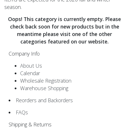
season.
Oops! This category is currently empty. Please
check back soon for new products but in the
meantime please visit one of the other
categories featured on our website.
Company Info
About Us
Calendar
Wholesale Registration
Warehouse Shopping
Reorders and Backorders
FAQs
Shipping & Returns