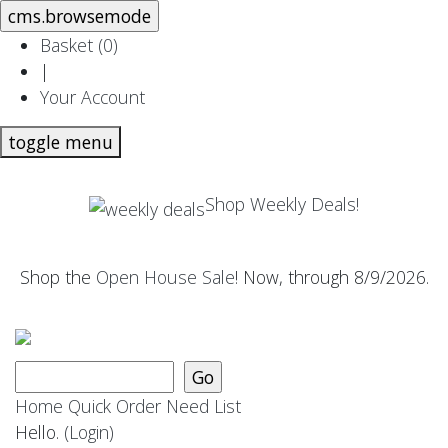
Basket (
0
)
|
Your Account
toggle menu
Shop Weekly Deals!
Shop the
Open House Sale
! Now, through 8/9/2026.
Home
Quick Order
Need List
Hello.
(Login)