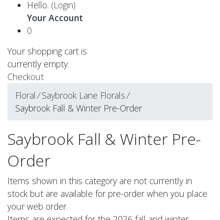
Hello.
(Login)
Your Account
0
Your shopping cart is
currently empty.
Checkout
Floral
⁄
Saybrook Lane Florals
⁄
Saybrook Fall & Winter Pre-Order
Saybrook Fall & Winter Pre-
Order
Items shown in this category are not currently in
stock but are available for pre-order when you place
your web order.
Items are expected for the 2026 fall and winter