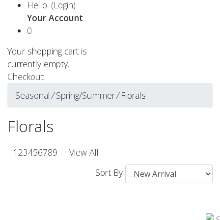
Hello.
(Login)
Your Account
0
Your shopping cart is
currently empty.
Checkout
Seasonal
⁄
Spring/Summer
⁄
Florals
Florals
1
2
3
4
5
6
7
8
9
View All
Sort By