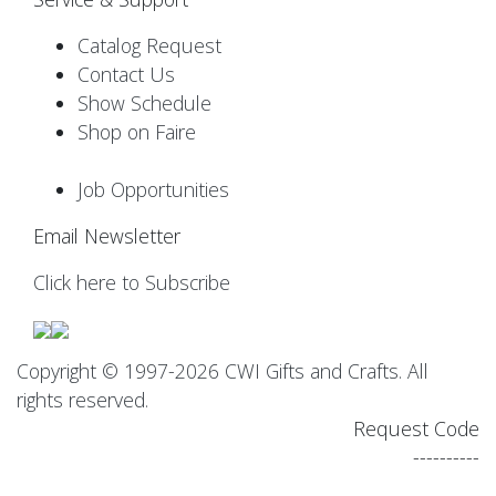
Catalog Request
Contact Us
Show Schedule
Shop on Faire
Job Opportunities
Email Newsletter
Click here to Subscribe
Copyright © 1997-2026 CWI Gifts and Crafts. All
rights reserved.
Request Code
----------