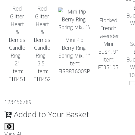
Red
Red
Glitter
Glitter
Flocked
Heart
Heart
French
&
&
Lavender
Berries
Berries
Mini Pip
Mini
S
Candle
Candle
Berry Ring,
Bush, 9"
Ring -
Ring -
Spring Mix, 1"
Item:
Euc
2"
3.5"
Item:
FT35105
W
Item:
Item:
FISB83600SP
10
F18451
F18452
FT
1
2
3
4
5
6
7
8
9
Added to Your Basket
View All