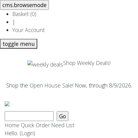
Basket (
0
)
|
Your Account
toggle menu
Shop Weekly Deals!
Shop the
Open House Sale
! Now, through 8/9/2026.
Home
Quick Order
Need List
Hello.
(Login)