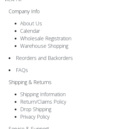
Company Info
About Us
Calendar
Wholesale Registration
Warehouse Shopping
Reorders and Backorders
FAQs
Shipping & Returns
Shipping Information
Return/Claims Policy
Drop Shipping
Privacy Policy
Service & Support