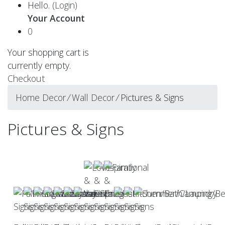
Hello.
(Login)
Your Account
0
Your shopping cart is
currently empty.
Checkout
Home Decor
⁄
Wall Decor
⁄
Pictures & Signs
Pictures & Signs