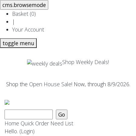
Basket (
0
)
|
Your Account
toggle menu
Shop Weekly Deals!
Shop the
Open House Sale
! Now, through 8/9/2026.
Home
Quick Order
Need List
Hello.
(Login)