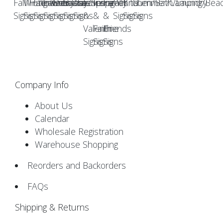
Fall/Halloween
Winter/Christmas
Engraved
Farmhouse
Everyday
Easter/Spring
Americana
Love
Inspirational
Family
Pet
Kitchen/Bath/Laundry
Summer/Camping/Bea
Signs
Signs
Signs
Signs
Signs
Signs
Signs
&
&
&
Signs
Signs
Signs
Valentine
Faith
Friends
Signs
Signs
Signs
Company Info
About Us
Calendar
Wholesale Registration
Warehouse Shopping
Reorders and Backorders
FAQs
Shipping & Returns