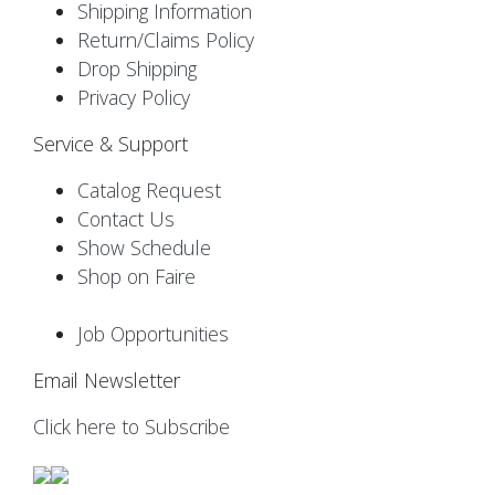
Shipping Information
Return/Claims Policy
Drop Shipping
Privacy Policy
Service & Support
Catalog Request
Contact Us
Show Schedule
Shop on Faire
Job Opportunities
Email Newsletter
Click here to Subscribe