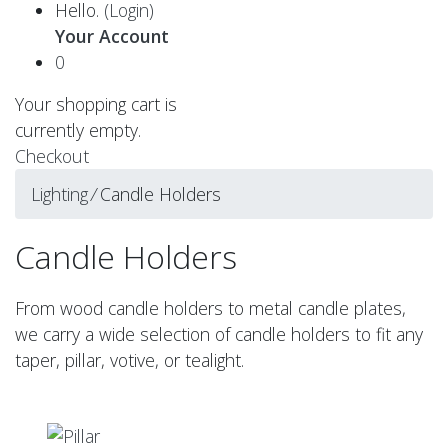
Hello.
(Login)
Your Account
0
Your shopping cart is
currently empty.
Checkout
Lighting
⁄
Candle Holders
Candle Holders
From wood candle holders to metal candle plates,
we carry a wide selection of candle holders to fit any
taper, pillar, votive, or tealight.