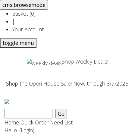
Basket (
0
)
|
Your Account
toggle menu
Shop Weekly Deals!
Shop the
Open House Sale
! Now, through 8/9/2026.
Home
Quick Order
Need List
Hello.
(Login)