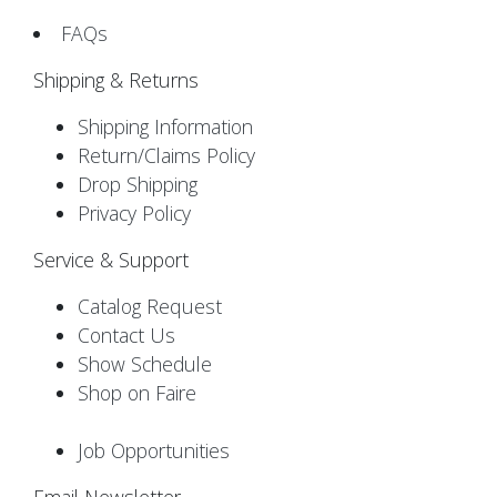
FAQs
Shipping & Returns
Shipping Information
Return/Claims Policy
Drop Shipping
Privacy Policy
Service & Support
Catalog Request
Contact Us
Show Schedule
Shop on Faire
Job Opportunities
Email Newsletter