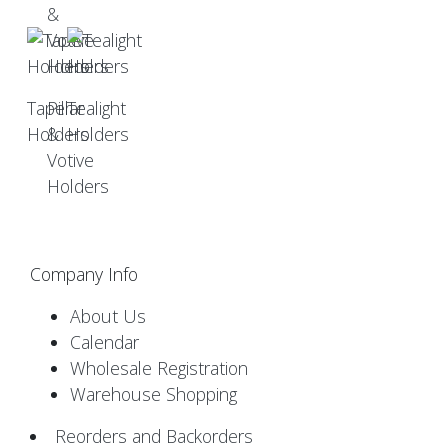
Taper
Pillar
Tealight
Holders
&
Holders
Votive
Holders
Company Info
About Us
Calendar
Wholesale Registration
Warehouse Shopping
Reorders and Backorders