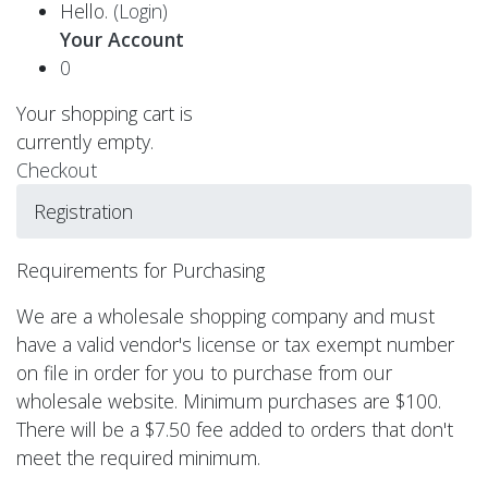
Hello.
(Login)
Your Account
0
Your shopping cart is
currently empty.
Checkout
Registration
Requirements for Purchasing
We are a wholesale shopping company and must
have a valid vendor's license or tax exempt number
on file in order for you to purchase from our
wholesale website. Minimum purchases are $100.
There will be a $7.50 fee added to orders that don't
meet the required minimum.