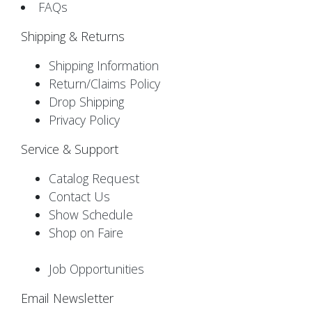
FAQs
Shipping & Returns
Shipping Information
Return/Claims Policy
Drop Shipping
Privacy Policy
Service & Support
Catalog Request
Contact Us
Show Schedule
Shop on Faire
Job Opportunities
Email Newsletter