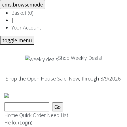
Basket (
0
)
|
Your Account
toggle menu
Shop Weekly Deals!
Shop the
Open House Sale
! Now, through 8/9/2026.
Home
Quick Order
Need List
Hello.
(Login)