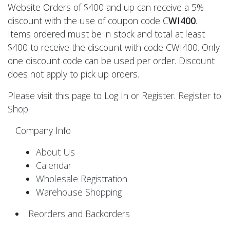
Website Orders of $400 and up can receive a 5%
discount with the use of coupon code C
WI400
.
Items ordered must be in stock and total at least
$400 to receive the discount with code CWI400. Only
one discount code can be used per order. Discount
does not apply to pick up orders.
Please visit this page to Log In or Register.
Register to
Shop
Company Info
About Us
Calendar
Wholesale Registration
Warehouse Shopping
Reorders and Backorders