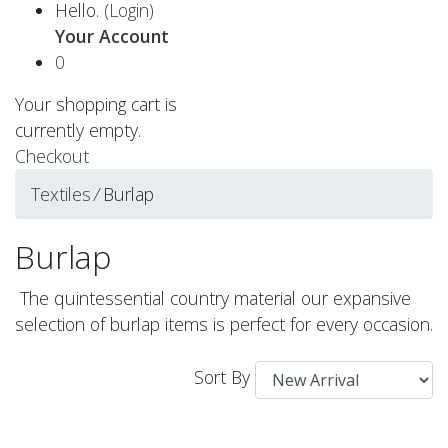
Hello.
(Login)
Your Account
0
Your shopping cart is
currently empty.
Checkout
Textiles
⁄
Burlap
Burlap
The quintessential country material our expansive
selection of burlap items is perfect for every occasion.
Sort By