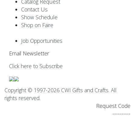
Catalog Request
Contact Us
Show Schedule
Shop on Faire
Job Opportunities
Email Newsletter
Click here to Subscribe
Copyright © 1997-2026 CWI Gifts and Crafts. All
rights reserved.
Request Code
----------