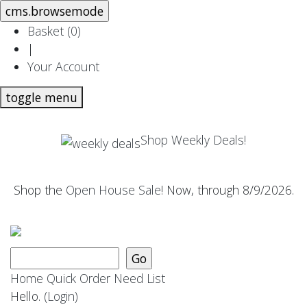
Basket (
0
)
|
Your Account
toggle menu
Shop Weekly Deals!
Shop the
Open House Sale
! Now, through 8/9/2026.
Home
Quick Order
Need List
Hello.
(Login)