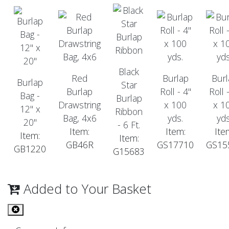
Black
Red
Burlap
Burl
Burlap
Star
Burlap
Roll - 4"
Roll 
Bag -
Burlap
Drawstring
x 100
x 1
12" x
Ribbon
Bag, 4x6
yds.
yds
20"
- 6 Ft.
Item:
Item:
Ite
Item:
Item:
GB46R
GS17710
GS15
GB1220
G15683
Added to Your Basket