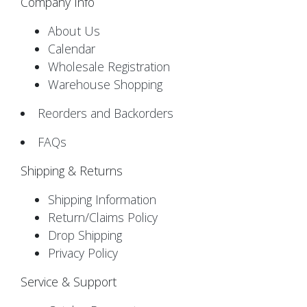
Company Info
About Us
Calendar
Wholesale Registration
Warehouse Shopping
Reorders and Backorders
FAQs
Shipping & Returns
Shipping Information
Return/Claims Policy
Drop Shipping
Privacy Policy
Service & Support