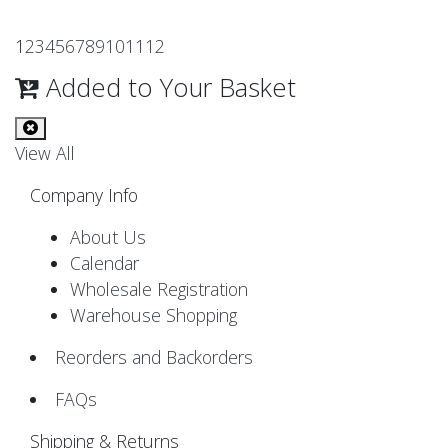
1
2
3
4
5
6
7
8
9
10
11
12
Added to Your Basket
View All
Company Info
About Us
Calendar
Wholesale Registration
Warehouse Shopping
Reorders and Backorders
FAQs
Shipping & Returns