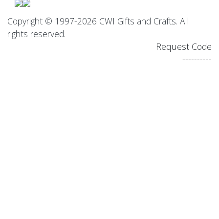
Copyright © 1997-2026 CWI Gifts and Crafts. All
rights reserved.
Request Code
----------