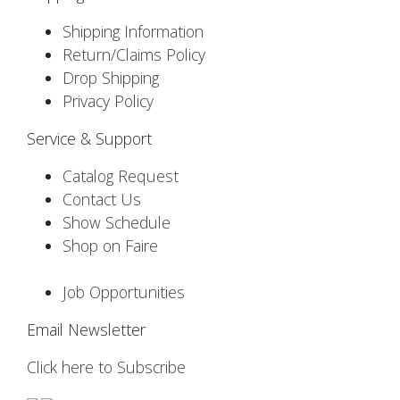
Shipping Information
Return/Claims Policy
Drop Shipping
Privacy Policy
Service & Support
Catalog Request
Contact Us
Show Schedule
Shop on Faire
Job Opportunities
Email Newsletter
Click here to Subscribe