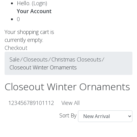
Hello.
(Login)
Your Account
0
Your shopping cart is
currently empty.
Checkout
Sale
⁄
Closeouts
⁄
Christmas Closeouts
⁄
Closeout Winter Ornaments
Closeout Winter Ornaments
1
2
3
4
5
6
7
8
9
10
11
12
View All
Sort By