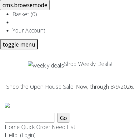
Basket (
0
)
|
Your Account
toggle menu
Shop Weekly Deals!
Shop the
Open House Sale
! Now, through 8/9/2026.
Home
Quick Order
Need List
Hello.
(Login)