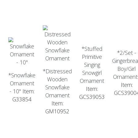
*Stuffed
*2/Set -
Primitive
Gingerbre
Singing
Boy/Girl
*Distressed
Snowgirl
*Snowflake
Ornament
Wooden
Ornament
Ornament
Item:
Snowflake
Item:
- 10"
Item:
GCS3900
Ornament
GCS39053
G33854
Item:
GM10952