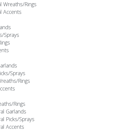
al Wreaths/Rings
al Accents
rlands
ks/Sprays
Rings
cents
Garlands
Picks/Sprays
Wreaths/Rings
Accents
eaths/Rings
ral Garlands
al Picks/Sprays
ral Accents