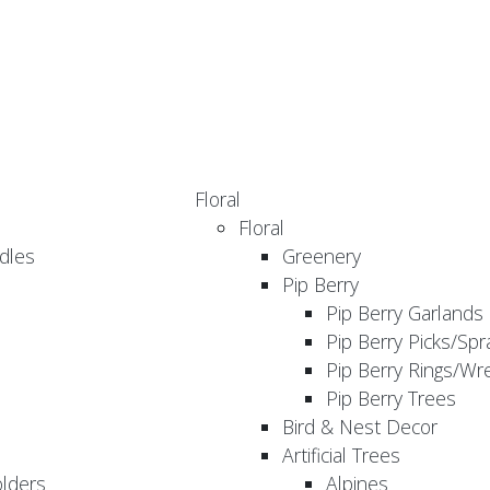
Floral
Floral
dles
Greenery
Pip Berry
Pip Berry Garlands
Pip Berry Picks/Spr
Pip Berry Rings/Wr
Pip Berry Trees
Bird & Nest Decor
Artificial Trees
olders
Alpines