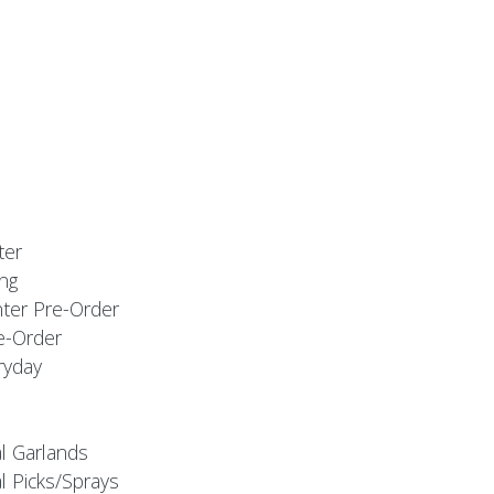
ter
ng
nter Pre-Order
e-Order
ryday
al Garlands
l Picks/Sprays