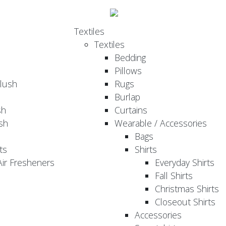
Textiles
Textiles
Bedding
Pillows
Plush
Rugs
Burlap
sh
Curtains
sh
Wearable / Accessories
Bags
ts
Shirts
ir Fresheners
Everyday Shirts
Fall Shirts
Christmas Shirts
Closeout Shirts
Accessories