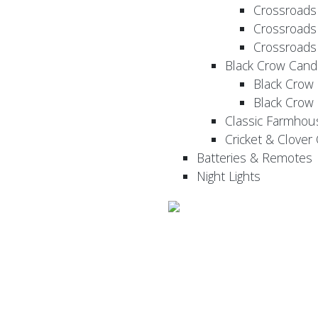
Crossroads
Crossroads
Crossroads
Black Crow Cand
Black Crow
Black Crow
Classic Farmhou
Cricket & Clover
Batteries & Remotes
Night Lights