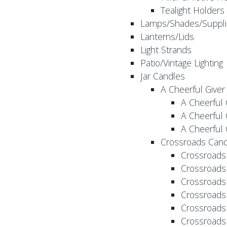
Tealight Holders
Lamps/Shades/Suppli
Lanterns/Lids
Light Strands
Patio/Vintage Lighting
Jar Candles
A Cheerful Giver
A Cheerful 
A Cheerful 
A Cheerful 
Crossroads Cand
Crossroads
Crossroads
Crossroads
Crossroads
Crossroads
Crossroads