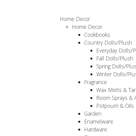
Home Decor
Home Decor
Cookbooks
Country Dolls/Plush
Everyday Dolls/
Fall Dolls/Plush
Spring Dolls/Plu
Winter Dolls/Plu
Fragrance
Wax Melts & Tar
Room Sprays & A
Potpourri & Oils
Garden
Enamelware
Hardware