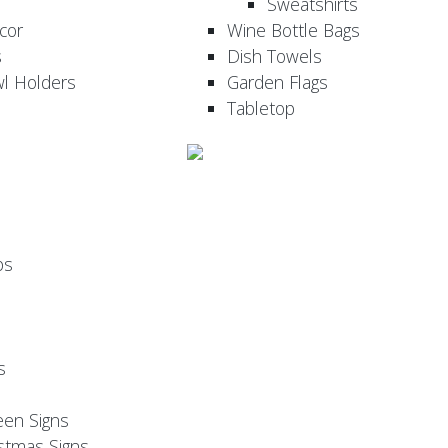
Sweatshirts
cor
Wine Bottle Bags
s
Dish Towels
wl Holders
Garden Flags
Tabletop
ps
s
een Signs
stmas Signs