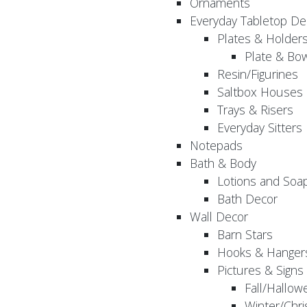
Ornaments
Everyday Tabletop De
Plates & Holder
Plate & Bo
Resin/Figurines
Saltbox Houses
Trays & Risers
Everyday Sitters
Notepads
Bath & Body
Lotions and Soa
Bath Decor
Wall Decor
Barn Stars
Hooks & Hanger
Pictures & Signs
Fall/Hallow
Winter/Chri