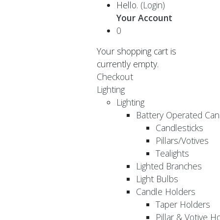
Hello.
(Login)
Your Account
0
Your shopping cart is
currently empty.
Checkout
Lighting
Lighting
Battery Operated Can
Candlesticks
Pillars/Votives
Tealights
Lighted Branches
Light Bulbs
Candle Holders
Taper Holders
Pillar & Votive H