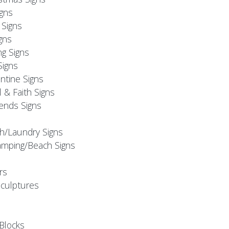
igns
Signs
gns
ng Signs
Signs
ntine Signs
l & Faith Signs
iends Signs
h/Laundry Signs
mping/Beach Signs
rs
Sculptures
Blocks