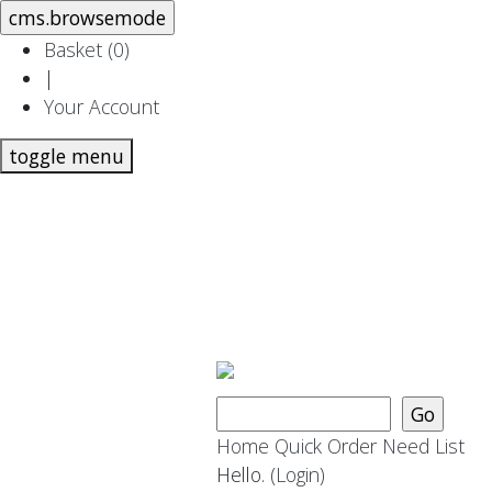
Basket (
0
)
|
Your Account
toggle menu
Home
Quick Order
Need List
Hello.
(Login)