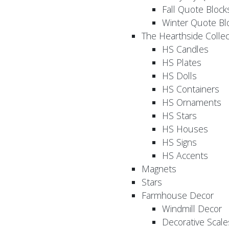
Fall Quote Block
Winter Quote Bl
The Hearthside Collec
HS Candles
HS Plates
HS Dolls
HS Containers
HS Ornaments
HS Stars
HS Houses
HS Signs
HS Accents
Magnets
Stars
Farmhouse Decor
Windmill Decor
Decorative Scale