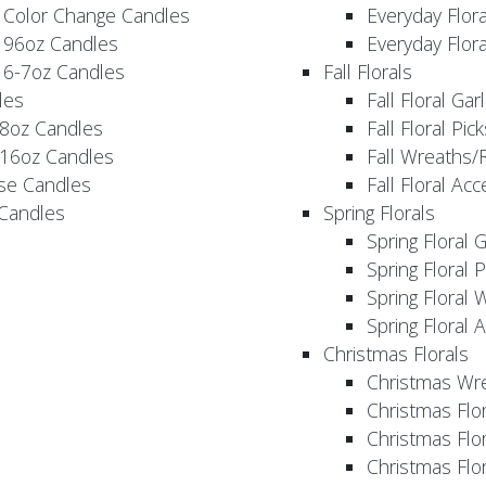
 Color Change Candles
Everyday Flor
 96oz Candles
Everyday Flor
 6-7oz Candles
Fall Florals
les
Fall Floral Ga
 8oz Candles
Fall Floral Pic
 16oz Candles
Fall Wreaths/
se Candles
Fall Floral Ac
 Candles
Spring Florals
Spring Floral 
Spring Floral 
Spring Floral 
Spring Floral 
Christmas Florals
Christmas Wr
Christmas Flo
Christmas Flor
Christmas Flo