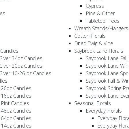
Cypress
es
Pine & Other
Tabletop Trees
Wreath Stands/Hangers
Cotton Florals
Dried Twig & Vine
 Candles
Saybrook Lane Florals
Giver 34oz Candles
Saybrook Lane Fall
Giver 20oz Candles
Saybrook Lane Win
Giver 10-26 oz Candles
Saybrook Lane Spri
les
Saybrook Fall & Wi
 26oz Candles
Saybrook Spring Pr
 16oz Candles
Saybrook Lane Eve
 Pint Candles
Seasonal Florals
 48oz Candles
Everyday Florals
 64oz Candles
Everyday Flor
 14oz Candles
Everyday Flora