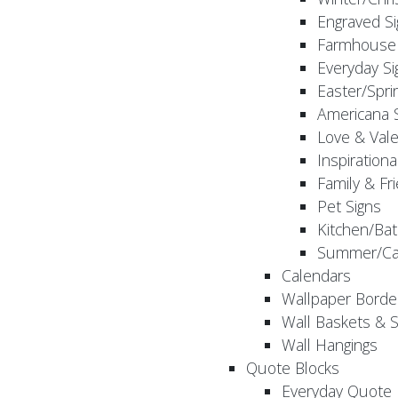
Engraved S
Farmhouse 
Everyday Si
Easter/Spri
Americana 
Love & Vale
Inspirationa
Family & Fr
Pet Signs
Kitchen/Bat
Summer/Ca
Calendars
Wallpaper Borde
Wall Baskets & 
Wall Hangings
Quote Blocks
Everyday Quote 