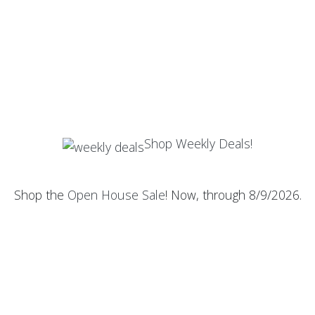
Shop Weekly Deals!
Shop the
Open House Sale
! Now, through 8/9/2026.