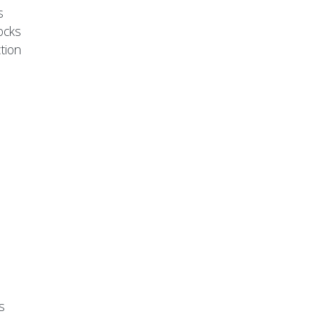
s
ocks
tion
s