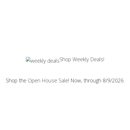
Shop Weekly Deals!
Shop the
Open House Sale
! Now, through 8/9/2026.