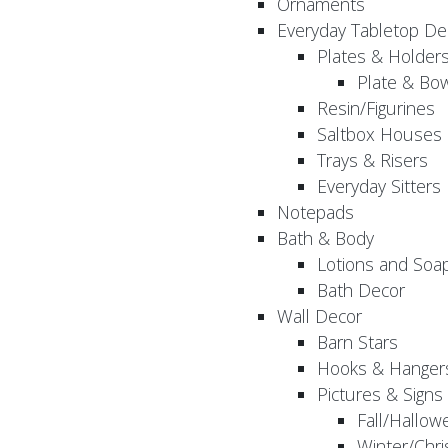
Ornaments
Everyday Tabletop De
Plates & Holder
Plate & Bo
Resin/Figurines
Saltbox Houses
Trays & Risers
Everyday Sitters
Notepads
Bath & Body
Lotions and Soa
Bath Decor
Wall Decor
Barn Stars
Hooks & Hanger
Pictures & Signs
Fall/Hallow
Winter/Chri