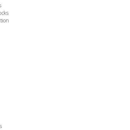
s
ocks
tion
s