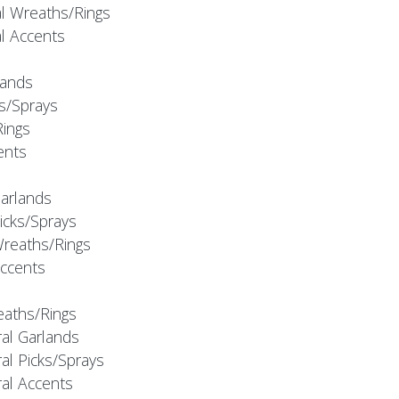
al Wreaths/Rings
al Accents
rlands
ks/Sprays
Rings
cents
Garlands
Picks/Sprays
Wreaths/Rings
Accents
eaths/Rings
ral Garlands
al Picks/Sprays
ral Accents