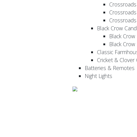
Crossroads
Crossroads
Crossroads
Black Crow Cand
Black Crow
Black Crow
Classic Farmhou
Cricket & Clover
Batteries & Remotes
Night Lights