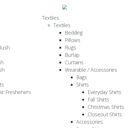
Textiles
Textiles
Bedding
Pillows
Plush
Rugs
Burlap
sh
Curtains
sh
Wearable / Accessories
Bags
ts
Shirts
ir Fresheners
Everyday Shirts
Fall Shirts
Christmas Shirts
Closeout Shirts
Accessories