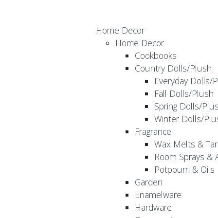
Home Decor
Home Decor
Cookbooks
Country Dolls/Plush
Everyday Dolls/
Fall Dolls/Plush
Spring Dolls/Plu
Winter Dolls/Plu
Fragrance
Wax Melts & Tar
Room Sprays & A
Potpourri & Oils
Garden
Enamelware
Hardware