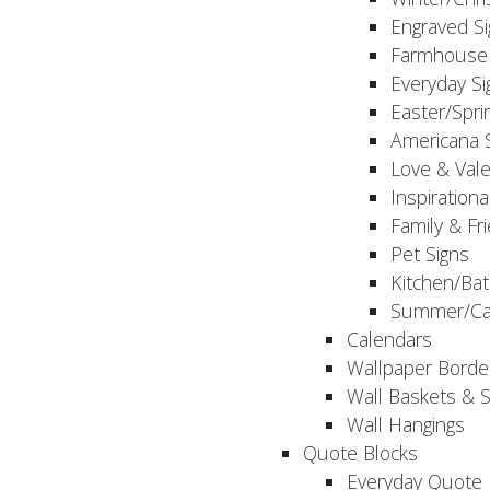
Engraved S
Farmhouse 
Everyday Si
Easter/Spri
Americana 
Love & Vale
Inspirationa
Family & Fr
Pet Signs
Kitchen/Bat
Summer/Ca
Calendars
Wallpaper Borde
Wall Baskets & 
Wall Hangings
Quote Blocks
Everyday Quote 