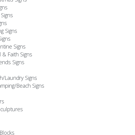
igns
Signs
gns
ng Signs
Signs
ntine Signs
l & Faith Signs
iends Signs
h/Laundry Signs
mping/Beach Signs
rs
Sculptures
Blocks