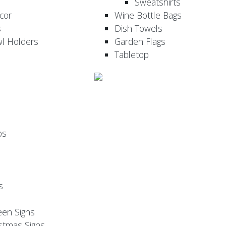
Sweatshirts
cor
Wine Bottle Bags
s
Dish Towels
wl Holders
Garden Flags
Tabletop
ps
s
een Signs
stmas Signs