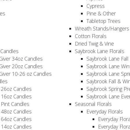
Cypress
es
Pine & Other
Tabletop Trees
Wreath Stands/Hangers
Cotton Florals
Dried Twig & Vine
 Candles
Saybrook Lane Florals
Giver 34oz Candles
Saybrook Lane Fall
Giver 20oz Candles
Saybrook Lane Win
Giver 10-26 oz Candles
Saybrook Lane Spri
les
Saybrook Fall & Wi
 26oz Candles
Saybrook Spring Pr
 16oz Candles
Saybrook Lane Eve
 Pint Candles
Seasonal Florals
 48oz Candles
Everyday Florals
 64oz Candles
Everyday Flor
 14oz Candles
Everyday Flora