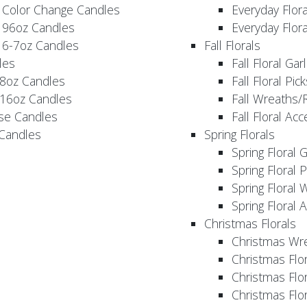
 Color Change Candles
Everyday Flor
 96oz Candles
Everyday Flor
 6-7oz Candles
Fall Florals
les
Fall Floral Ga
 8oz Candles
Fall Floral Pic
 16oz Candles
Fall Wreaths/
se Candles
Fall Floral Ac
 Candles
Spring Florals
Spring Floral 
Spring Floral 
Spring Floral 
Spring Floral 
Christmas Florals
Christmas Wr
Christmas Flo
Christmas Flor
Christmas Flo