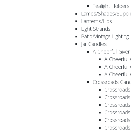
Tealight Holders
Lamps/Shades/Suppli
Lanterns/Lids
Light Strands
Patio/Vintage Lighting
Jar Candles
A Cheerful Giver
A Cheerful 
A Cheerful 
A Cheerful 
Crossroads Cand
Crossroads
Crossroads
Crossroads
Crossroads
Crossroads
Crossroads