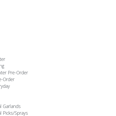
ter
ng
nter Pre-Order
e-Order
ryday
al Garlands
l Picks/Sprays