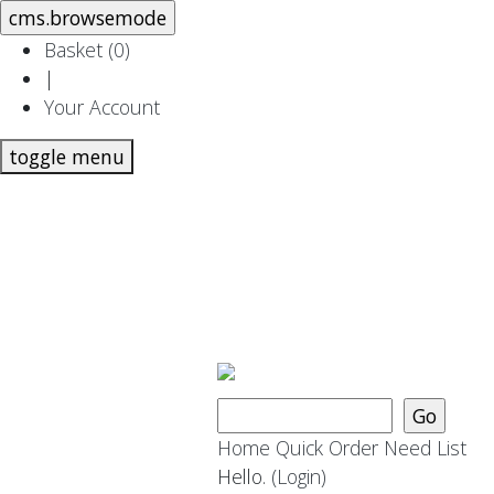
Basket (
0
)
|
Your Account
toggle menu
Home
Quick Order
Need List
Hello.
(Login)