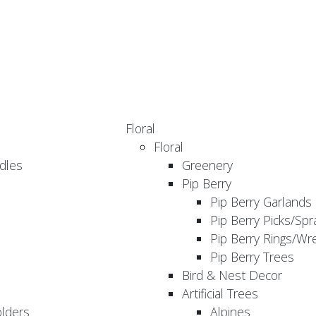
Floral
Floral
dles
Greenery
Pip Berry
Pip Berry Garlands
Pip Berry Picks/Spr
Pip Berry Rings/Wr
Pip Berry Trees
Bird & Nest Decor
Artificial Trees
olders
Alpines