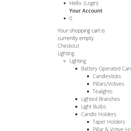
Hello.
(Login)
Your Account
0
Your shopping cart is
currently empty.
Checkout
Lighting
Lighting
Battery Operated Can
Candlesticks
Pillars/Votives
Tealights
Lighted Branches
Light Bulbs
Candle Holders
Taper Holders
Pillar & Votive H