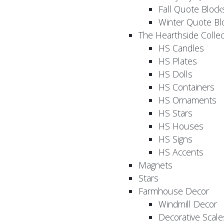
Fall Quote Block
Winter Quote Bl
The Hearthside Collec
HS Candles
HS Plates
HS Dolls
HS Containers
HS Ornaments
HS Stars
HS Houses
HS Signs
HS Accents
Magnets
Stars
Farmhouse Decor
Windmill Decor
Decorative Scale