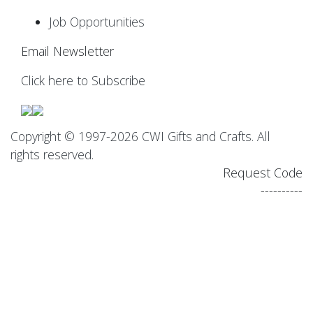
Job Opportunities
Email Newsletter
Click here to Subscribe
Copyright © 1997-2026 CWI Gifts and Crafts. All
rights reserved.
Request Code
----------