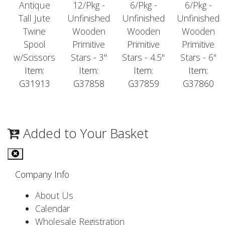
Antique
12/Pkg -
6/Pkg -
6/Pkg -
Tall Jute
Unfinished
Unfinished
Unfinished
Twine
Wooden
Wooden
Wooden
Spool
Primitive
Primitive
Primitive
w/Scissors
Stars - 3"
Stars - 4.5"
Stars - 6"
Item:
Item:
Item:
Item:
G31913
G37858
G37859
G37860
Added to Your Basket
Company Info
About Us
Calendar
Wholesale Registration