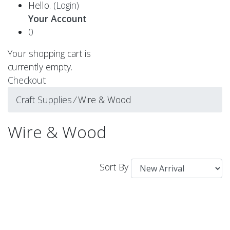
Hello.
(Login)
Your Account
0
Your shopping cart is
currently empty.
Checkout
Craft Supplies
⁄
Wire & Wood
Wire & Wood
Sort By