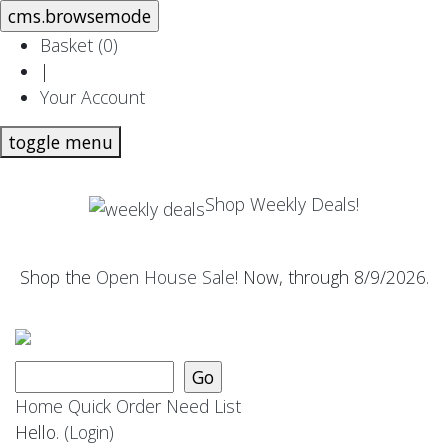
Basket (
0
)
|
Your Account
toggle menu
Shop Weekly Deals!
Shop the
Open House Sale
! Now, through 8/9/2026.
Home
Quick Order
Need List
Hello.
(Login)