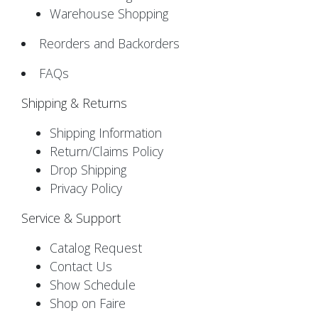
Warehouse Shopping
Reorders and Backorders
FAQs
Shipping & Returns
Shipping Information
Return/Claims Policy
Drop Shipping
Privacy Policy
Service & Support
Catalog Request
Contact Us
Show Schedule
Shop on Faire