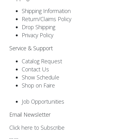
Shipping Information
Return/Claims Policy
Drop Shipping
Privacy Policy
Service & Support
Catalog Request
Contact Us
Show Schedule
Shop on Faire
Job Opportunities
Email Newsletter
Click here to Subscribe