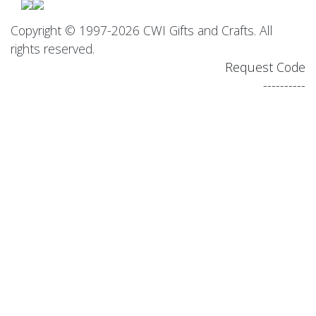
Copyright © 1997-2026 CWI Gifts and Crafts. All
rights reserved.
Request Code
----------