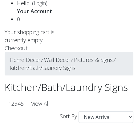
Hello.
(Login)
Your Account
0
Your shopping cart is
currently empty.
Checkout
Home Decor
⁄
Wall Decor
⁄
Pictures & Signs
⁄
Kitchen/Bath/Laundry Signs
Kitchen/Bath/Laundry Signs
1
2
3
4
5
View All
Sort By