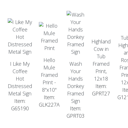
Tu
Highland
High
Cow in
a
Tub
Hello
Ro
I Like My
Wash
Framed
Mule
Fra
Coffee
Your
Print,
Framed
Pri
Hot
Hands
12x18
Print -
12
Distressed
Donkey
Item:
8"x10"
It
Metal Sign
Framed
GPRT27
Item:
G12
Item:
Sign
GLK227A
G65190
Item:
GPRT03