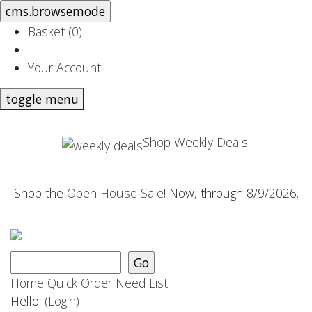
Basket (
0
)
|
Your Account
toggle menu
Shop Weekly Deals!
Shop the
Open House Sale
! Now, through 8/9/2026.
Home
Quick Order
Need List
Hello.
(Login)