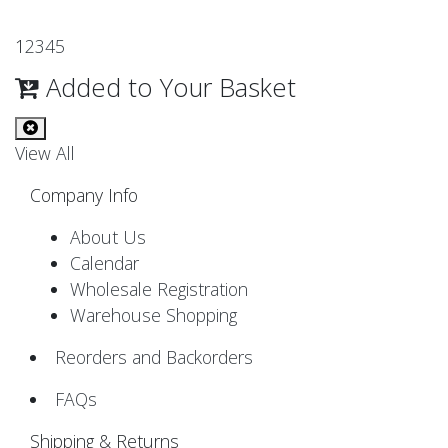
1
2
3
4
5
Added to Your Basket
View All
Company Info
About Us
Calendar
Wholesale Registration
Warehouse Shopping
Reorders and Backorders
FAQs
Shipping & Returns