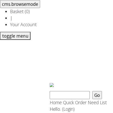
Basket (
0
)
|
Your Account
toggle menu
Home
Quick Order
Need List
Hello.
(Login)