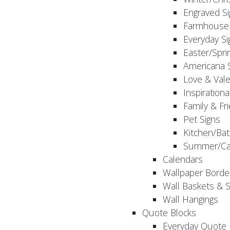
Engraved S
Farmhouse 
Everyday Si
Easter/Spri
Americana 
Love & Vale
Inspirationa
Family & Fr
Pet Signs
Kitchen/Bat
Summer/Ca
Calendars
Wallpaper Borde
Wall Baskets & 
Wall Hangings
Quote Blocks
Everyday Quote 