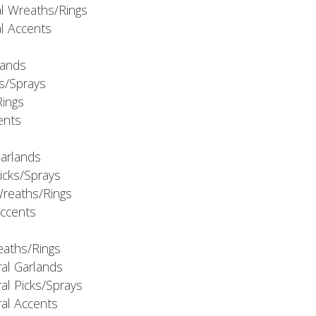
al Wreaths/Rings
al Accents
rlands
ks/Sprays
Rings
cents
Garlands
Picks/Sprays
Wreaths/Rings
Accents
eaths/Rings
ral Garlands
al Picks/Sprays
ral Accents