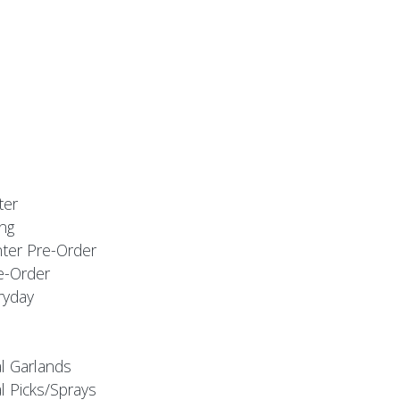
ter
ng
nter Pre-Order
e-Order
ryday
al Garlands
l Picks/Sprays