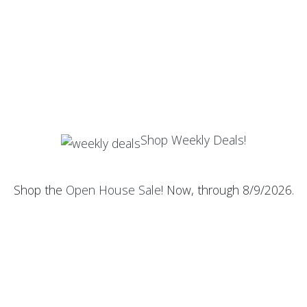
Shop Weekly Deals!
Shop the
Open House Sale
! Now, through 8/9/2026.