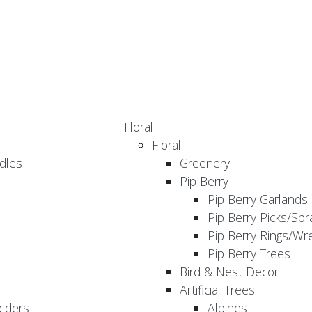
Floral
Floral
dles
Greenery
Pip Berry
Pip Berry Garlands
Pip Berry Picks/Spr
Pip Berry Rings/Wr
Pip Berry Trees
Bird & Nest Decor
Artificial Trees
olders
Alpines