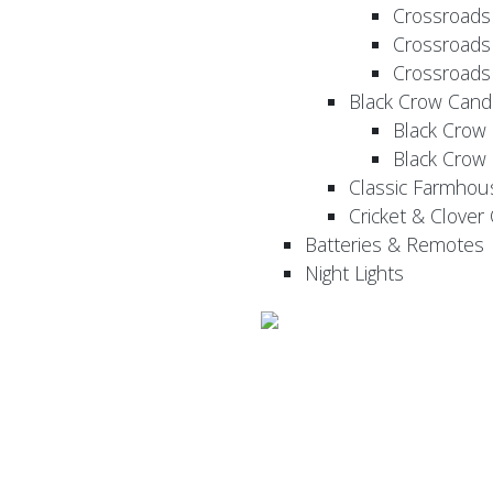
Crossroads
Crossroads
Crossroads
Black Crow Cand
Black Crow
Black Crow
Classic Farmhou
Cricket & Clover
Batteries & Remotes
Night Lights