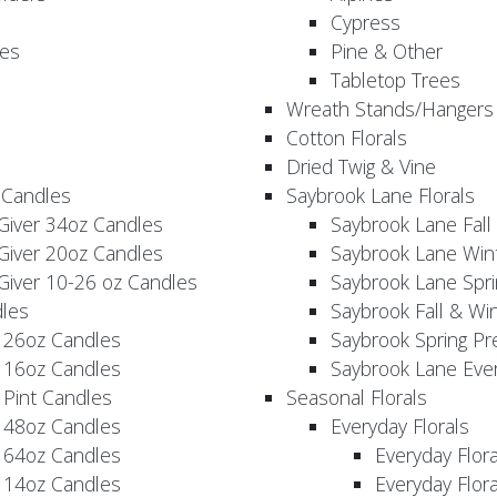
Cypress
es
Pine & Other
Tabletop Trees
Wreath Stands/Hangers
Cotton Florals
Dried Twig & Vine
 Candles
Saybrook Lane Florals
Giver 34oz Candles
Saybrook Lane Fall
Giver 20oz Candles
Saybrook Lane Win
Giver 10-26 oz Candles
Saybrook Lane Spri
les
Saybrook Fall & Wi
 26oz Candles
Saybrook Spring Pr
 16oz Candles
Saybrook Lane Eve
 Pint Candles
Seasonal Florals
 48oz Candles
Everyday Florals
 64oz Candles
Everyday Flor
 14oz Candles
Everyday Flora