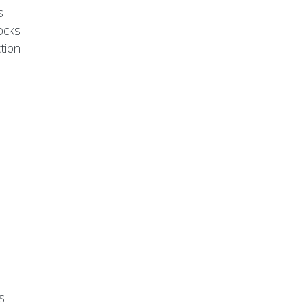
s
ocks
tion
s