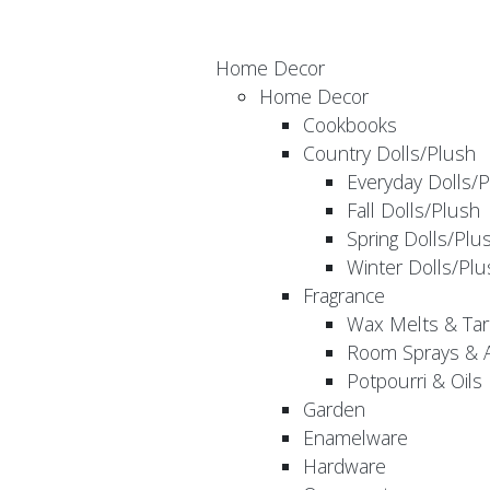
Home Decor
Home Decor
Cookbooks
Country Dolls/Plush
Everyday Dolls/
Fall Dolls/Plush
Spring Dolls/Plu
Winter Dolls/Plu
Fragrance
Wax Melts & Tar
Room Sprays & A
Potpourri & Oils
Garden
Enamelware
Hardware