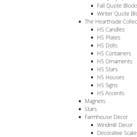
Fall Quote Block
Winter Quote Bl
The Hearthside Collec
HS Candles
HS Plates
HS Dolls
HS Containers
HS Ornaments
HS Stars
HS Houses
HS Signs
HS Accents
Magnets
Stars
Farmhouse Decor
Windmill Decor
Decorative Scale