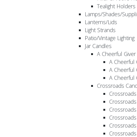
Tealight Holders
Lamps/Shades/Suppli
Lanterns/Lids
Light Strands
Patio/Vintage Lighting
Jar Candles
A Cheerful Giver
A Cheerful 
A Cheerful 
A Cheerful 
Crossroads Cand
Crossroads
Crossroads
Crossroads
Crossroads
Crossroads
Crossroads