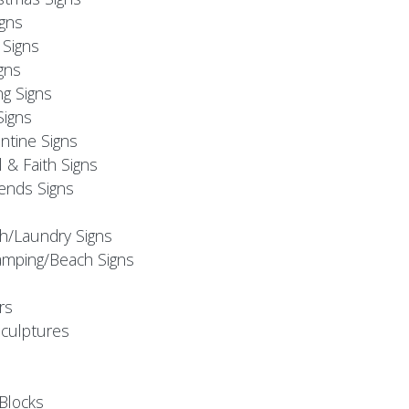
igns
Signs
gns
ng Signs
Signs
ntine Signs
l & Faith Signs
iends Signs
h/Laundry Signs
mping/Beach Signs
rs
Sculptures
Blocks