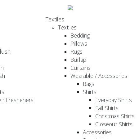
Textiles
Textiles
Bedding
Pillows
Plush
Rugs
Burlap
sh
Curtains
sh
Wearable / Accessories
Bags
ts
Shirts
ir Fresheners
Everyday Shirts
Fall Shirts
Christmas Shirts
Closeout Shirts
Accessories