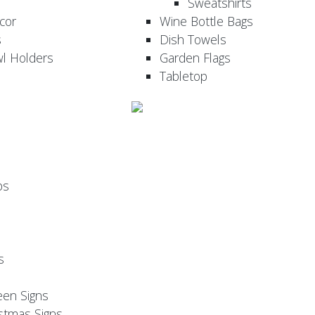
Sweatshirts
cor
Wine Bottle Bags
s
Dish Towels
wl Holders
Garden Flags
Tabletop
ps
s
een Signs
stmas Signs