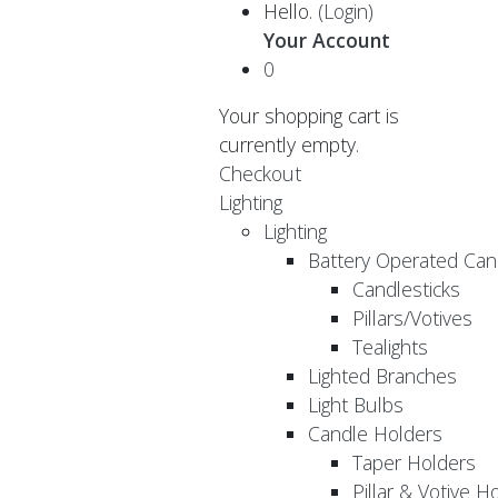
Hello.
(Login)
Your Account
0
Your shopping cart is
currently empty.
Checkout
Lighting
Lighting
Battery Operated Can
Candlesticks
Pillars/Votives
Tealights
Lighted Branches
Light Bulbs
Candle Holders
Taper Holders
Pillar & Votive H