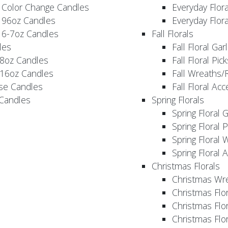
 Color Change Candles
Everyday Flor
 96oz Candles
Everyday Flor
 6-7oz Candles
Fall Florals
les
Fall Floral Ga
 8oz Candles
Fall Floral Pic
 16oz Candles
Fall Wreaths/
se Candles
Fall Floral Ac
 Candles
Spring Florals
Spring Floral 
Spring Floral 
Spring Floral 
Spring Floral 
Christmas Florals
Christmas Wr
Christmas Flo
Christmas Flor
Christmas Flo