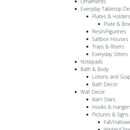
Ornaments
Everyday Tabletop De
Plates & Holder
Plate & Bo
Resin/Figurines
Saltbox Houses
Trays & Risers
Everyday Sitters
Notepads
Bath & Body
Lotions and Soa
Bath Decor
Wall Decor
Barn Stars
Hooks & Hanger
Pictures & Signs
Fall/Hallow
Winter/Chri