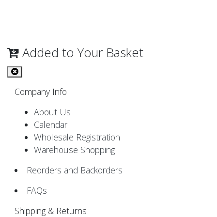
Added to Your Basket
Company Info
About Us
Calendar
Wholesale Registration
Warehouse Shopping
Reorders and Backorders
FAQs
Shipping & Returns