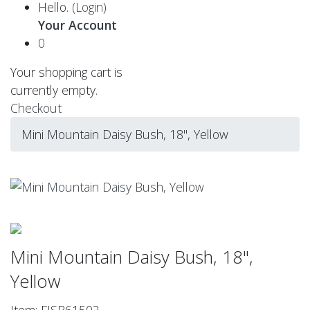
Hello.
(Login)
Your Account
0
Your shopping cart is
currently empty.
Checkout
Mini Mountain Daisy Bush, 18", Yellow
Mini Mountain Daisy Bush, 18",
Yellow
Item: FISB61502