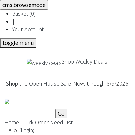
Basket (
0
)
|
Your Account
toggle menu
Shop Weekly Deals!
Shop the
Open House Sale
! Now, through 8/9/2026.
Home
Quick Order
Need List
Hello.
(Login)