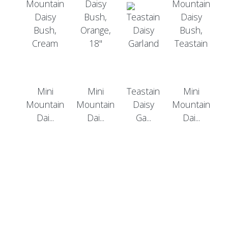
Mini
Mini
Teastain
Mini
Mountain
Mountain
Daisy
Mountain
Dai...
Dai...
Ga...
Dai...