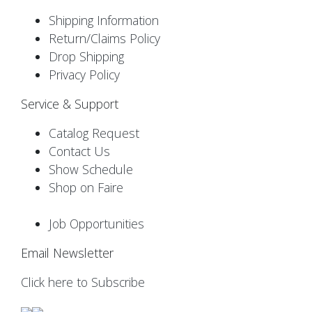
Shipping Information
Return/Claims Policy
Drop Shipping
Privacy Policy
Service & Support
Catalog Request
Contact Us
Show Schedule
Shop on Faire
Job Opportunities
Email Newsletter
Click here to Subscribe