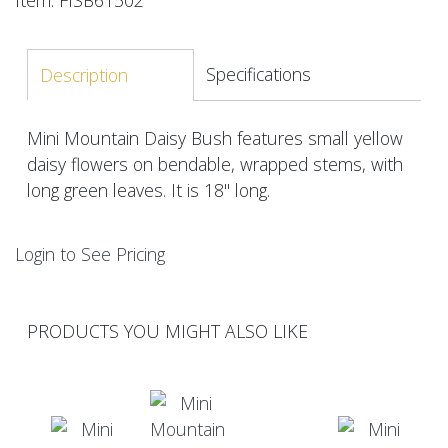
Specifications
Description
Mini Mountain Daisy Bush features small yellow
daisy flowers on bendable, wrapped stems, with
long green leaves. It is 18" long.
Login to See Pricing
PRODUCTS YOU MIGHT ALSO LIKE