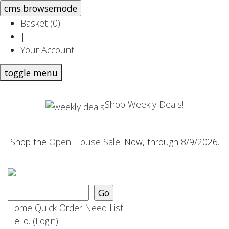
Basket (
0
)
|
Your Account
toggle menu
Shop Weekly Deals!
Shop the
Open House Sale
! Now, through 8/9/2026.
Home
Quick Order
Need List
Hello.
(Login)