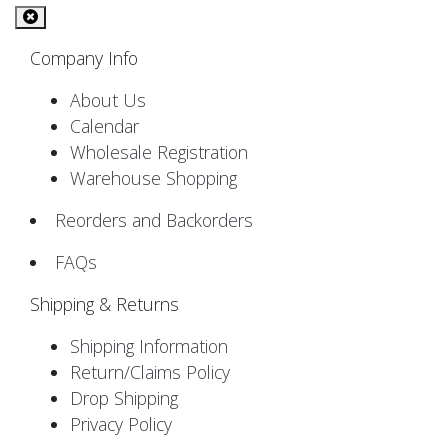
Company Info
About Us
Calendar
Wholesale Registration
Warehouse Shopping
Reorders and Backorders
FAQs
Shipping & Returns
Shipping Information
Return/Claims Policy
Drop Shipping
Privacy Policy