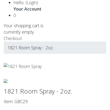
Hello.
(Login)
Your Account
0
Your shopping cart is
currently empty.
Checkout
1821 Room Spray - 2oz.
1821 Room Spray - 2oz.
Item: GBC29