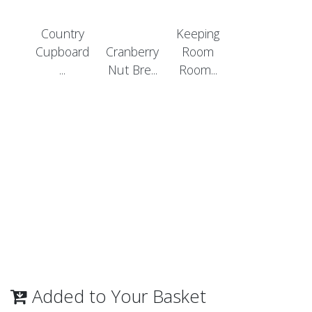
Country
Keeping
Cupboard
Cranberry
Room
...
Nut Bre...
Room...
Added to Your Basket