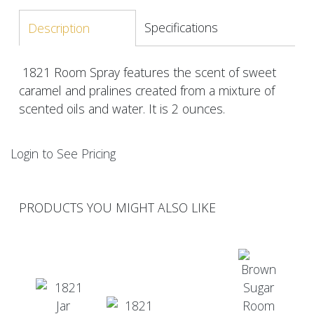
Specifications
Description
1821 Room Spray features the scent of sweet
caramel and pralines created from a mixture of
scented oils and water. It is 2 ounces.
Login to See Pricing
PRODUCTS YOU MIGHT ALSO LIKE