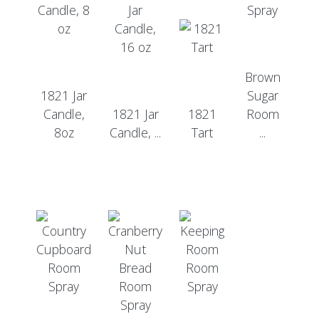
Brown
1821 Jar
Sugar
Candle,
1821 Jar
1821
Room
8oz
Candle, ...
Tart
...