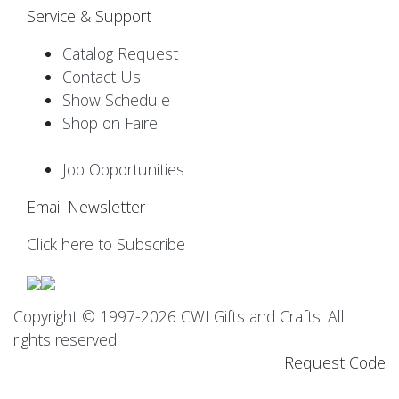
Service & Support
Catalog Request
Contact Us
Show Schedule
Shop on Faire
Job Opportunities
Email Newsletter
Click here to Subscribe
Copyright © 1997-2026 CWI Gifts and Crafts. All
rights reserved.
Request Code
----------