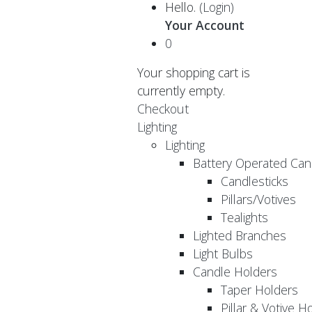
Hello.
(Login)
Your Account
0
Your shopping cart is
currently empty.
Checkout
Lighting
Lighting
Battery Operated Can
Candlesticks
Pillars/Votives
Tealights
Lighted Branches
Light Bulbs
Candle Holders
Taper Holders
Pillar & Votive H