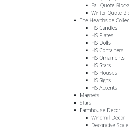
Fall Quote Block
Winter Quote Bl
The Hearthside Collec
HS Candles
HS Plates
HS Dolls
HS Containers
HS Ornaments
HS Stars
HS Houses
HS Signs
HS Accents
Magnets
Stars
Farmhouse Decor
Windmill Decor
Decorative Scale