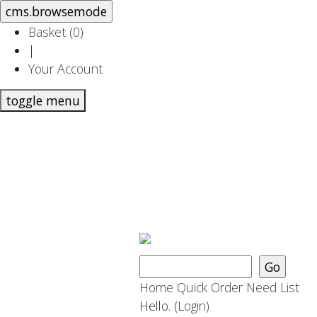
Basket (
0
)
|
Your Account
toggle menu
Home
Quick Order
Need List
Hello.
(Login)