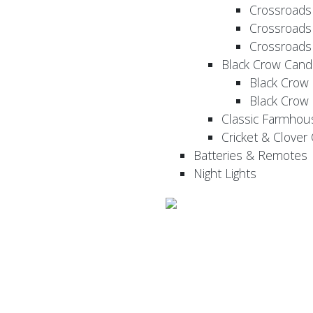
Crossroads
Crossroads
Crossroads
Black Crow Cand
Black Crow
Black Crow
Classic Farmhou
Cricket & Clover
Batteries & Remotes
Night Lights