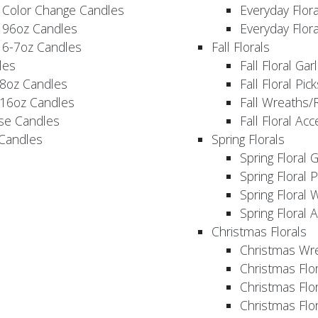
 Color Change Candles
Everyday Flor
 96oz Candles
Everyday Flor
 6-7oz Candles
Fall Florals
les
Fall Floral Ga
 8oz Candles
Fall Floral Pic
 16oz Candles
Fall Wreaths/
se Candles
Fall Floral Ac
 Candles
Spring Florals
Spring Floral 
Spring Floral 
Spring Floral 
Spring Floral 
Christmas Florals
Christmas Wr
Christmas Flo
Christmas Flor
Christmas Flo