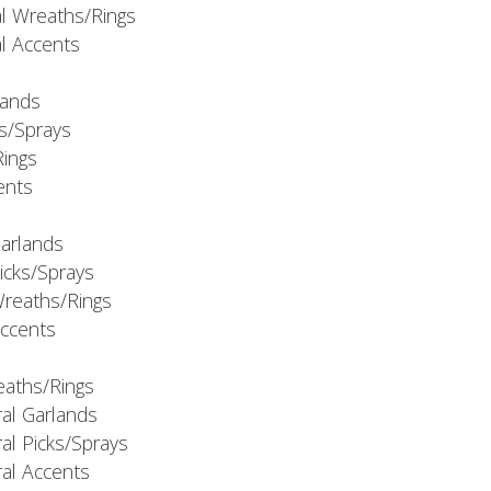
al Wreaths/Rings
al Accents
rlands
ks/Sprays
Rings
cents
Garlands
Picks/Sprays
Wreaths/Rings
Accents
eaths/Rings
ral Garlands
al Picks/Sprays
ral Accents