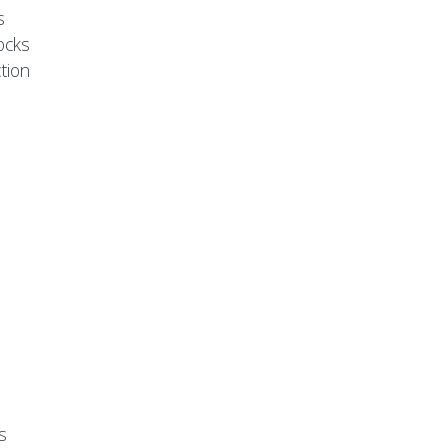
s
ocks
tion
s