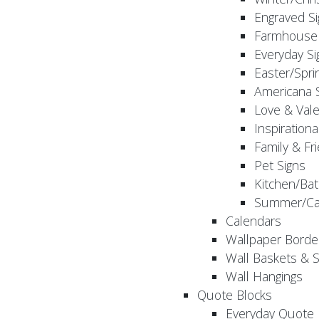
Engraved S
Farmhouse 
Everyday Si
Easter/Spri
Americana 
Love & Vale
Inspirationa
Family & Fr
Pet Signs
Kitchen/Bat
Summer/Ca
Calendars
Wallpaper Borde
Wall Baskets & 
Wall Hangings
Quote Blocks
Everyday Quote 