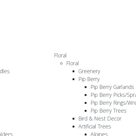
Floral
Floral
dles
Greenery
Pip Berry
Pip Berry Garlands
Pip Berry Picks/Spr
Pip Berry Rings/Wr
Pip Berry Trees
Bird & Nest Decor
Artificial Trees
olders
Alpines