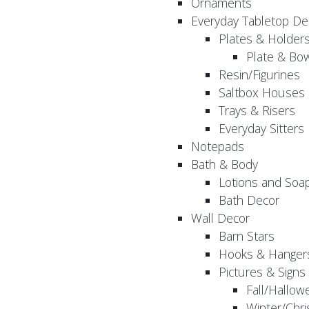
Ornaments
Everyday Tabletop De
Plates & Holder
Plate & Bo
Resin/Figurines
Saltbox Houses
Trays & Risers
Everyday Sitters
Notepads
Bath & Body
Lotions and Soa
Bath Decor
Wall Decor
Barn Stars
Hooks & Hanger
Pictures & Signs
Fall/Hallow
Winter/Chri