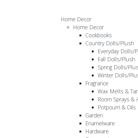
Home Decor
Home Decor
Cookbooks
Country Dolls/Plush
Everyday Dolls/
Fall Dolls/Plush
Spring Dolls/Plu
Winter Dolls/Plu
Fragrance
Wax Melts & Tar
Room Sprays & A
Potpourri & Oils
Garden
Enamelware
Hardware