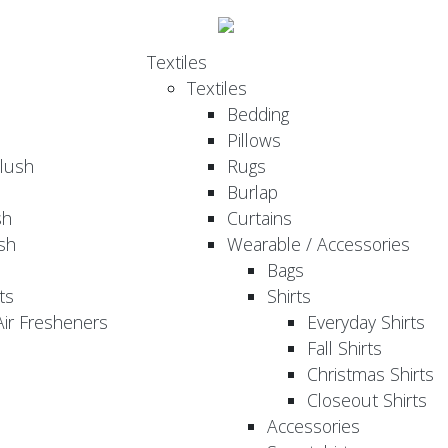
Textiles
Textiles
Bedding
Pillows
Plush
Rugs
Burlap
sh
Curtains
sh
Wearable / Accessories
Bags
ts
Shirts
ir Fresheners
Everyday Shirts
Fall Shirts
Christmas Shirts
Closeout Shirts
Accessories