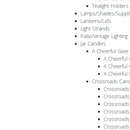
Tealight Holders
Lamps/Shades/Suppli
Lanterns/Lids
Light Strands
Patio/Vintage Lighting
Jar Candles
A Cheerful Giver
A Cheerful 
A Cheerful 
A Cheerful 
Crossroads Cand
Crossroads
Crossroads
Crossroads
Crossroads
Crossroads
Crossroads