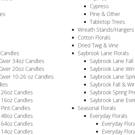
Cypress
es
Pine & Other
Tabletop Trees
Wreath Stands/Hangers
Cotton Florals
Dried Twig & Vine
 Candles
Saybrook Lane Florals
Giver 34oz Candles
Saybrook Lane Fall
Giver 20oz Candles
Saybrook Lane Win
Giver 10-26 oz Candles
Saybrook Lane Spri
les
Saybrook Fall & Wi
 26oz Candles
Saybrook Spring Pr
 16oz Candles
Saybrook Lane Eve
 Pint Candles
Seasonal Florals
 48oz Candles
Everyday Florals
 64oz Candles
Everyday Flor
 14oz Candles
Everyday Flora