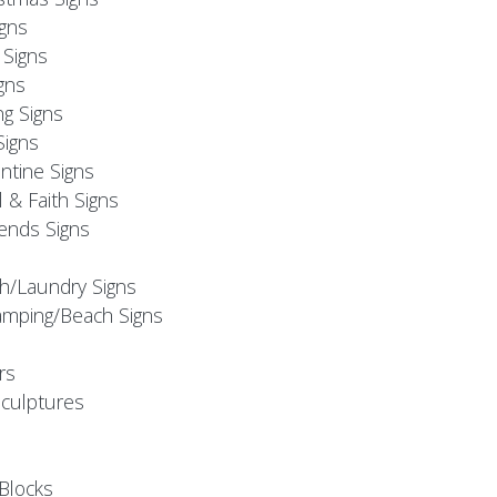
igns
Signs
gns
ng Signs
Signs
ntine Signs
l & Faith Signs
iends Signs
h/Laundry Signs
mping/Beach Signs
rs
Sculptures
Blocks