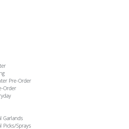
ter
ng
nter Pre-Order
e-Order
ryday
al Garlands
l Picks/Sprays