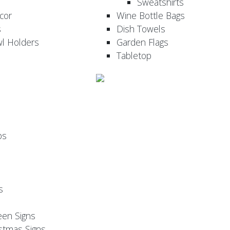
Sweatshirts
cor
Wine Bottle Bags
s
Dish Towels
wl Holders
Garden Flags
Tabletop
ps
s
een Signs
stmas Signs