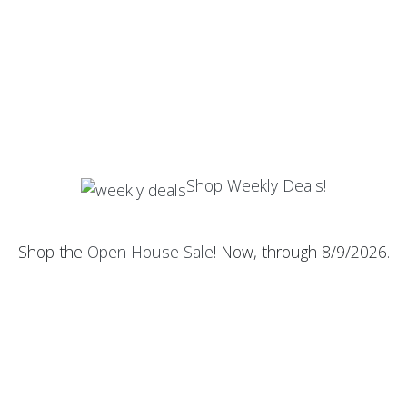
Shop Weekly Deals!
Shop the
Open House Sale
! Now, through 8/9/2026.