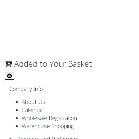
Added to Your Basket
Company Info
About Us
Calendar
Wholesale Registration
Warehouse Shopping