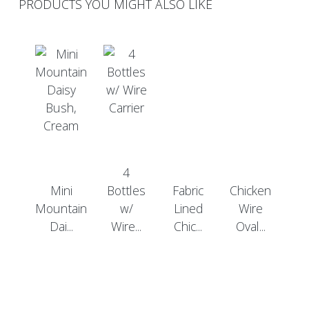
PRODUCTS YOU MIGHT ALSO LIKE
4
Mini
Bottles
Fabric
Chicken
Mountain
w/
Lined
Wire
Dai...
Wire...
Chic...
Oval...