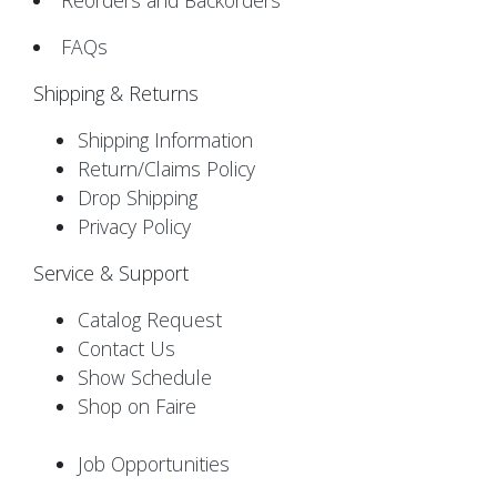
Reorders and Backorders
FAQs
Shipping & Returns
Shipping Information
Return/Claims Policy
Drop Shipping
Privacy Policy
Service & Support
Catalog Request
Contact Us
Show Schedule
Shop on Faire
Job Opportunities