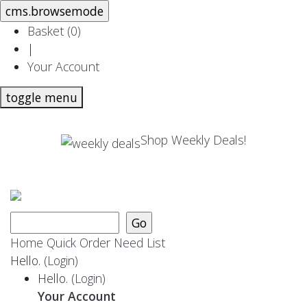
Basket (
0
)
|
Your Account
toggle menu
Shop Weekly Deals!
Home
Quick Order
Need List
Hello.
(Login)
Hello.
(Login)
Your Account