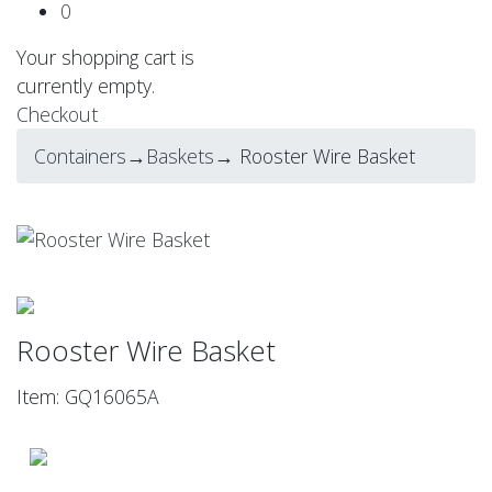
0
Your shopping cart is
currently empty.
Checkout
Containers
→
Baskets
→ Rooster Wire Basket
Rooster Wire Basket
Item: GQ16065A