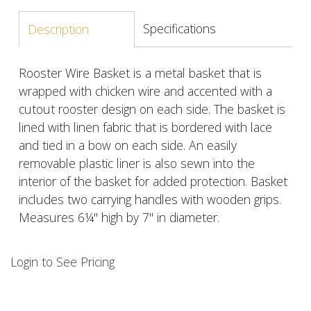
Specifications
Description
Rooster Wire Basket is a metal basket that is
wrapped with chicken wire and accented with a
cutout rooster design on each side. The basket is
lined with linen fabric that is bordered with lace
and tied in a bow on each side. An easily
removable plastic liner is also sewn into the
interior of the basket for added protection. Basket
includes two carrying handles with wooden grips.
Measures 6¼" high by 7" in diameter.
Login to See Pricing