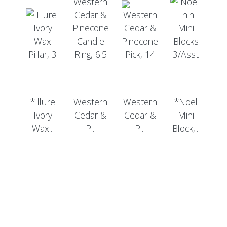
*Illure
Western
Western
*Noel
Ivory
Cedar &
Cedar &
Mini
Wax...
P...
P...
Block,...