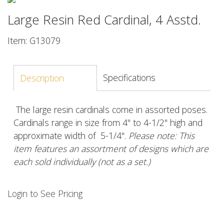
Large Resin Red Cardinal, 4 Asstd.
Item: G13079
Specifications
Description
The large resin cardinals come in assorted poses.
Cardinals range in size from 4" to 4-1/2" high and
approximate width of 5-1/4".
Please note: This
item features an assortment of designs which are
each sold individually (not as a set.)
Login to See Pricing