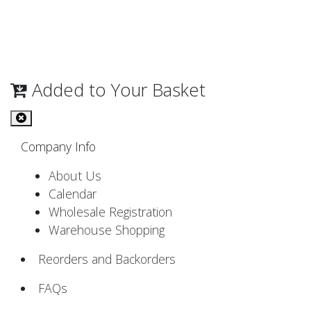
Added to Your Basket
Company Info
About Us
Calendar
Wholesale Registration
Warehouse Shopping
Reorders and Backorders
FAQs