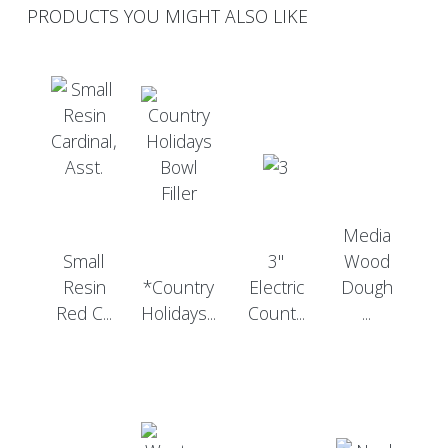
PRODUCTS YOU MIGHT ALSO LIKE
Media
Small
3"
Wood
Resin
*Country
Electric
Dough
Red C...
Holidays...
Count...
...