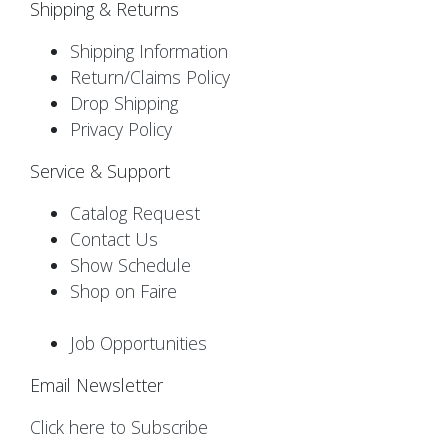
Shipping & Returns
Shipping Information
Return/Claims Policy
Drop Shipping
Privacy Policy
Service & Support
Catalog Request
Contact Us
Show Schedule
Shop on Faire
Job Opportunities
Email Newsletter
Click here to Subscribe