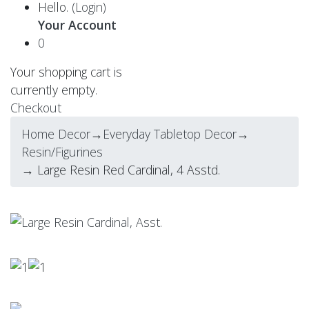
Hello.
(Login)
Your Account
0
Your shopping cart is
currently empty.
Checkout
Home Decor
→
Everyday Tabletop Decor
→
Resin/Figurines
→ Large Resin Red Cardinal, 4 Asstd.