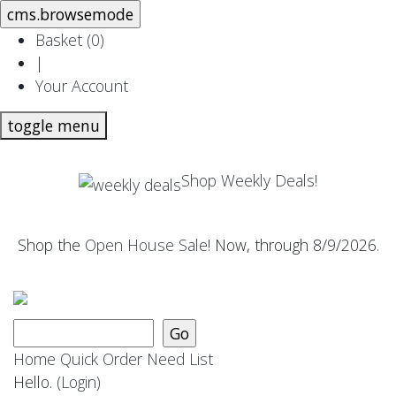
Basket (
0
)
|
Your Account
toggle menu
Shop Weekly Deals!
Shop the
Open House Sale
! Now, through 8/9/2026.
Home
Quick Order
Need List
Hello.
(Login)