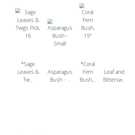
*Sage
*Coral
Leaves &
Asparagus
Fern
Leaf and
Tw...
Bush - ...
Bush,...
Bittersw...