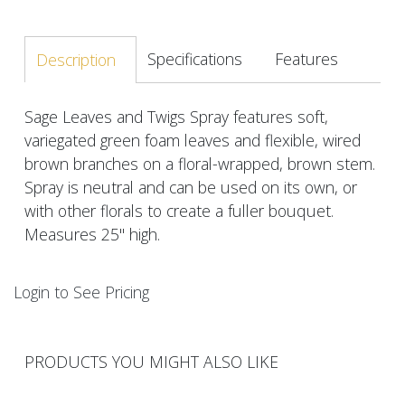
Specifications
Features
Description
Sage Leaves and Twigs Spray features soft,
variegated green foam leaves and flexible, wired
brown branches on a floral-wrapped, brown stem.
Spray is neutral and can be used on its own, or
with other florals to create a fuller bouquet.
Measures 25" high.
Login to See Pricing
PRODUCTS YOU MIGHT ALSO LIKE