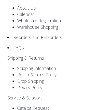
About Us
Calendar
Wholesale Registration
Warehouse Shopping
Reorders and Backorders
FAQs
Shipping & Returns
Shipping Information
Return/Claims Policy
Drop Shipping
Privacy Policy
Service & Support
Catalog Request