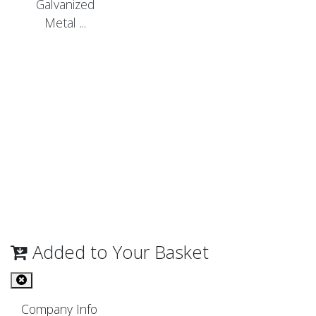
Galvanized
Metal ...
Added to Your Basket
Company Info