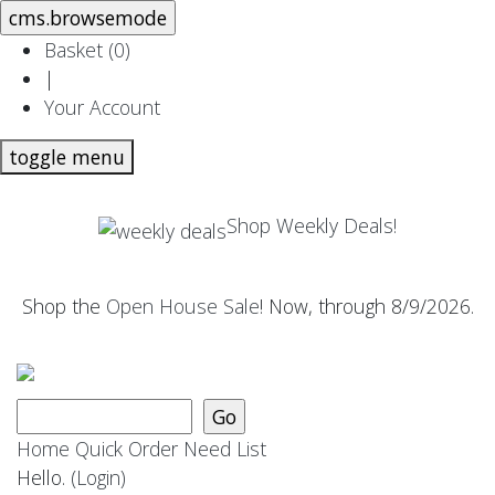
Basket (
0
)
|
Your Account
toggle menu
Shop Weekly Deals!
Shop the
Open House Sale
! Now, through 8/9/2026.
Home
Quick Order
Need List
Hello.
(Login)