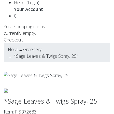
Hello.
(Login)
Your Account
0
Your shopping cart is
currently empty.
Checkout
Floral
→
Greenery
→ *Sage Leaves & Twigs Spray, 25"
*Sage Leaves & Twigs Spray, 25"
Item: FISB72683