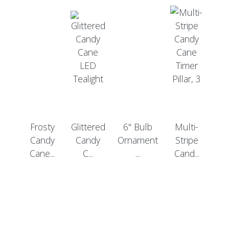
Frosty
Glittered
6" Bulb
Multi-
Candy
Candy
Ornament
Stripe
Cane...
C...
...
Cand...