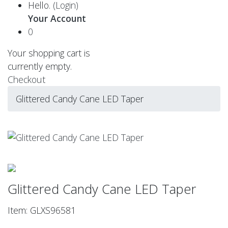
Hello.
(Login)
Your Account
0
Your shopping cart is
currently empty.
Checkout
Glittered Candy Cane LED Taper
Glittered Candy Cane LED Taper
Item: GLXS96581