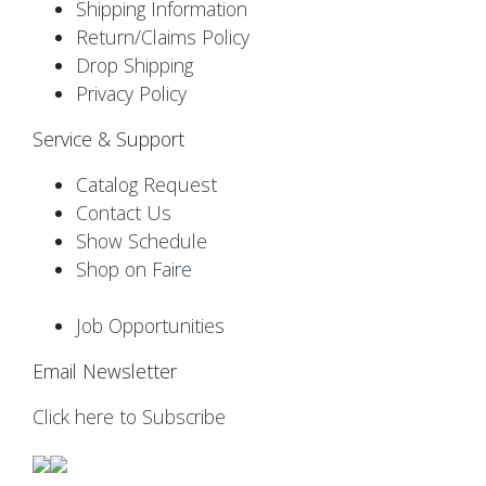
Shipping Information
Return/Claims Policy
Drop Shipping
Privacy Policy
Service & Support
Catalog Request
Contact Us
Show Schedule
Shop on Faire
Job Opportunities
Email Newsletter
Click here to Subscribe