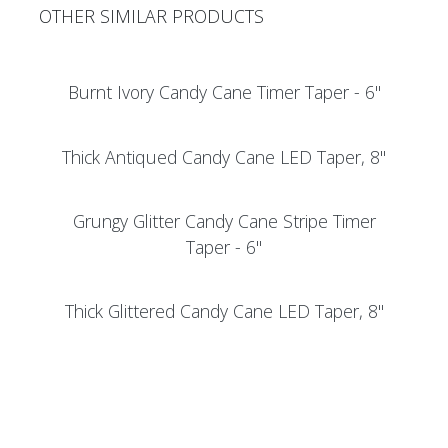
OTHER SIMILAR PRODUCTS
Burnt Ivory Candy Cane Timer Taper - 6"
Thick Antiqued Candy Cane LED Taper, 8"
Grungy Glitter Candy Cane Stripe Timer
Taper - 6"
Thick Glittered Candy Cane LED Taper, 8"