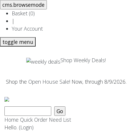
Basket (
0
)
|
Your Account
toggle menu
Shop Weekly Deals!
Shop the
Open House Sale
! Now, through 8/9/2026.
Home
Quick Order
Need List
Hello.
(Login)