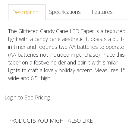
Specifications
Features
Description
The Glittered Candy Cane LED Taper is a textured
light with a candy cane aesthetic. It boasts a built-
in timer and requires two AA batteries to operate
(AA batteries not included in purchase). Place this
taper on a festive holder and pair it with similar
lights to craft a lovely holiday accent. Measures 1"
wide and 6.5" high.
Login to See Pricing
PRODUCTS YOU MIGHT ALSO LIKE