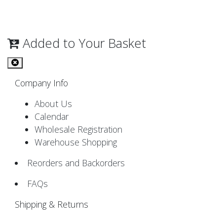
Added to Your Basket
Company Info
About Us
Calendar
Wholesale Registration
Warehouse Shopping
Reorders and Backorders
FAQs
Shipping & Returns