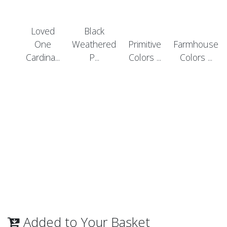
Loved
Black
One
Weathered
Primitive
Farmhouse
Cardina...
P...
Colors ...
Colors ...
Added to Your Basket