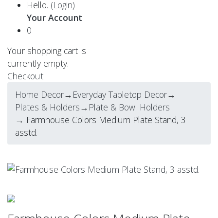
Hello.
(Login)
Your Account
0
Your shopping cart is
currently empty.
Checkout
Home Decor
→
Everyday Tabletop Decor
→
Plates & Holders
→
Plate & Bowl Holders
→ Farmhouse Colors Medium Plate Stand, 3
asstd.