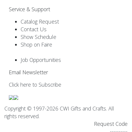
Service & Support
Catalog Request
Contact Us
Show Schedule
Shop on Faire
Job Opportunities
Email Newsletter
Click here to Subscribe
Copyright © 1997-2026 CWI Gifts and Crafts. All
rights reserved.
Request Code
----------