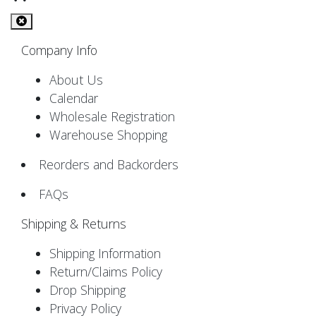
Company Info
About Us
Calendar
Wholesale Registration
Warehouse Shopping
Reorders and Backorders
FAQs
Shipping & Returns
Shipping Information
Return/Claims Policy
Drop Shipping
Privacy Policy