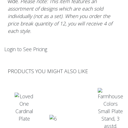
wide.
Please note: This item features an
assortment of designs which are each sold
individually (not as a set). When you order the
price break quantity of 12, you will receive 4 of
each style.
Login to See Pricing
PRODUCTS YOU MIGHT ALSO LIKE