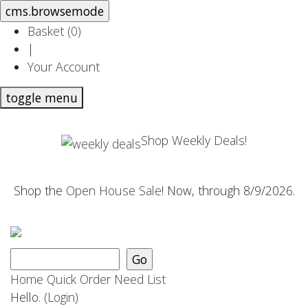
Basket (
0
)
|
Your Account
toggle menu
Shop Weekly Deals!
Shop the
Open House Sale
! Now, through 8/9/2026.
Home
Quick Order
Need List
Hello.
(Login)