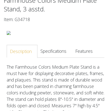
Farmhouse Colors Medium Plate
Stand, 3 asstd.
Item: G34718
Specifications
Features
Description
The Farmhouse Colors Medium Plate Stand is a
must have for displaying decorative plates, frames,
and plaques. This stand is made of durable wood
and has been painted in charming farmhouse
colors including pewter, stoneware, and soft white.
The stand can hold plates 8"-10.5" in diameter and
folds open and closed. Measures 7" high by 4.5"