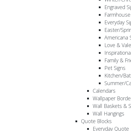
Engraved S
Farmhouse 
Everyday Si
Easter/Spri
Americana 
Love & Vale
Inspirationa
Family & Fr
Pet Signs
Kitchen/Bat
Summer/Ca
Calendars
Wallpaper Borde
Wall Baskets & 
Wall Hangings
Quote Blocks
Everyday Quote 