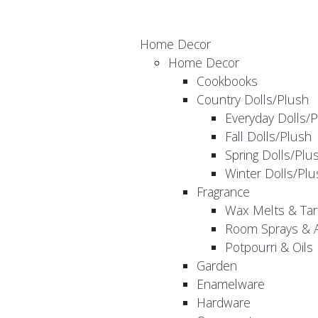
Home Decor
Home Decor
Cookbooks
Country Dolls/Plush
Everyday Dolls/
Fall Dolls/Plush
Spring Dolls/Plu
Winter Dolls/Plu
Fragrance
Wax Melts & Tar
Room Sprays & A
Potpourri & Oils
Garden
Enamelware
Hardware