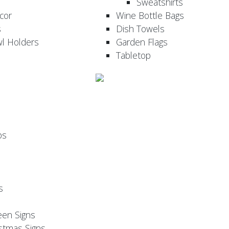
Sweatshirts
cor
Wine Bottle Bags
s
Dish Towels
wl Holders
Garden Flags
Tabletop
ps
s
een Signs
stmas Signs