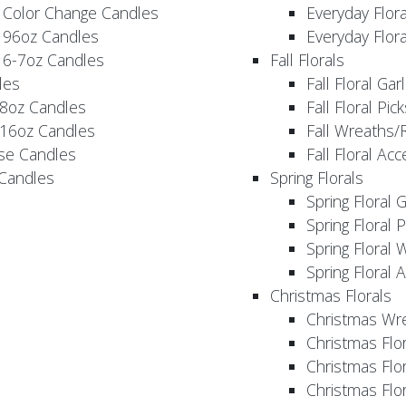
 Color Change Candles
Everyday Flor
 96oz Candles
Everyday Flor
 6-7oz Candles
Fall Florals
les
Fall Floral Ga
 8oz Candles
Fall Floral Pic
 16oz Candles
Fall Wreaths/
se Candles
Fall Floral Ac
 Candles
Spring Florals
Spring Floral 
Spring Floral 
Spring Floral 
Spring Floral 
Christmas Florals
Christmas Wr
Christmas Flo
Christmas Flor
Christmas Flo