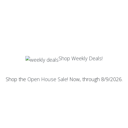
Shop Weekly Deals!
Shop the
Open House Sale
! Now, through 8/9/2026.