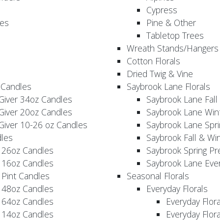
Cypress
es
Pine & Other
Tabletop Trees
Wreath Stands/Hangers
Cotton Florals
Dried Twig & Vine
 Candles
Saybrook Lane Florals
Giver 34oz Candles
Saybrook Lane Fall
Giver 20oz Candles
Saybrook Lane Win
Giver 10-26 oz Candles
Saybrook Lane Spri
les
Saybrook Fall & Wi
 26oz Candles
Saybrook Spring Pr
 16oz Candles
Saybrook Lane Eve
 Pint Candles
Seasonal Florals
 48oz Candles
Everyday Florals
 64oz Candles
Everyday Flor
 14oz Candles
Everyday Flora