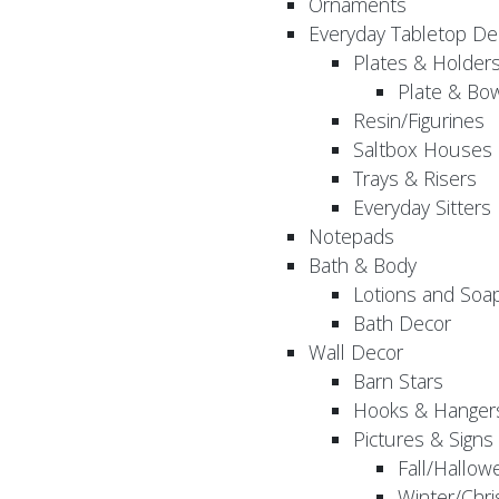
Ornaments
Everyday Tabletop De
Plates & Holder
Plate & Bo
Resin/Figurines
Saltbox Houses
Trays & Risers
Everyday Sitters
Notepads
Bath & Body
Lotions and Soa
Bath Decor
Wall Decor
Barn Stars
Hooks & Hanger
Pictures & Signs
Fall/Hallow
Winter/Chri