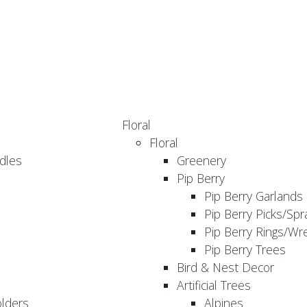
Floral
Floral
dles
Greenery
Pip Berry
Pip Berry Garlands
Pip Berry Picks/Spr
Pip Berry Rings/Wr
Pip Berry Trees
Bird & Nest Decor
Artificial Trees
olders
Alpines