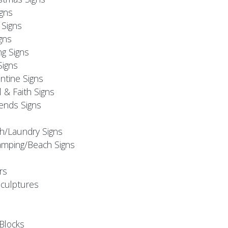
igns
Signs
gns
ng Signs
Signs
ntine Signs
l & Faith Signs
iends Signs
h/Laundry Signs
mping/Beach Signs
rs
Sculptures
Blocks