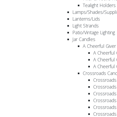
Tealight Holders
Lamps/Shades/Suppli
Lanterns/Lids
Light Strands
Patio/Vintage Lighting
Jar Candles
A Cheerful Giver
A Cheerful 
A Cheerful 
A Cheerful 
Crossroads Cand
Crossroads
Crossroads
Crossroads
Crossroads
Crossroads
Crossroads