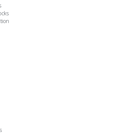
s
ocks
tion
s