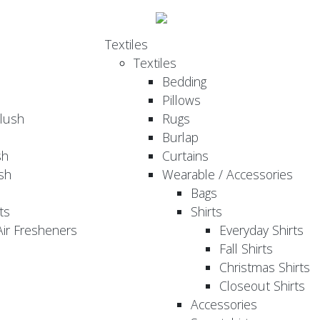
Textiles
Textiles
Bedding
Pillows
Plush
Rugs
Burlap
sh
Curtains
sh
Wearable / Accessories
Bags
ts
Shirts
ir Fresheners
Everyday Shirts
Fall Shirts
Christmas Shirts
Closeout Shirts
Accessories