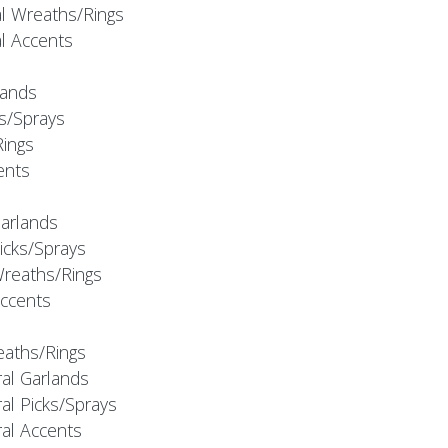
al Wreaths/Rings
al Accents
rlands
ks/Sprays
Rings
cents
Garlands
Picks/Sprays
Wreaths/Rings
Accents
eaths/Rings
ral Garlands
al Picks/Sprays
ral Accents