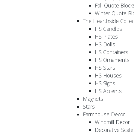
Fall Quote Block
Winter Quote Bl
The Hearthside Collec
HS Candles
HS Plates
HS Dolls
HS Containers
HS Ornaments
HS Stars
HS Houses
HS Signs
HS Accents
Magnets
Stars
Farmhouse Decor
Windmill Decor
Decorative Scale