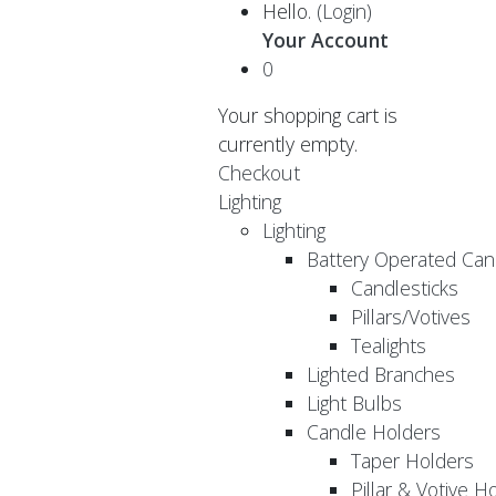
Hello.
(Login)
Your Account
0
Your shopping cart is
currently empty.
Checkout
Lighting
Lighting
Battery Operated Can
Candlesticks
Pillars/Votives
Tealights
Lighted Branches
Light Bulbs
Candle Holders
Taper Holders
Pillar & Votive H