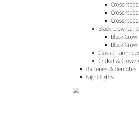
Crossroads
Crossroads
Crossroads
Black Crow Cand
Black Crow
Black Crow
Classic Farmhou
Cricket & Clover
Batteries & Remotes
Night Lights