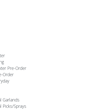
ter
ng
nter Pre-Order
e-Order
ryday
al Garlands
l Picks/Sprays