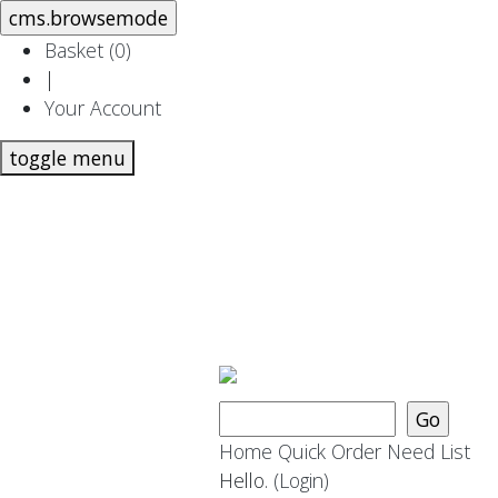
Basket (
0
)
|
Your Account
toggle menu
Home
Quick Order
Need List
Hello.
(Login)