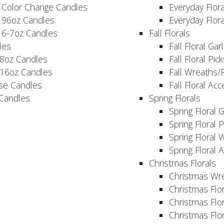
 Color Change Candles
Everyday Flor
 96oz Candles
Everyday Flor
 6-7oz Candles
Fall Florals
les
Fall Floral Ga
 8oz Candles
Fall Floral Pic
 16oz Candles
Fall Wreaths/
se Candles
Fall Floral Ac
 Candles
Spring Florals
Spring Floral 
Spring Floral 
Spring Floral 
Spring Floral 
Christmas Florals
Christmas Wr
Christmas Flo
Christmas Flor
Christmas Flo