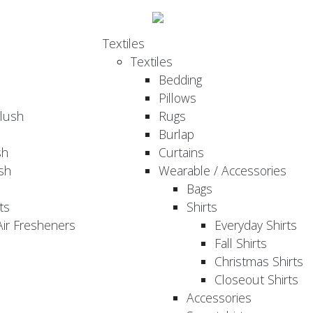
Textiles
Textiles
Bedding
Pillows
Plush
Rugs
Burlap
sh
Curtains
sh
Wearable / Accessories
Bags
ts
Shirts
ir Fresheners
Everyday Shirts
Fall Shirts
Christmas Shirts
Closeout Shirts
Accessories