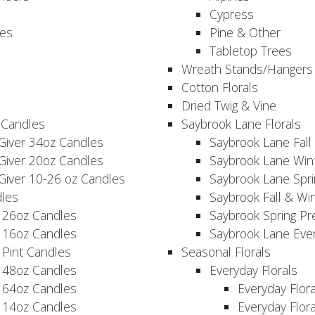
Cypress
es
Pine & Other
Tabletop Trees
Wreath Stands/Hangers
Cotton Florals
Dried Twig & Vine
 Candles
Saybrook Lane Florals
Giver 34oz Candles
Saybrook Lane Fall
Giver 20oz Candles
Saybrook Lane Win
Giver 10-26 oz Candles
Saybrook Lane Spri
les
Saybrook Fall & Wi
 26oz Candles
Saybrook Spring Pr
 16oz Candles
Saybrook Lane Eve
 Pint Candles
Seasonal Florals
 48oz Candles
Everyday Florals
 64oz Candles
Everyday Flor
 14oz Candles
Everyday Flora