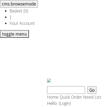
Basket (
0
)
|
Your Account
toggle menu
Home
Quick Order
Need List
Hello.
(Login)