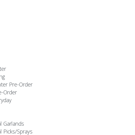
ter
ng
nter Pre-Order
e-Order
ryday
al Garlands
l Picks/Sprays