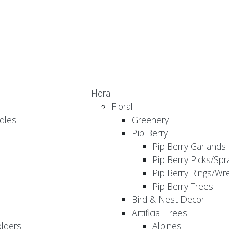
Floral
Floral
dles
Greenery
Pip Berry
Pip Berry Garlands
Pip Berry Picks/Spr
Pip Berry Rings/Wr
Pip Berry Trees
Bird & Nest Decor
Artificial Trees
olders
Alpines