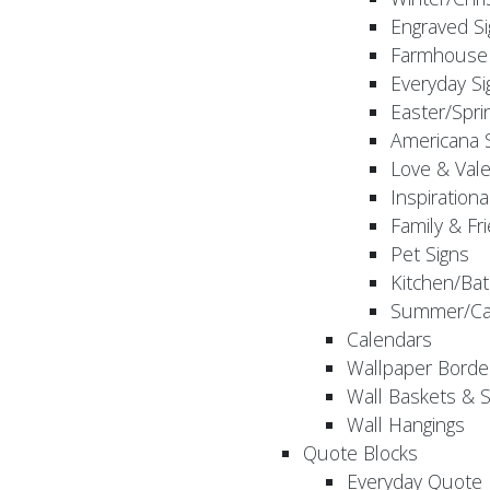
Engraved S
Farmhouse 
Everyday Si
Easter/Spri
Americana 
Love & Vale
Inspirationa
Family & Fr
Pet Signs
Kitchen/Bat
Summer/Ca
Calendars
Wallpaper Borde
Wall Baskets & 
Wall Hangings
Quote Blocks
Everyday Quote 