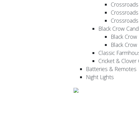
Crossroads
Crossroads
Crossroads
Black Crow Cand
Black Crow
Black Crow
Classic Farmhou
Cricket & Clover
Batteries & Remotes
Night Lights