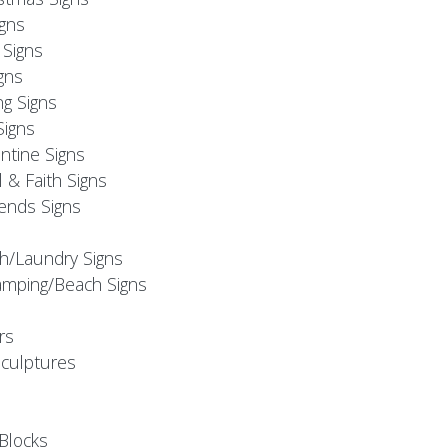
igns
Signs
gns
ng Signs
Signs
ntine Signs
l & Faith Signs
iends Signs
h/Laundry Signs
mping/Beach Signs
rs
Sculptures
Blocks