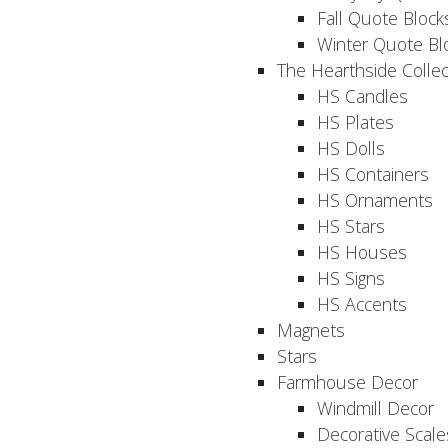
Fall Quote Block
Winter Quote Bl
The Hearthside Collec
HS Candles
HS Plates
HS Dolls
HS Containers
HS Ornaments
HS Stars
HS Houses
HS Signs
HS Accents
Magnets
Stars
Farmhouse Decor
Windmill Decor
Decorative Scale