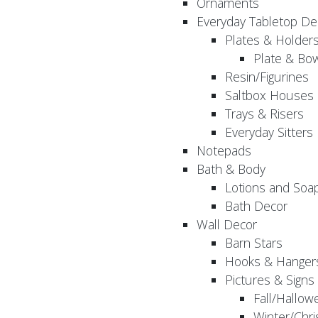
Ornaments
Everyday Tabletop De
Plates & Holder
Plate & Bo
Resin/Figurines
Saltbox Houses
Trays & Risers
Everyday Sitters
Notepads
Bath & Body
Lotions and Soa
Bath Decor
Wall Decor
Barn Stars
Hooks & Hanger
Pictures & Signs
Fall/Hallow
Winter/Chri