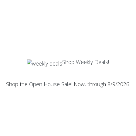
Shop Weekly Deals!
Shop the
Open House Sale
! Now, through 8/9/2026.