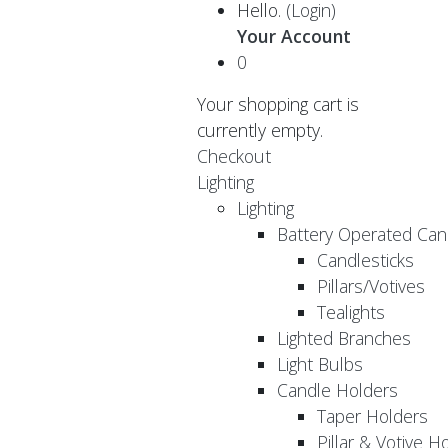
Hello.
(Login)
Your Account
0
Your shopping cart is
currently empty.
Checkout
Lighting
Lighting
Battery Operated Can
Candlesticks
Pillars/Votives
Tealights
Lighted Branches
Light Bulbs
Candle Holders
Taper Holders
Pillar & Votive H