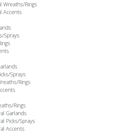
al Wreaths/Rings
al Accents
rlands
ks/Sprays
Rings
cents
Garlands
Picks/Sprays
Wreaths/Rings
Accents
eaths/Rings
ral Garlands
al Picks/Sprays
ral Accents