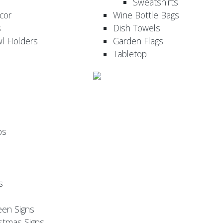
Sweatshirts
cor
Wine Bottle Bags
s
Dish Towels
wl Holders
Garden Flags
Tabletop
ps
s
een Signs
stmas Signs