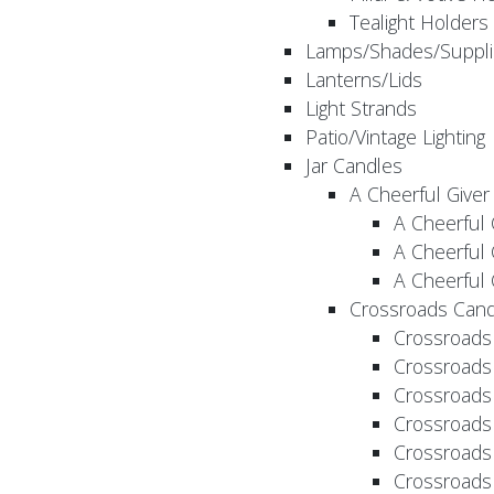
Tealight Holders
Lamps/Shades/Suppli
Lanterns/Lids
Light Strands
Patio/Vintage Lighting
Jar Candles
A Cheerful Giver
A Cheerful 
A Cheerful 
A Cheerful 
Crossroads Cand
Crossroads
Crossroads
Crossroads
Crossroads
Crossroads
Crossroads