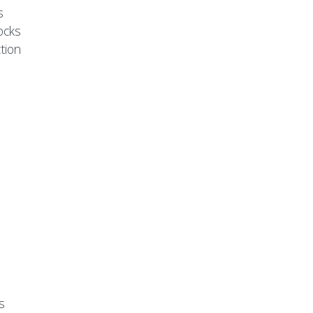
s
ocks
tion
s