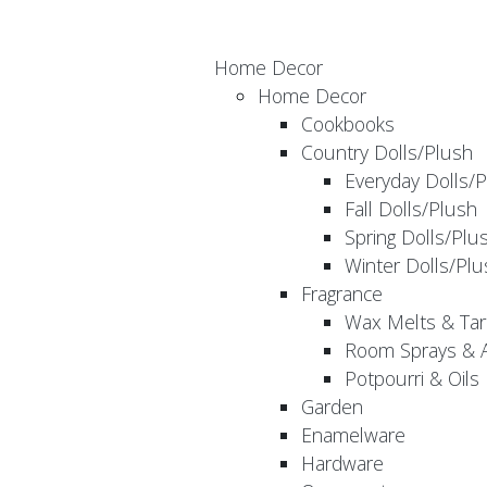
Home Decor
Home Decor
Cookbooks
Country Dolls/Plush
Everyday Dolls/
Fall Dolls/Plush
Spring Dolls/Plu
Winter Dolls/Plu
Fragrance
Wax Melts & Tar
Room Sprays & A
Potpourri & Oils
Garden
Enamelware
Hardware