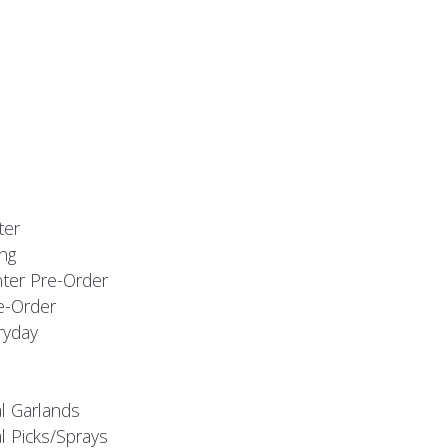
ter
ng
nter Pre-Order
e-Order
ryday
al Garlands
l Picks/Sprays