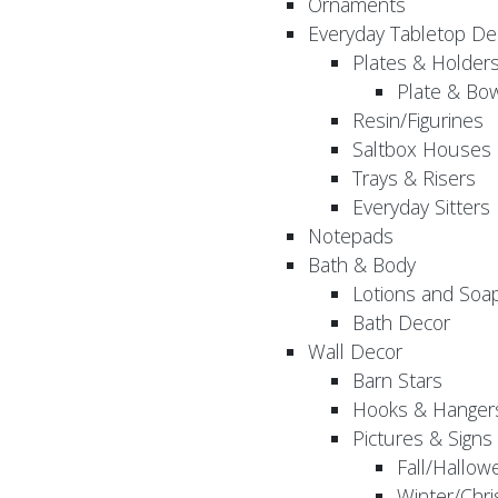
Ornaments
Everyday Tabletop De
Plates & Holder
Plate & Bo
Resin/Figurines
Saltbox Houses
Trays & Risers
Everyday Sitters
Notepads
Bath & Body
Lotions and Soa
Bath Decor
Wall Decor
Barn Stars
Hooks & Hanger
Pictures & Signs
Fall/Hallow
Winter/Chri