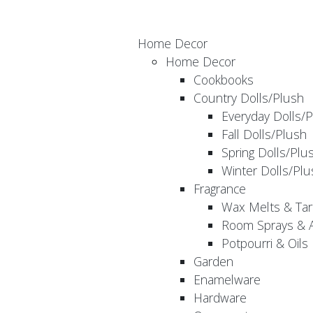
Home Decor
Home Decor
Cookbooks
Country Dolls/Plush
Everyday Dolls/
Fall Dolls/Plush
Spring Dolls/Plu
Winter Dolls/Plu
Fragrance
Wax Melts & Tar
Room Sprays & A
Potpourri & Oils
Garden
Enamelware
Hardware