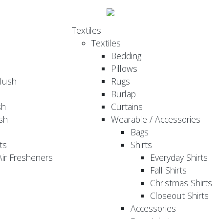
Textiles
Textiles
Bedding
Pillows
Plush
Rugs
Burlap
sh
Curtains
sh
Wearable / Accessories
Bags
ts
Shirts
ir Fresheners
Everyday Shirts
Fall Shirts
Christmas Shirts
Closeout Shirts
Accessories