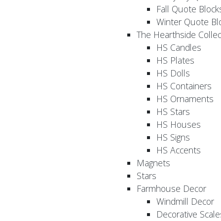
Fall Quote Block
Winter Quote Bl
The Hearthside Collec
HS Candles
HS Plates
HS Dolls
HS Containers
HS Ornaments
HS Stars
HS Houses
HS Signs
HS Accents
Magnets
Stars
Farmhouse Decor
Windmill Decor
Decorative Scale