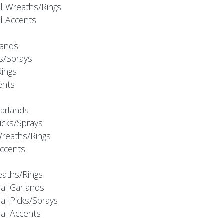
al Wreaths/Rings
al Accents
rlands
ks/Sprays
Rings
cents
Garlands
Picks/Sprays
Wreaths/Rings
Accents
eaths/Rings
ral Garlands
al Picks/Sprays
ral Accents