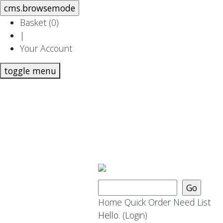
Basket (
0
)
|
Your Account
toggle menu
Home
Quick Order
Need List
Hello.
(Login)