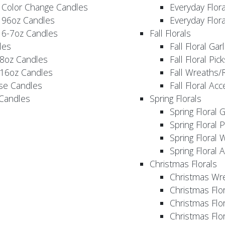
 Color Change Candles
Everyday Flor
 96oz Candles
Everyday Flor
 6-7oz Candles
Fall Florals
les
Fall Floral Ga
 8oz Candles
Fall Floral Pic
 16oz Candles
Fall Wreaths/
se Candles
Fall Floral Ac
 Candles
Spring Florals
Spring Floral 
Spring Floral 
Spring Floral 
Spring Floral 
Christmas Florals
Christmas Wr
Christmas Flo
Christmas Flor
Christmas Flo