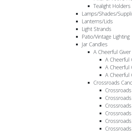
Tealight Holders
Lamps/Shades/Suppli
Lanterns/Lids
Light Strands
Patio/Vintage Lighting
Jar Candles
A Cheerful Giver
A Cheerful 
A Cheerful 
A Cheerful 
Crossroads Cand
Crossroads
Crossroads
Crossroads
Crossroads
Crossroads
Crossroads