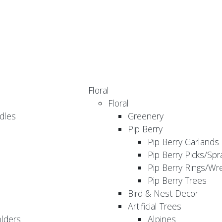
Floral
Floral
dles
Greenery
Pip Berry
Pip Berry Garlands
Pip Berry Picks/Spr
Pip Berry Rings/Wr
Pip Berry Trees
Bird & Nest Decor
Artificial Trees
olders
Alpines