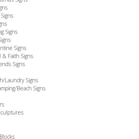
igns
Signs
gns
ng Signs
Signs
ntine Signs
l & Faith Signs
iends Signs
h/Laundry Signs
mping/Beach Signs
rs
Sculptures
Blocks