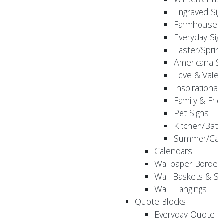
Engraved S
Farmhouse 
Everyday Si
Easter/Spri
Americana 
Love & Vale
Inspirationa
Family & Fr
Pet Signs
Kitchen/Bat
Summer/Ca
Calendars
Wallpaper Borde
Wall Baskets & 
Wall Hangings
Quote Blocks
Everyday Quote 