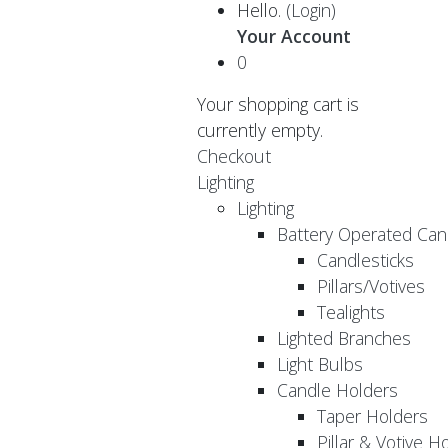
Hello.
(Login)
Your Account
0
Your shopping cart is
currently empty.
Checkout
Lighting
Lighting
Battery Operated Can
Candlesticks
Pillars/Votives
Tealights
Lighted Branches
Light Bulbs
Candle Holders
Taper Holders
Pillar & Votive H