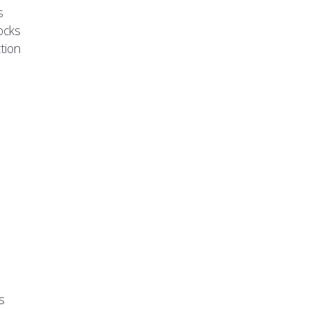
s
ocks
tion
s