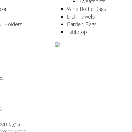
Sweatshirts
cor
Wine Bottle Bags
s
Dish Towels
wl Holders
Garden Flags
Tabletop
ps
s
een Signs
stmas Signs