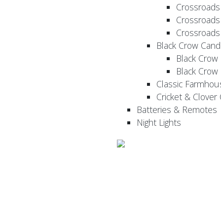
Crossroads
Crossroads
Crossroads
Black Crow Cand
Black Crow
Black Crow
Classic Farmhou
Cricket & Clover
Batteries & Remotes
Night Lights