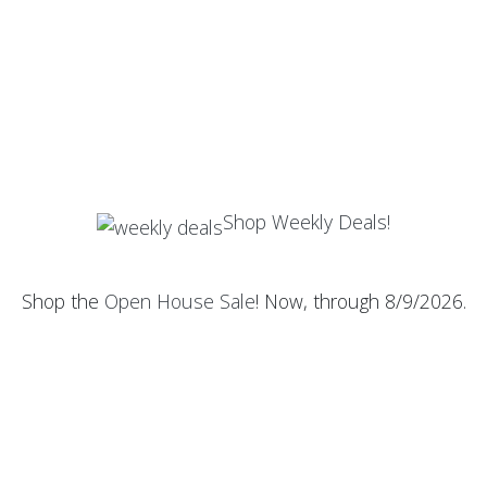
Shop Weekly Deals!
Shop the
Open House Sale
! Now, through 8/9/2026.