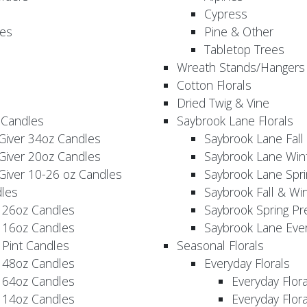
Cypress
es
Pine & Other
Tabletop Trees
Wreath Stands/Hangers
Cotton Florals
Dried Twig & Vine
 Candles
Saybrook Lane Florals
Giver 34oz Candles
Saybrook Lane Fall
Giver 20oz Candles
Saybrook Lane Win
Giver 10-26 oz Candles
Saybrook Lane Spri
les
Saybrook Fall & Wi
 26oz Candles
Saybrook Spring Pr
 16oz Candles
Saybrook Lane Eve
 Pint Candles
Seasonal Florals
 48oz Candles
Everyday Florals
 64oz Candles
Everyday Flor
 14oz Candles
Everyday Flora