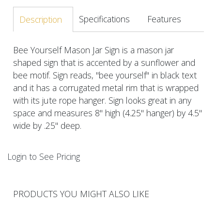
Specifications
Features
Description
Bee Yourself Mason Jar Sign is a mason jar
shaped sign that is accented by a sunflower and
bee motif. Sign reads, "bee yourself" in black text
and it has a corrugated metal rim that is wrapped
with its jute rope hanger. Sign looks great in any
space and measures 8" high (4.25" hanger) by 4.5"
wide by .25" deep.
Login to See Pricing
PRODUCTS YOU MIGHT ALSO LIKE