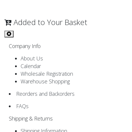
Added to Your Basket
Company Info
About Us
Calendar
Wholesale Registration
Warehouse Shopping
Reorders and Backorders
FAQs
Shipping & Returns
Shipping Information