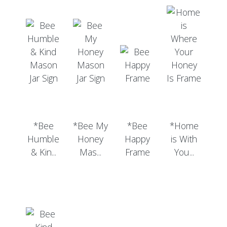
*Bee
*Bee My
*Bee
*Home
Humble
Honey
Happy
is With
& Kin...
Mas...
Frame
You...