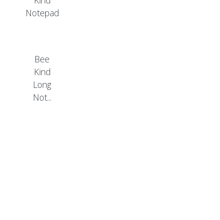
Bee
Kind
Long
Not...