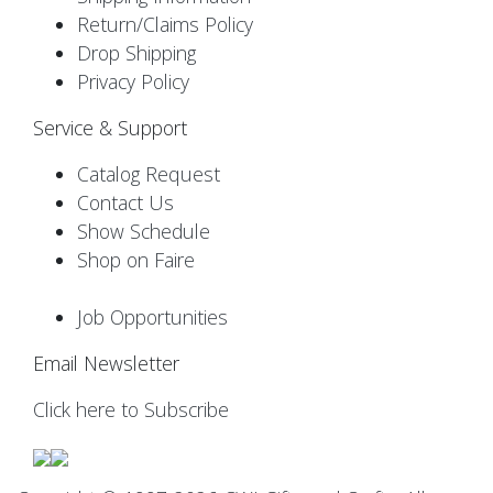
Return/Claims Policy
Drop Shipping
Privacy Policy
Service & Support
Catalog Request
Contact Us
Show Schedule
Shop on Faire
Job Opportunities
Email Newsletter
Click here to Subscribe