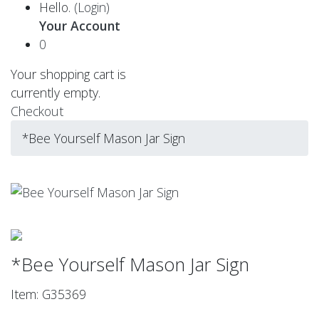
Hello.
(Login)
Your Account
0
Your shopping cart is
currently empty.
Checkout
*Bee Yourself Mason Jar Sign
*Bee Yourself Mason Jar Sign
Item: G35369