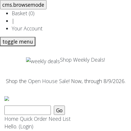
Basket (
0
)
|
Your Account
toggle menu
Shop Weekly Deals!
Shop the
Open House Sale
! Now, through 8/9/2026.
Home
Quick Order
Need List
Hello.
(Login)