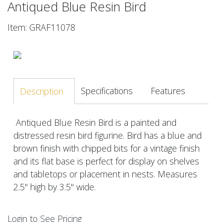
Antiqued Blue Resin Bird
Item: GRAF11078
Specifications
Features
Description
Antiqued Blue Resin Bird is a painted and
distressed resin bird figurine. Bird has a blue and
brown finish with chipped bits for a vintage finish
and its flat base is perfect for display on shelves
and tabletops or placement in nests. Measures
2.5" high by 3.5" wide.
Login to See Pricing