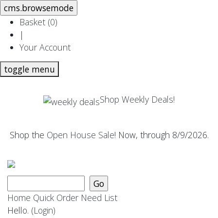
Basket (
0
)
|
Your Account
toggle menu
Shop Weekly Deals!
Shop the
Open House Sale
! Now, through 8/9/2026.
Home
Quick Order
Need List
Hello.
(Login)