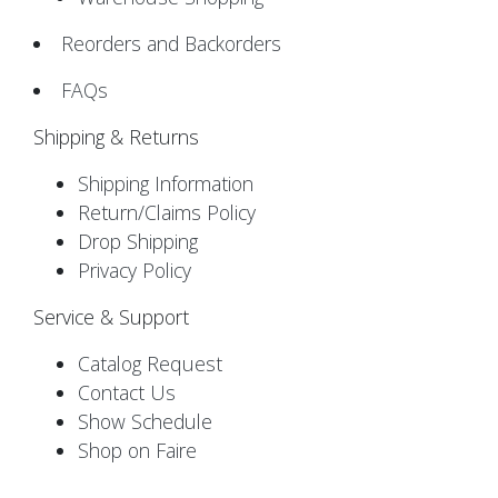
Reorders and Backorders
FAQs
Shipping & Returns
Shipping Information
Return/Claims Policy
Drop Shipping
Privacy Policy
Service & Support
Catalog Request
Contact Us
Show Schedule
Shop on Faire