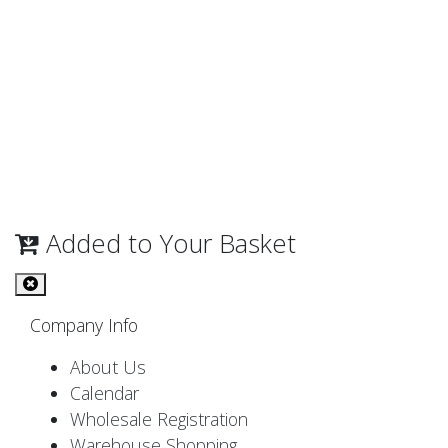
Added to Your Basket
Company Info
About Us
Calendar
Wholesale Registration
Warehouse Shopping