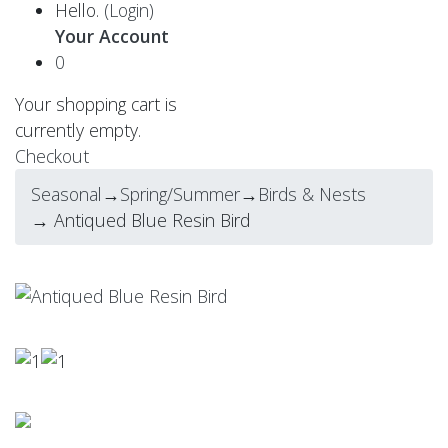
Hello.
(Login)
Your Account
0
Your shopping cart is
currently empty.
Checkout
Seasonal
→
Spring/Summer
→
Birds & Nests
→ Antiqued Blue Resin Bird