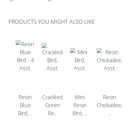
PRODUCTS YOU MIGHT ALSO LIKE
Resin
Crackled
Mini
Resin
Blue
Green
Resin
Chickadee,
Bird, ...
Re...
Bird, ...
...