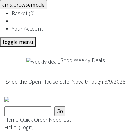
Basket (
0
)
|
Your Account
toggle menu
Shop Weekly Deals!
Shop the
Open House Sale
! Now, through 8/9/2026.
Home
Quick Order
Need List
Hello.
(Login)