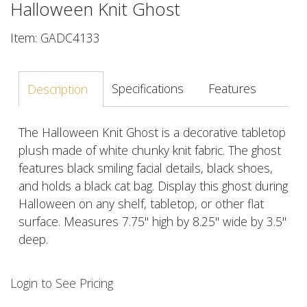
Halloween Knit Ghost
Item: GADC4133
Specifications
Features
Description
The Halloween Knit Ghost is a decorative tabletop
plush made of white chunky knit fabric. The ghost
features black smiling facial details, black shoes,
and holds a black cat bag. Display this ghost during
Halloween on any shelf, tabletop, or other flat
surface. Measures 7.75" high by 8.25" wide by 3.5"
deep.
Login to See Pricing