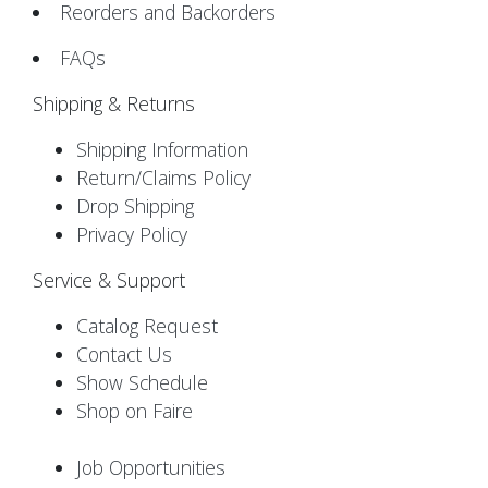
Reorders and Backorders
FAQs
Shipping & Returns
Shipping Information
Return/Claims Policy
Drop Shipping
Privacy Policy
Service & Support
Catalog Request
Contact Us
Show Schedule
Shop on Faire
Job Opportunities