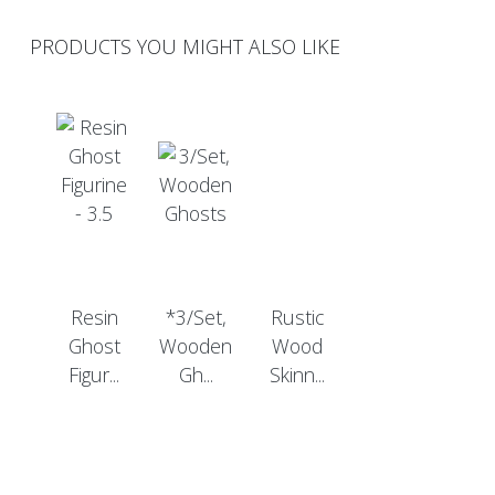
PRODUCTS YOU MIGHT ALSO LIKE
Resin
*3/Set,
Rustic
Ghost
Wooden
Wood
Figur...
Gh...
Skinn...