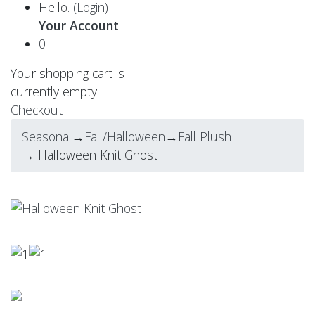
Hello.
(Login)
Your Account
0
Your shopping cart is
currently empty.
Checkout
Seasonal
→
Fall/Halloween
→
Fall Plush
→ Halloween Knit Ghost