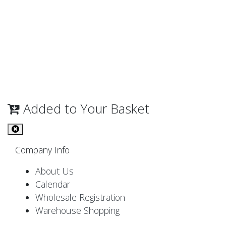
Added to Your Basket
Company Info
About Us
Calendar
Wholesale Registration
Warehouse Shopping