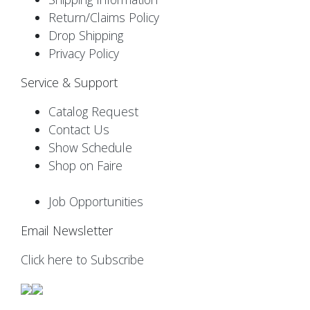
Return/Claims Policy
Drop Shipping
Privacy Policy
Service & Support
Catalog Request
Contact Us
Show Schedule
Shop on Faire
Job Opportunities
Email Newsletter
Click here to Subscribe