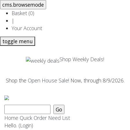
Basket (
0
)
|
Your Account
toggle menu
Shop Weekly Deals!
Shop the
Open House Sale
! Now, through 8/9/2026.
Home
Quick Order
Need List
Hello.
(Login)