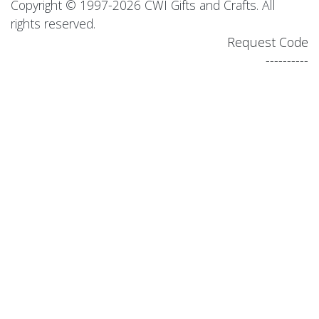
Copyright © 1997-2026 CWI Gifts and Crafts. All
rights reserved.
Request Code
----------