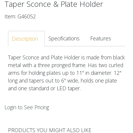
Taper Sconce & Plate Holder
Item: G46052
Specifications
Features
Description
Taper Sconce and Plate Holder is made from black
metal with a three pronged frame. Has two curled
arms for holding plates up to 11" in diameter. 12"
long and tapers out to 6" wide, holds one plate
and one standard or LED taper.
Login to See Pricing
PRODUCTS YOU MIGHT ALSO LIKE