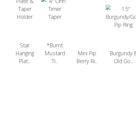
Star
*Burnt
Hanging
Mustard
Mini Pip
Burgundy 
Plat...
Ti...
Berry Ri...
Old Go...