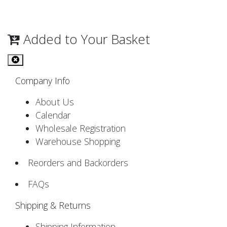
Added to Your Basket
Company Info
About Us
Calendar
Wholesale Registration
Warehouse Shopping
Reorders and Backorders
FAQs
Shipping & Returns
Shipping Information