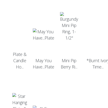
Plate &
Candle
May You
Mini Pip
*Burnt Ivor
Ho...
Have...Plate
Berry Ri...
Time...