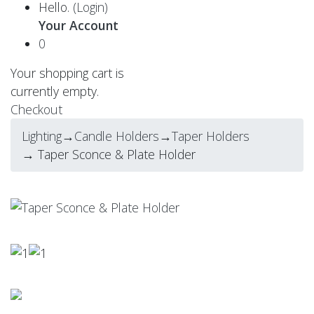
Hello.
(Login)
Your Account
0
Your shopping cart is
currently empty.
Checkout
Lighting
→
Candle Holders
→
Taper Holders
→ Taper Sconce & Plate Holder