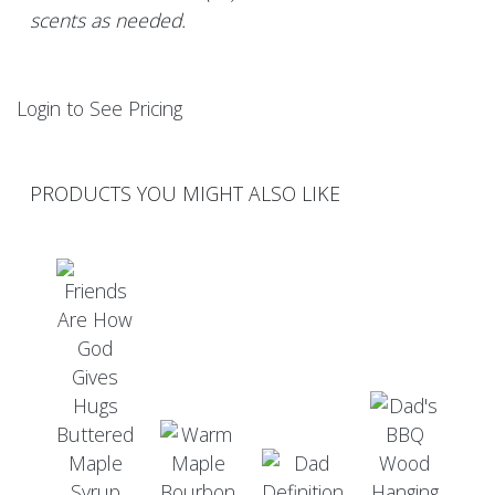
scents as needed.
Login to See Pricing
PRODUCTS YOU MIGHT ALSO LIKE