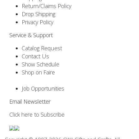
Return/Claims Policy
Drop Shipping
Privacy Policy
Service & Support
Catalog Request
Contact Us
Show Schedule
Shop on Faire
Job Opportunities
Email Newsletter
Click here to Subscribe