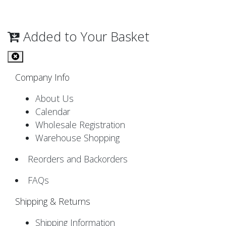
Added to Your Basket
Company Info
About Us
Calendar
Wholesale Registration
Warehouse Shopping
Reorders and Backorders
FAQs
Shipping & Returns
Shipping Information