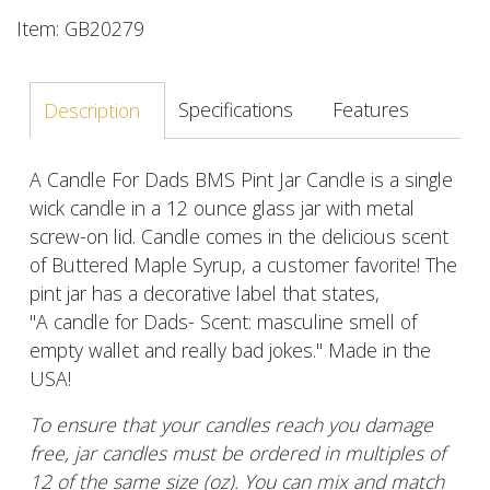
Item: GB20279
Specifications
Features
Description
A Candle For Dads BMS Pint Jar Candle is a single
wick candle in a 12 ounce glass jar with metal
screw-on lid. Candle comes in the delicious scent
of Buttered Maple Syrup, a customer favorite! The
pint jar has a decorative label that states,
"A candle for Dads- Scent: masculine smell of
empty wallet and really bad jokes." Made in the
USA!
To ensure that your candles reach you damage
free, jar candles must be ordered in multiples of
12 of the same size (oz). You can mix and match