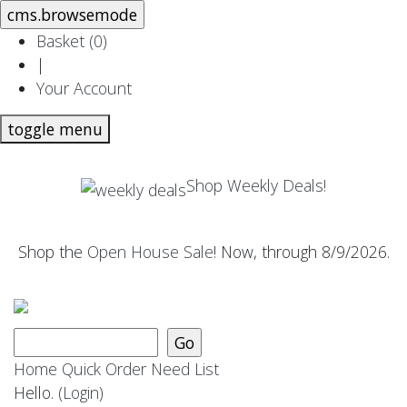
Basket (
0
)
|
Your Account
toggle menu
Shop Weekly Deals!
Shop the
Open House Sale
! Now, through 8/9/2026.
Home
Quick Order
Need List
Hello.
(Login)