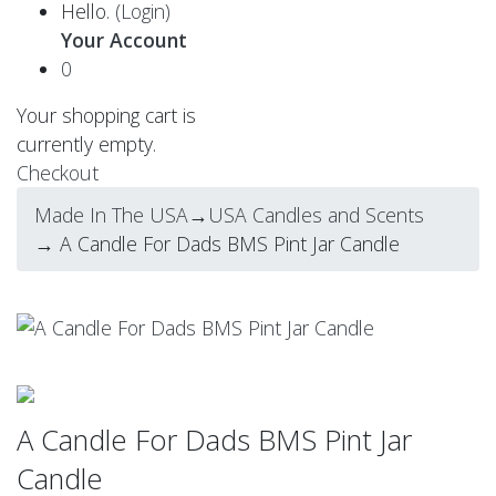
Hello.
(Login)
Your Account
0
Your shopping cart is
currently empty.
Checkout
Made In The USA
→
USA Candles and Scents
→ A Candle For Dads BMS Pint Jar Candle
A Candle For Dads BMS Pint Jar
Candle