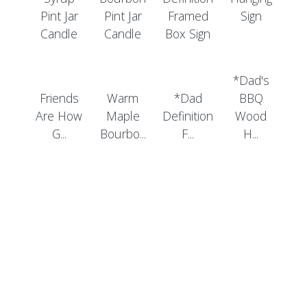
*Dad's
Friends
Warm
*Dad
BBQ
Are How
Maple
Definition
Wood
G...
Bourbo...
F...
H...