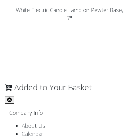
White Electric Candle Lamp on Pewter Base,
7"
Added to Your Basket
Company Info
About Us
Calendar