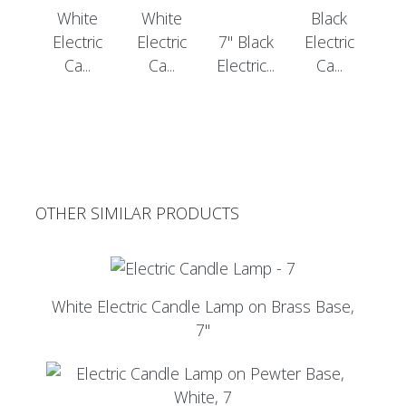
White
White
Black
Electric
Electric
7" Black
Electric
Ca...
Ca...
Electric...
Ca...
OTHER SIMILAR PRODUCTS
White Electric Candle Lamp on Brass Base,
7"