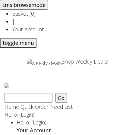
Basket (
0
)
|
Your Account
toggle menu
Shop Weekly Deals!
Home
Quick Order
Need List
Hello.
(Login)
Hello.
(Login)
Your Account