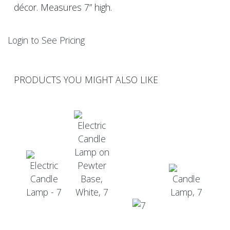
décor. Measures 7” high.
Login to See Pricing
PRODUCTS YOU MIGHT ALSO LIKE