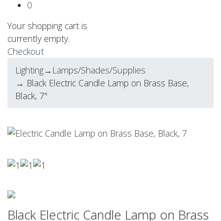
0
Your shopping cart is
currently empty.
Checkout
Lighting
→
Lamps/Shades/Supplies
→ Black Electric Candle Lamp on Brass Base,
Black, 7"
Black Electric Candle Lamp on Brass