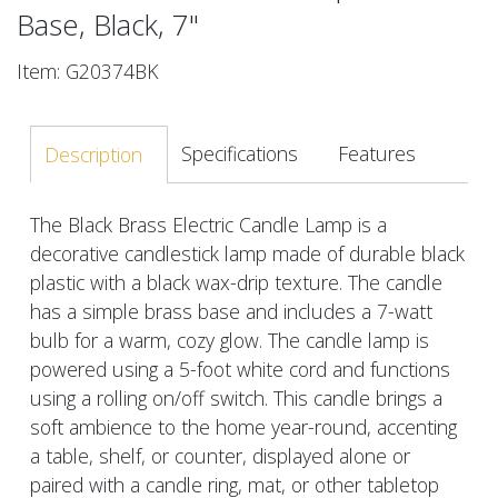
Base, Black, 7"
Item: G20374BK
Specifications
Features
Description
The Black Brass Electric Candle Lamp is a
decorative candlestick lamp made of durable black
plastic with a black wax-drip texture. The candle
has a simple brass base and includes a 7-watt
bulb for a warm, cozy glow. The candle lamp is
powered using a 5-foot white cord and functions
using a rolling on/off switch. This candle brings a
soft ambience to the home year-round, accenting
a table, shelf, or counter, displayed alone or
paired with a candle ring, mat, or other tabletop