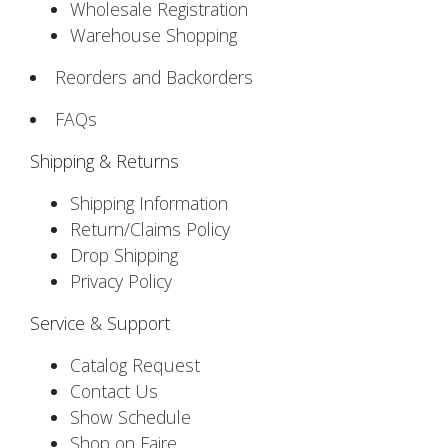
Wholesale Registration
Warehouse Shopping
Reorders and Backorders
FAQs
Shipping & Returns
Shipping Information
Return/Claims Policy
Drop Shipping
Privacy Policy
Service & Support
Catalog Request
Contact Us
Show Schedule
Shop on Faire