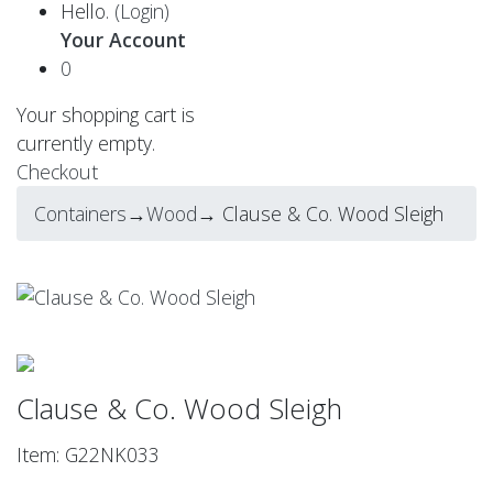
Hello.
(Login)
Your Account
0
Your shopping cart is
currently empty.
Checkout
Containers
→
Wood
→ Clause & Co. Wood Sleigh
Clause & Co. Wood Sleigh
Item: G22NK033