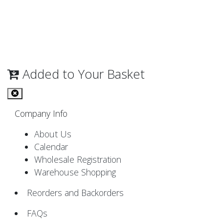
Added to Your Basket
Company Info
About Us
Calendar
Wholesale Registration
Warehouse Shopping
Reorders and Backorders
FAQs