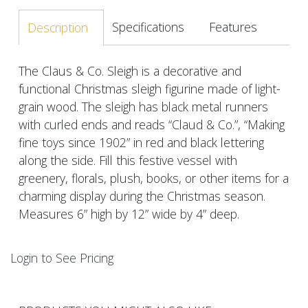
Specifications
Features
Description
The Claus & Co. Sleigh is a decorative and
functional Christmas sleigh figurine made of light-
grain wood. The sleigh has black metal runners
with curled ends and reads “Claud & Co.”, “Making
fine toys since 1902” in red and black lettering
along the side. Fill this festive vessel with
greenery, florals, plush, books, or other items for a
charming display during the Christmas season.
Measures 6” high by 12” wide by 4” deep.
Login to See Pricing