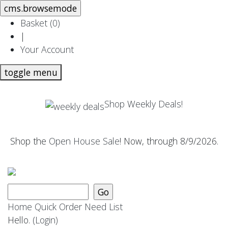
Basket (
0
)
|
Your Account
toggle menu
Shop Weekly Deals!
Shop the
Open House Sale
! Now, through 8/9/2026.
Home
Quick Order
Need List
Hello.
(Login)