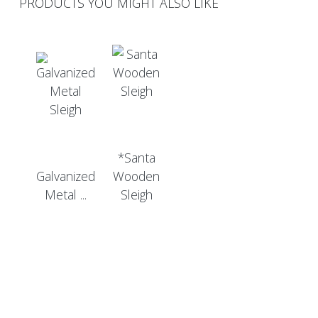
PRODUCTS YOU MIGHT ALSO LIKE
*Santa
Galvanized
Wooden
Metal ...
Sleigh