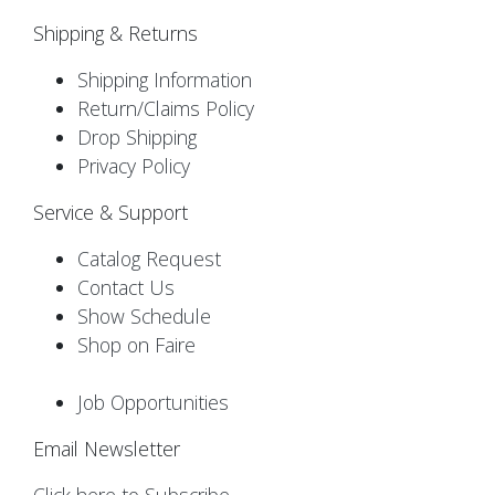
Shipping & Returns
Shipping Information
Return/Claims Policy
Drop Shipping
Privacy Policy
Service & Support
Catalog Request
Contact Us
Show Schedule
Shop on Faire
Job Opportunities
Email Newsletter