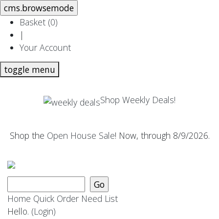
Basket (
0
)
|
Your Account
toggle menu
Shop Weekly Deals!
Shop the
Open House Sale
! Now, through 8/9/2026.
Home
Quick Order
Need List
Hello.
(Login)