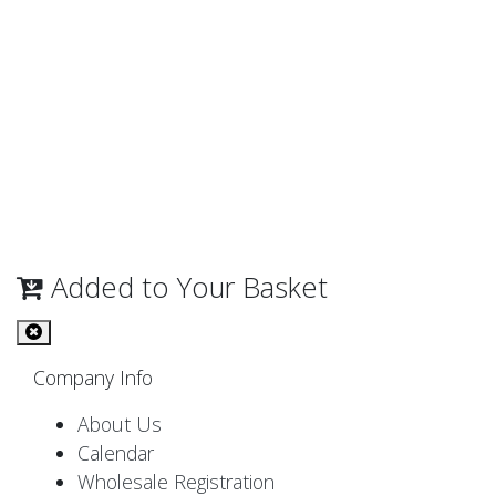
Added to Your Basket
Company Info
About Us
Calendar
Wholesale Registration