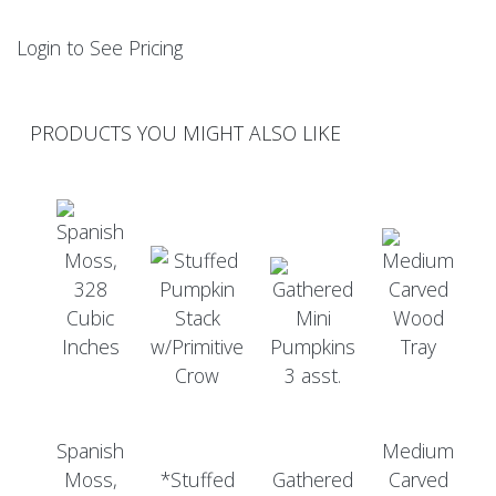
Login to See Pricing
PRODUCTS YOU MIGHT ALSO LIKE
Spanish
Medium
Moss,
*Stuffed
Gathered
Carved