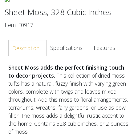
Sheet Moss, 328 Cubic Inches
Item: F0917
Specifications
Features
Description
Sheet Moss adds the perfect finishing touch
to decor projects.
This collection of dried moss
tufts has a natural, fuzzy finish with varying green
colors, complete with twigs and leaves mixed
throughout. Add this moss to floral arrangements,
terrariums, wreaths, fairy gardens, or use as bowl
filler. The moss adds a delightful rustic accent to
the home. Contains 328 cubic inches, or 2 ounces
of moss.