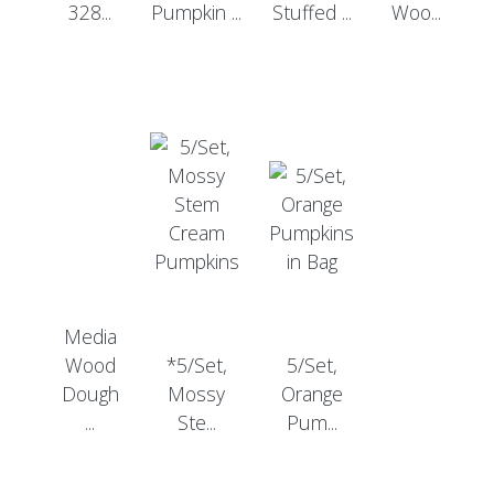
328...
Pumpkin ...
Stuffed ...
Woo...
Media
Wood
*5/Set,
5/Set,
Dough
Mossy
Orange
...
Ste...
Pum...