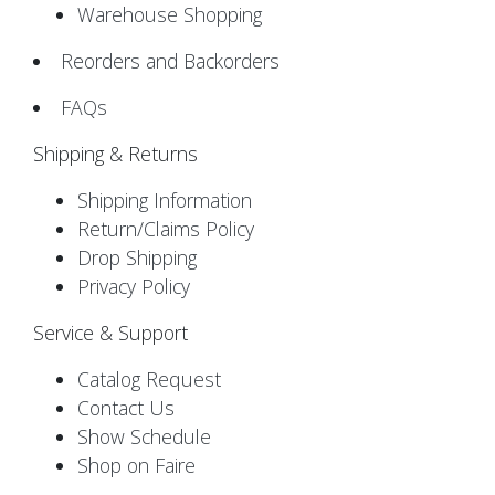
Warehouse Shopping
Reorders and Backorders
FAQs
Shipping & Returns
Shipping Information
Return/Claims Policy
Drop Shipping
Privacy Policy
Service & Support
Catalog Request
Contact Us
Show Schedule
Shop on Faire