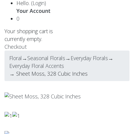
Hello.
(Login)
Your Account
0
Your shopping cart is
currently empty.
Checkout
Floral
→
Seasonal Florals
→
Everyday Florals
→
Everyday Floral Accents
→ Sheet Moss, 328 Cubic Inches