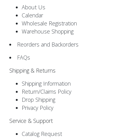
About Us
Calendar
Wholesale Registration
Warehouse Shopping
Reorders and Backorders
FAQs
Shipping & Returns
Shipping Information
Return/Claims Policy
Drop Shipping
Privacy Policy
Service & Support
Catalog Request