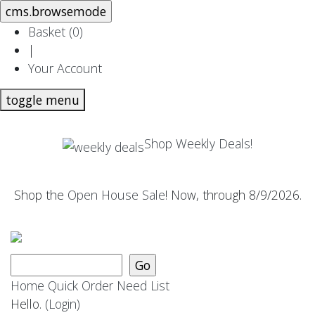
Basket (
0
)
|
Your Account
toggle menu
Shop Weekly Deals!
Shop the
Open House Sale
! Now, through 8/9/2026.
Home
Quick Order
Need List
Hello.
(Login)