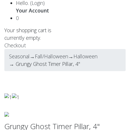
Hello.
(Login)
Your Account
0
Your shopping cart is
currently empty.
Checkout
Seasonal
→
Fall/Halloween
→
Halloween
→ Grungy Ghost Timer Pillar, 4"
Grungy Ghost Timer Pillar, 4"