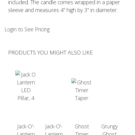
included. The candle comes wrapped in a paper
sleeve and measures 4” high by 3” in diameter.
Login to See Pricing
PRODUCTS YOU MIGHT ALSO LIKE
Jack-O'-
Jack-O'-
Ghost
Grungy
Lantern
Lantern
Timer
Ghost