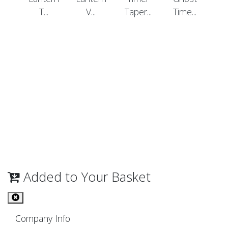
T...
V...
Taper...
Time...
Added to Your Basket
Company Info