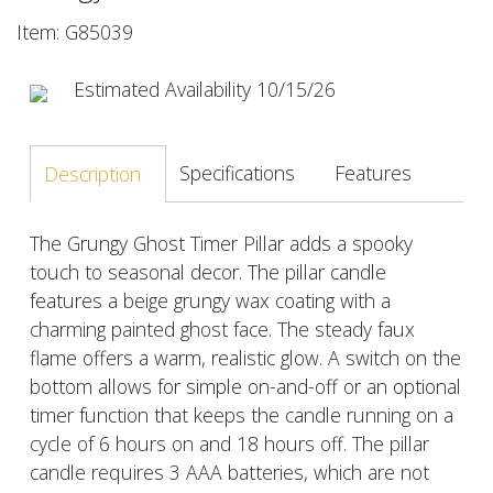
Item: G85039
Estimated Availability 10/15/26
Specifications
Features
Description
The Grungy Ghost Timer Pillar adds a spooky
touch to seasonal decor. The pillar candle
features a beige grungy wax coating with a
charming painted ghost face. The steady faux
flame offers a warm, realistic glow. A switch on the
bottom allows for simple on-and-off or an optional
timer function that keeps the candle running on a
cycle of 6 hours on and 18 hours off. The pillar
candle requires 3 AAA batteries, which are not