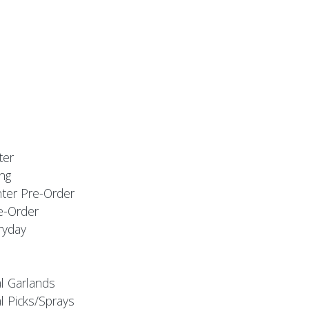
ter
ng
nter Pre-Order
e-Order
ryday
al Garlands
l Picks/Sprays