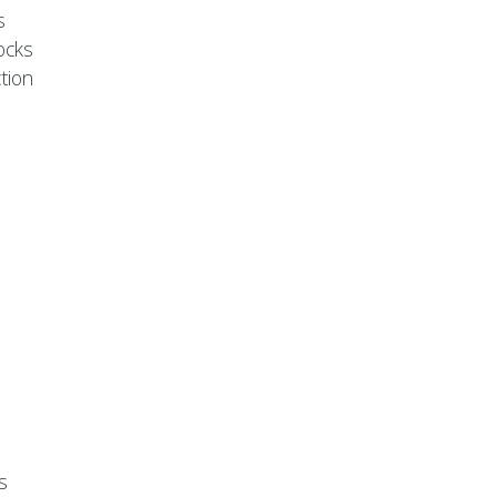
s
ocks
tion
s