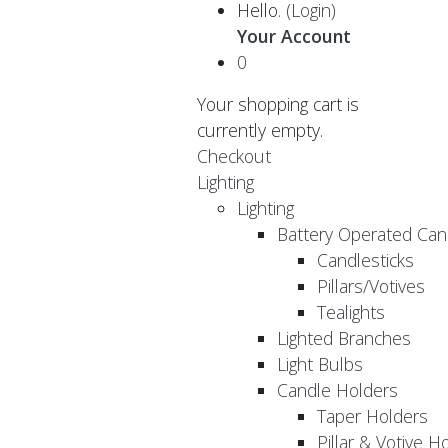
Hello.
(Login)
Your Account
0
Your shopping cart is
currently empty.
Checkout
Lighting
Lighting
Battery Operated Can
Candlesticks
Pillars/Votives
Tealights
Lighted Branches
Light Bulbs
Candle Holders
Taper Holders
Pillar & Votive H