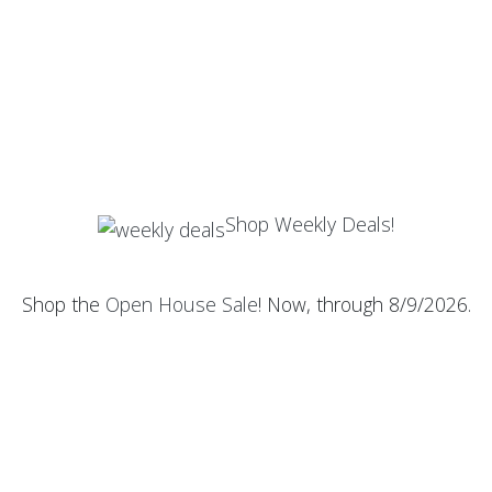
Shop Weekly Deals!
Shop the
Open House Sale
! Now, through 8/9/2026.