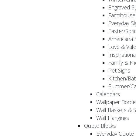
Engraved S
Farmhouse 
Everyday Si
Easter/Spri
Americana 
Love & Vale
Inspirationa
Family & Fr
Pet Signs
Kitchen/Bat
Summer/Ca
Calendars
Wallpaper Borde
Wall Baskets & 
Wall Hangings
Quote Blocks
Everyday Quote 