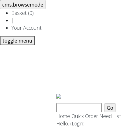
Basket (
0
)
|
Your Account
toggle menu
Home
Quick Order
Need List
Hello.
(Login)