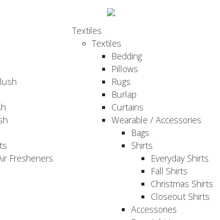
Textiles
Textiles
Bedding
Pillows
Plush
Rugs
Burlap
sh
Curtains
sh
Wearable / Accessories
Bags
ts
Shirts
ir Fresheners
Everyday Shirts
Fall Shirts
Christmas Shirts
Closeout Shirts
Accessories