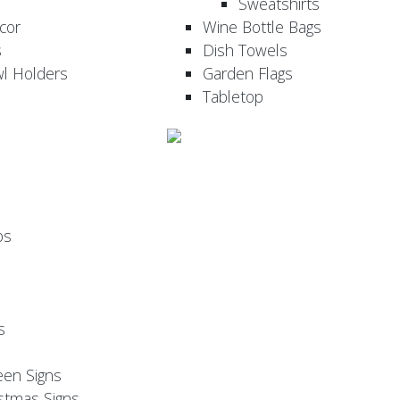
Sweatshirts
cor
Wine Bottle Bags
s
Dish Towels
wl Holders
Garden Flags
Tabletop
ps
s
een Signs
stmas Signs