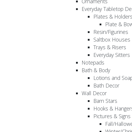
Ornaments
Everyday Tabletop De
Plates & Holder
Plate & Bo
Resin/Figurines
Saltbox Houses
Trays & Risers
Everyday Sitters
Notepads
Bath & Body
Lotions and Soa
Bath Decor
Wall Decor
Barn Stars
Hooks & Hanger
Pictures & Signs
Fall/Hallow
Winter/Chri