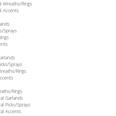
al Wreaths/Rings
al Accents
rlands
ks/Sprays
Rings
cents
Garlands
Picks/Sprays
Wreaths/Rings
Accents
eaths/Rings
ral Garlands
al Picks/Sprays
ral Accents