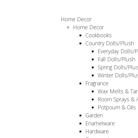
Home Decor
Home Decor
Cookbooks
Country Dolls/Plush
Everyday Dolls/
Fall Dolls/Plush
Spring Dolls/Plu
Winter Dolls/Plu
Fragrance
Wax Melts & Tar
Room Sprays & A
Potpourri & Oils
Garden
Enamelware
Hardware