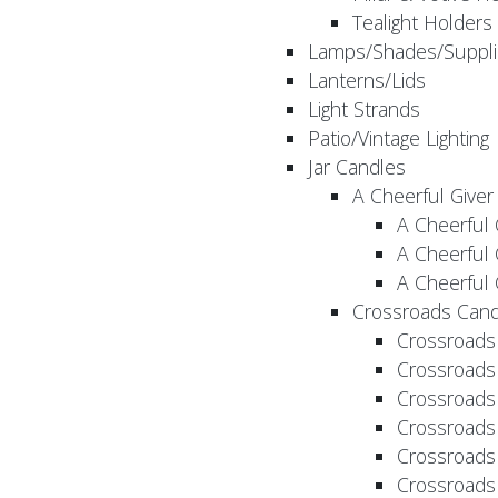
Tealight Holders
Lamps/Shades/Suppli
Lanterns/Lids
Light Strands
Patio/Vintage Lighting
Jar Candles
A Cheerful Giver
A Cheerful 
A Cheerful 
A Cheerful 
Crossroads Cand
Crossroads
Crossroads
Crossroads
Crossroads
Crossroads
Crossroads