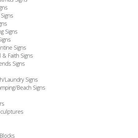
igns
Signs
gns
ng Signs
Signs
ntine Signs
l & Faith Signs
iends Signs
h/Laundry Signs
mping/Beach Signs
rs
Sculptures
Blocks