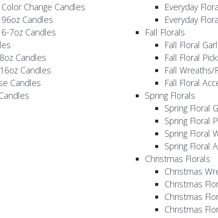
 Color Change Candles
Everyday Flor
 96oz Candles
Everyday Flor
 6-7oz Candles
Fall Florals
les
Fall Floral Ga
 8oz Candles
Fall Floral Pic
 16oz Candles
Fall Wreaths/
se Candles
Fall Floral Ac
 Candles
Spring Florals
Spring Floral 
Spring Floral 
Spring Floral 
Spring Floral 
Christmas Florals
Christmas Wr
Christmas Flo
Christmas Flor
Christmas Flo