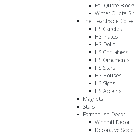
Fall Quote Block
Winter Quote Bl
The Hearthside Collec
HS Candles
HS Plates
HS Dolls
HS Containers
HS Ornaments
HS Stars
HS Houses
HS Signs
HS Accents
Magnets
Stars
Farmhouse Decor
Windmill Decor
Decorative Scale