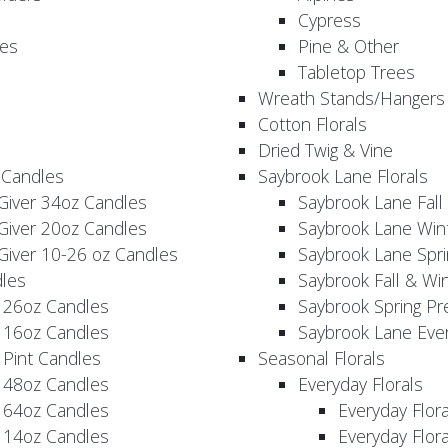
Cypress
es
Pine & Other
Tabletop Trees
Wreath Stands/Hangers
Cotton Florals
Dried Twig & Vine
 Candles
Saybrook Lane Florals
Giver 34oz Candles
Saybrook Lane Fall
Giver 20oz Candles
Saybrook Lane Win
Giver 10-26 oz Candles
Saybrook Lane Spri
les
Saybrook Fall & Wi
 26oz Candles
Saybrook Spring Pr
 16oz Candles
Saybrook Lane Eve
 Pint Candles
Seasonal Florals
 48oz Candles
Everyday Florals
 64oz Candles
Everyday Flor
 14oz Candles
Everyday Flora