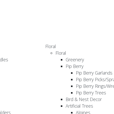
Floral
Floral
dles
Greenery
Pip Berry
Pip Berry Garlands
Pip Berry Picks/Spr
Pip Berry Rings/Wr
Pip Berry Trees
Bird & Nest Decor
Artificial Trees
olders
Alpines