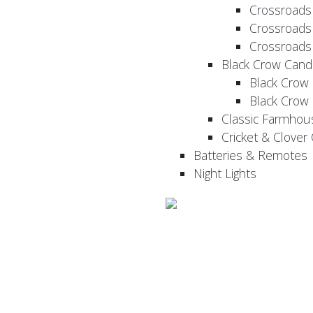
Crossroads
Crossroads
Crossroads
Black Crow Cand
Black Crow
Black Crow
Classic Farmhou
Cricket & Clover
Batteries & Remotes
Night Lights