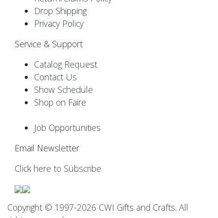
Drop Shipping
Privacy Policy
Service & Support
Catalog Request
Contact Us
Show Schedule
Shop on Faire
Job Opportunities
Email Newsletter
Click here to Subscribe
Copyright © 1997-2026 CWI Gifts and Crafts. All