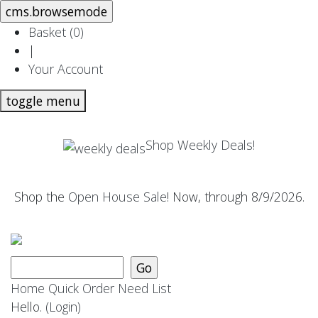
Basket (
0
)
|
Your Account
toggle menu
Shop Weekly Deals!
Shop the
Open House Sale
! Now, through 8/9/2026.
Home
Quick Order
Need List
Hello.
(Login)