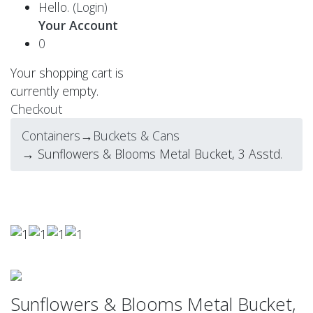
Hello.
(Login)
Your Account
0
Your shopping cart is
currently empty.
Checkout
Containers
→
Buckets & Cans
→ Sunflowers & Blooms Metal Bucket, 3 Asstd.
Sunflowers & Blooms Metal Bucket,