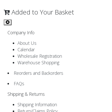
Added to Your Basket
Company Info
About Us
Calendar
Wholesale Registration
Warehouse Shopping
Reorders and Backorders
FAQs
Shipping & Returns
Shipping Information
Return/Claims Policy