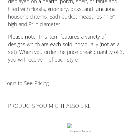
displayed on a hearth, porch, shelf, or table and
filled with florals, greenery, picks, and functional
household items. Each bucket measures 11.5”
high and 8” in diameter.
Please note: This item features a variety of
designs which are each sold individually (not as a
set). When you order the price break quantity of 3,
you will receive 1 of each style.
Login to See Pricing
PRODUCTS YOU MIGHT ALSO LIKE