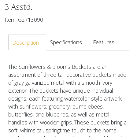
3 Asstd.
Item: G2713090
Specifications
Features
Description
The Sunflowers & Blooms Buckets are an
assortment of three tall decorative buckets made
of gray galvanized metal with a smooth ivory
exterior. The buckets have unique individual
designs, each featuring watercolor-style artwork
with sunflowers, greenery, bumblebees,
butterflies, and bluebirds, as well as metal
handles with wooden grips. These buckets bring a
soft, whimsical, springtime touch to the home,