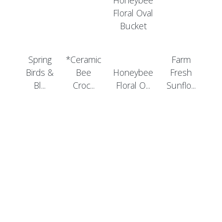
Spring
*Ceramic
Farm
Birds &
Bee
Honeybee
Fresh
Bl...
Croc...
Floral O...
Sunflo...