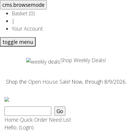
Basket (
0
)
|
Your Account
toggle menu
Shop Weekly Deals!
Shop the
Open House Sale
! Now, through 8/9/2026.
Home
Quick Order
Need List
Hello.
(Login)