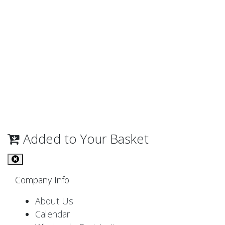
Added to Your Basket
Company Info
About Us
Calendar