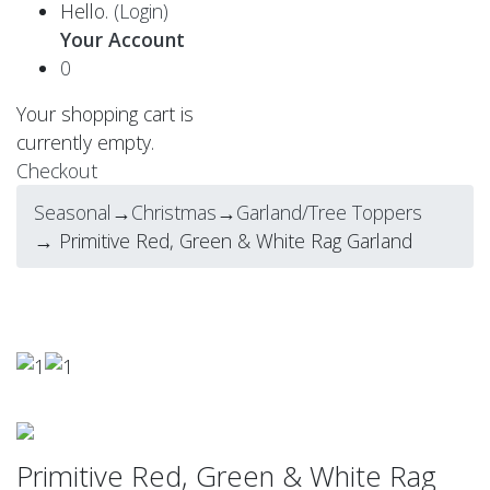
Hello.
(Login)
Your Account
0
Your shopping cart is
currently empty.
Checkout
Seasonal
→
Christmas
→
Garland/Tree Toppers
→ Primitive Red, Green & White Rag Garland
Primitive Red, Green & White Rag