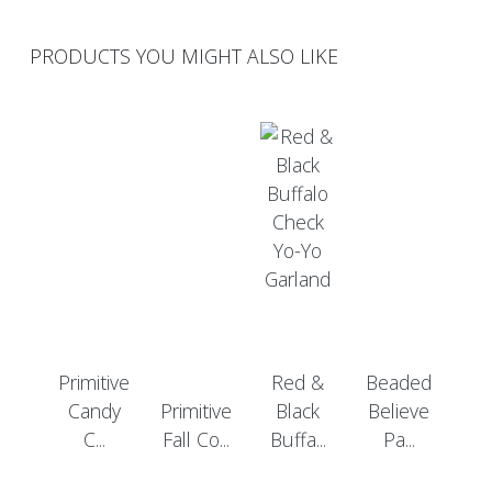
PRODUCTS YOU MIGHT ALSO LIKE
Primitive
Red &
Beaded
Candy
Primitive
Black
Believe
C...
Fall Co...
Buffa...
Pa...