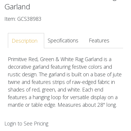
Garland
Item: GCS38983
Specifications
Features
Description
Primitive Red, Green & White Rag Garland is a
decorative garland featuring festive colors and
rustic design. The garland is built on a base of jute
twine and features strips of raw-edged fabric in
shades of red, green, and white. Each end
features a hanging loop for versatile display on a
mantle or table edge. Measures about 28" long.
Login to See Pricing