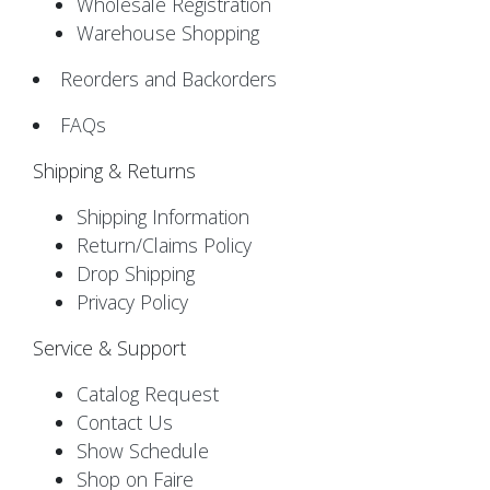
Wholesale Registration
Warehouse Shopping
Reorders and Backorders
FAQs
Shipping & Returns
Shipping Information
Return/Claims Policy
Drop Shipping
Privacy Policy
Service & Support
Catalog Request
Contact Us
Show Schedule
Shop on Faire